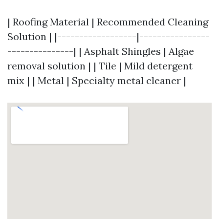
| Roofing Material | Recommended Cleaning
Solution | |------------------|----------------
---------------| | Asphalt Shingles | Algae
removal solution | | Tile | Mild detergent
mix | | Metal | Specialty metal cleaner |