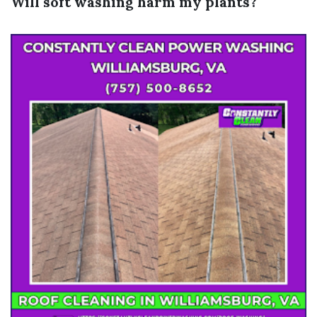
Will soft washing harm my plants?