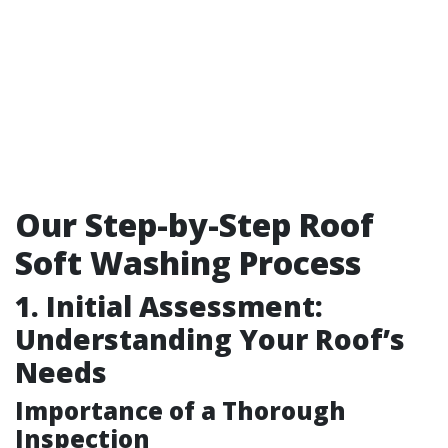
Our Step-by-Step Roof
Soft Washing Process
1. Initial Assessment:
Understanding Your Roof’s
Needs
Importance of a Thorough
Inspection