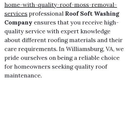
home-with-quality-roof-moss-removal-
services
professional
Roof Soft Washing
Company
ensures that you receive high-
quality service with expert knowledge
about different roofing materials and their
care requirements. In Williamsburg, VA, we
pride ourselves on being a reliable choice
for homeowners seeking quality roof
maintenance.