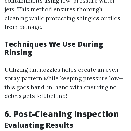
contaminants using low-pressure water
jets. This method ensures thorough
cleaning while protecting shingles or tiles
from damage.
Techniques We Use During
Rinsing
Utilizing fan nozzles helps create an even
spray pattern while keeping pressure low—
this goes hand-in-hand with ensuring no
debris gets left behind!
6. Post-Cleaning Inspection
Evaluating Results