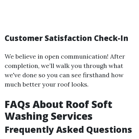
Customer Satisfaction Check-In
We believe in open communication! After
completion, we’ll walk you through what
we've done so you can see firsthand how
much better your roof looks.
FAQs About Roof Soft
Washing Services
Frequently Asked Questions