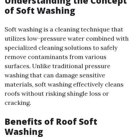
Understanding the Concept
of Soft Washing
Soft washing is a cleaning technique that
utilizes low-pressure water combined with
specialized cleaning solutions to safely
remove contaminants from various
surfaces. Unlike traditional pressure
washing that can damage sensitive
materials, soft washing effectively cleans
roofs without risking shingle loss or
cracking.
Benefits of Roof Soft
Washing