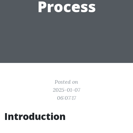
Process
Posted on
2025-01-07
06:07:17
Introduction