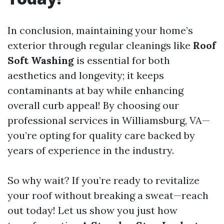
In conclusion, maintaining your home’s
exterior through regular cleanings like
Roof
Soft Washing
is essential for both
aesthetics and longevity; it keeps
contaminants at bay while enhancing
overall curb appeal! By choosing our
professional services in Williamsburg, VA—
you’re opting for quality care backed by
years of experience in the industry.
So why wait? If you’re ready to revitalize
your roof without breaking a sweat—reach
out today! Let us show you just how