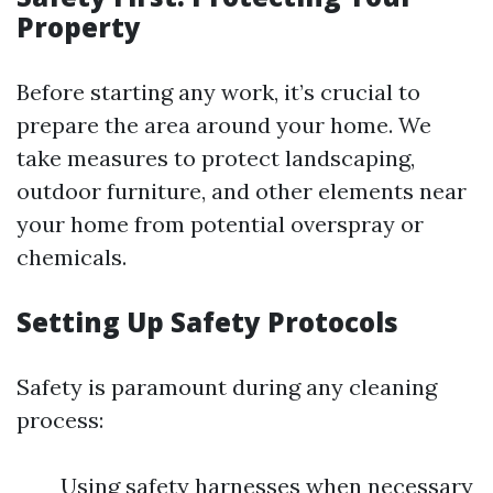
Property
Before starting any work, it’s crucial to
prepare the area around your home. We
take measures to protect landscaping,
outdoor furniture, and other elements near
your home from potential overspray or
chemicals.
Setting Up Safety Protocols
Safety is paramount during any cleaning
process:
Using safety harnesses when necessary