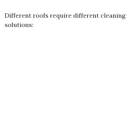
Different roofs require different cleaning
solutions: