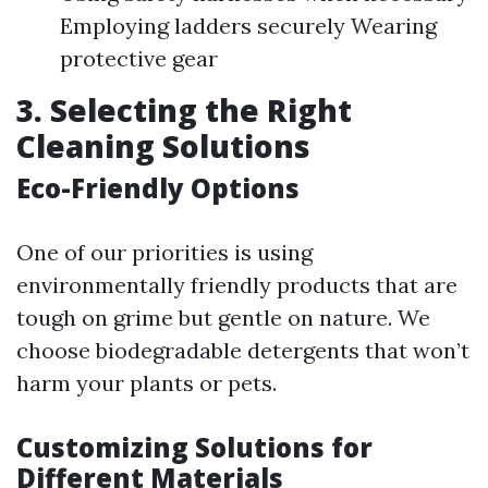
Employing ladders securely Wearing
protective gear
3. Selecting the Right
Cleaning Solutions
Eco-Friendly Options
One of our priorities is using
environmentally friendly products that are
tough on grime but gentle on nature. We
choose biodegradable detergents that won’t
harm your plants or pets.
Customizing Solutions for
Different Materials