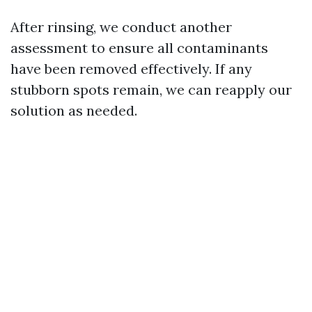
After rinsing, we conduct another
assessment to ensure all contaminants
have been removed effectively. If any
stubborn spots remain, we can reapply our
solution as needed.