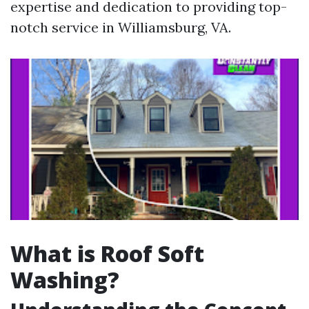
expertise and dedication to providing top-
notch service in Williamsburg, VA.
What is Roof Soft
Washing?