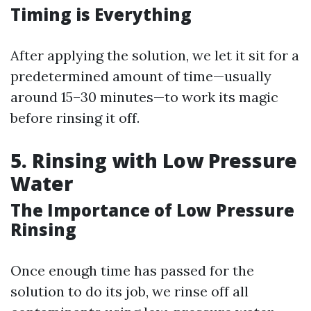
Timing is Everything
After applying the solution, we let it sit for a
predetermined amount of time—usually
around 15–30 minutes—to work its magic
before rinsing it off.
5. Rinsing with Low Pressure
Water
The Importance of Low Pressure
Rinsing
Once enough time has passed for the
solution to do its job, we rinse off all