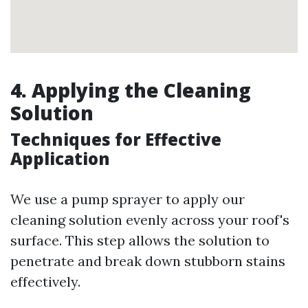
4. Applying the Cleaning
Solution
Techniques for Effective
Application
We use a pump sprayer to apply our
cleaning solution evenly across your roof's
surface. This step allows the solution to
penetrate and break down stubborn stains
effectively.