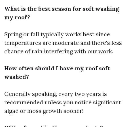
What is the best season for soft washing
my roof?
Spring or fall typically works best since
temperatures are moderate and there's less
chance of rain interfering with our work.
How often should I have my roof soft
washed?
Generally speaking, every two years is
recommended unless you notice significant
algae or moss growth sooner!