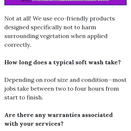
Not at all! We use eco-friendly products
designed specifically not to harm
surrounding vegetation when applied
correctly.
How long does a typical soft wash take?
Depending on roof size and condition—most
jobs take between two to four hours from
start to finish.
Are there any warranties associated
with your services?