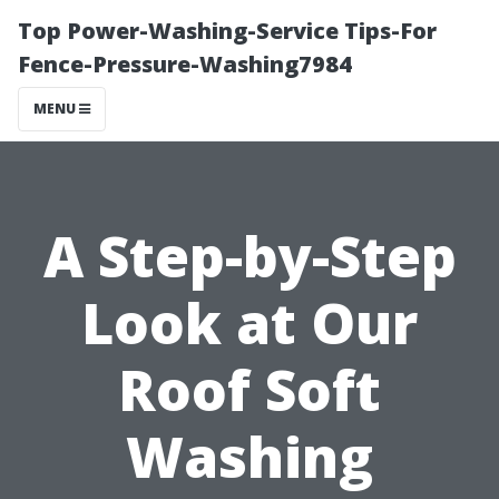
Top Power-Washing-Service Tips-For
Fence-Pressure-Washing7984
MENU
A Step-by-Step
Look at Our
Roof Soft
Washing