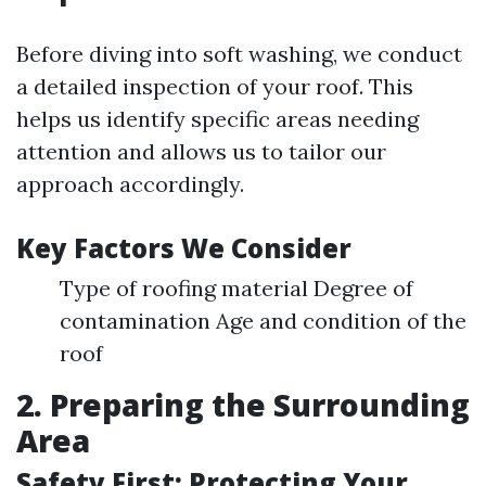
Before diving into soft washing, we conduct
a detailed inspection of your roof. This
helps us identify specific areas needing
attention and allows us to tailor our
approach accordingly.
Key Factors We Consider
Type of roofing material Degree of
contamination Age and condition of the
roof
2. Preparing the Surrounding
Area
Safety First: Protecting Your