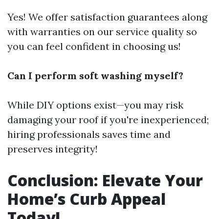
Yes! We offer satisfaction guarantees along
with warranties on our service quality so
you can feel confident in choosing us!
Can I perform soft washing myself?
While DIY options exist—you may risk
damaging your roof if you're inexperienced;
hiring professionals saves time and
preserves integrity!
Conclusion: Elevate Your
Home’s Curb Appeal
Today!