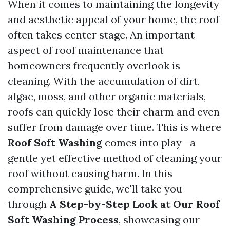
When it comes to maintaining the longevity
and aesthetic appeal of your home, the roof
often takes center stage. An important
aspect of roof maintenance that
homeowners frequently overlook is
cleaning. With the accumulation of dirt,
algae, moss, and other organic materials,
roofs can quickly lose their charm and even
suffer from damage over time. This is where
Roof Soft Washing
comes into play—a
gentle yet effective method of cleaning your
roof without causing harm. In this
comprehensive guide, we'll take you
through
A Step-by-Step Look at Our Roof
Soft Washing Process
, showcasing our