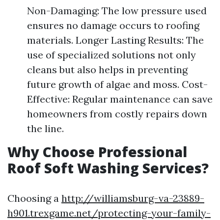
Non-Damaging: The low pressure used
ensures no damage occurs to roofing
materials. Longer Lasting Results: The
use of specialized solutions not only
cleans but also helps in preventing
future growth of algae and moss. Cost-
Effective: Regular maintenance can save
homeowners from costly repairs down
the line.
Why Choose Professional
Roof Soft Washing Services?
Choosing a
http://williamsburg-va-23889-
h901.trexgame.net/protecting-your-family-