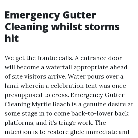
Emergency Gutter
Cleaning whilst storms
hit
We get the frantic calls. A entrance door
will become a waterfall appropriate ahead
of site visitors arrive. Water pours over a
lanai wherein a celebration tent was once
presupposed to cross. Emergency Gutter
Cleaning Myrtle Beach is a genuine desire at
some stage in to come back-to-lower back
platforms, and it’s triage work. The
intention is to restore glide immediate and