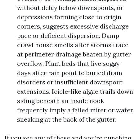
without delay below downspouts, or
depressions forming close to origin
corners, suggests excessive discharge
pace or deficient dispersion. Damp
crawl house smells after storms trace
at perimeter drainage beaten by gutter
overflow. Plant beds that live soggy
days after rain point to buried drain
disorders or insufficient downspout
extensions. Icicle-like algae trails down
siding beneath an inside nook
frequently imply a failed miter or water
sneaking at the back of the gutter.
If you see any of these and you’re punching