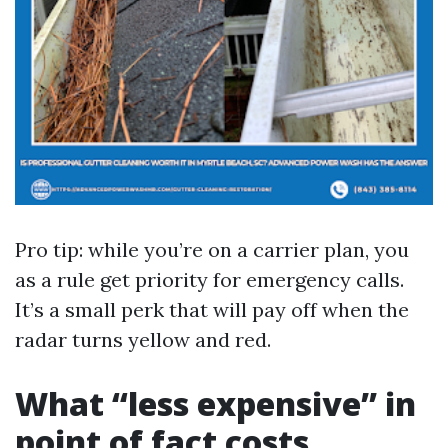
Pro tip: while you’re on a carrier plan, you
as a rule get priority for emergency calls.
It’s a small perk that will pay off when the
radar turns yellow and red.
What “less expensive” in
point of fact costs