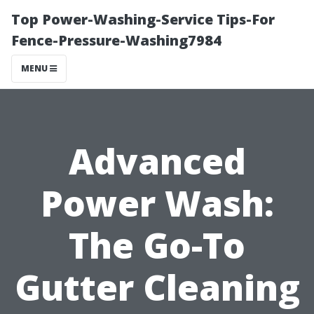
Top Power-Washing-Service Tips-For
Fence-Pressure-Washing7984
MENU
Advanced
Power Wash:
The Go-To
Gutter Cleaning