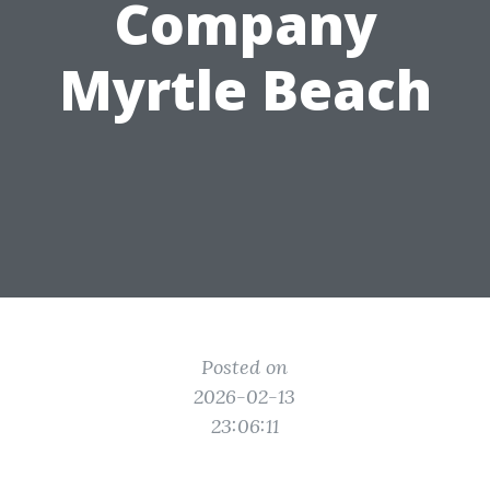
Company
Myrtle Beach
Posted on
2026-02-13
23:06:11