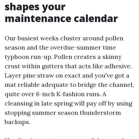
shapes your
maintenance calendar
Our busiest weeks cluster around pollen
season and the overdue-summer time
typhoon run-up. Pollen creates a skinny
crust within gutters that acts like adhesive.
Layer pine straw on exact and you've got a
mat reliable adequate to bridge the channel,
quite over 6-inch K-fashion runs. A
cleansing in late spring will pay off by using
stopping summer season thunderstorm
backups.