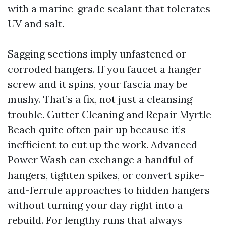
with a marine-grade sealant that tolerates
UV and salt.
Sagging sections imply unfastened or
corroded hangers. If you faucet a hanger
screw and it spins, your fascia may be
mushy. That’s a fix, not just a cleansing
trouble. Gutter Cleaning and Repair Myrtle
Beach quite often pair up because it’s
inefficient to cut up the work. Advanced
Power Wash can exchange a handful of
hangers, tighten spikes, or convert spike-
and-ferrule approaches to hidden hangers
without turning your day right into a
rebuild. For lengthy runs that always