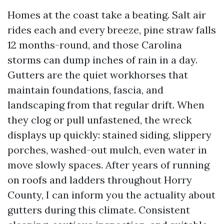
Homes at the coast take a beating. Salt air
rides each and every breeze, pine straw falls
12 months-round, and those Carolina
storms can dump inches of rain in a day.
Gutters are the quiet workhorses that
maintain foundations, fascia, and
landscaping from that regular drift. When
they clog or pull unfastened, the wreck
displays up quickly: stained siding, slippery
porches, washed-out mulch, even water in
move slowly spaces. After years of running
on roofs and ladders throughout Horry
County, I can inform you the actuality about
gutters during this climate. Consistent