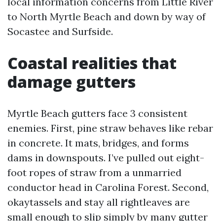
local information concerns from Little River
to North Myrtle Beach and down by way of
Socastee and Surfside.
Coastal realities that
damage gutters
Myrtle Beach gutters face 3 consistent
enemies. First, pine straw behaves like rebar
in concrete. It mats, bridges, and forms
dams in downspouts. I’ve pulled out eight-
foot ropes of straw from a unmarried
conductor head in Carolina Forest. Second,
okaytassels and stay all rightleaves are
small enough to slip simply by many gutter