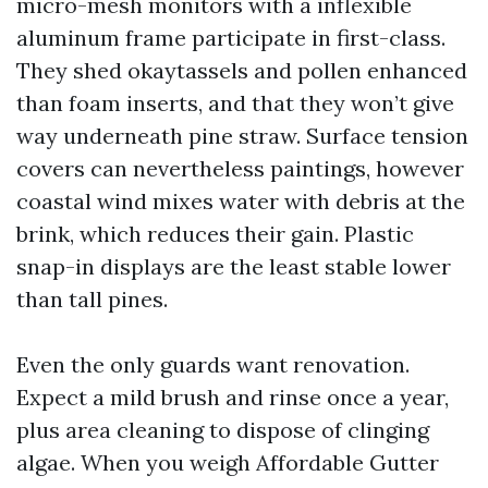
micro-mesh monitors with a inflexible
aluminum frame participate in first-class.
They shed okaytassels and pollen enhanced
than foam inserts, and that they won’t give
way underneath pine straw. Surface tension
covers can nevertheless paintings, however
coastal wind mixes water with debris at the
brink, which reduces their gain. Plastic
snap-in displays are the least stable lower
than tall pines.
Even the only guards want renovation.
Expect a mild brush and rinse once a year,
plus area cleaning to dispose of clinging
algae. When you weigh Affordable Gutter