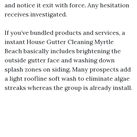
and notice it exit with force. Any hesitation
receives investigated.
If you’ve bundled products and services, a
instant House Gutter Cleaning Myrtle
Beach basically includes brightening the
outside gutter face and washing down
splash zones on siding. Many prospects add
a light roofline soft wash to eliminate algae
streaks whereas the group is already install.