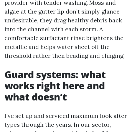
provider with tender washing. Moss and
algae at the gutter lip don’t simply glance
undesirable, they drag healthy debris back
into the channel with each storm. A
comfortable surfactant rinse brightens the
metallic and helps water sheet off the
threshold rather then beading and clinging.
Guard systems: what
works right here and
what doesn’t
I’ve set up and serviced maximum look after
types through the years. In our sector,