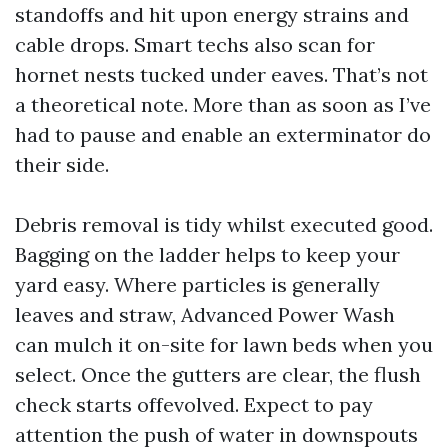
standoffs and hit upon energy strains and
cable drops. Smart techs also scan for
hornet nests tucked under eaves. That’s not
a theoretical note. More than as soon as I’ve
had to pause and enable an exterminator do
their side.
Debris removal is tidy whilst executed good.
Bagging on the ladder helps to keep your
yard easy. Where particles is generally
leaves and straw, Advanced Power Wash
can mulch it on-site for lawn beds when you
select. Once the gutters are clear, the flush
check starts offevolved. Expect to pay
attention the push of water in downspouts