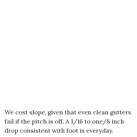
We cost slope, given that even clean gutters
fail if the pitch is off. A 1/16 to one/8 inch
drop consistent with foot is everyday.