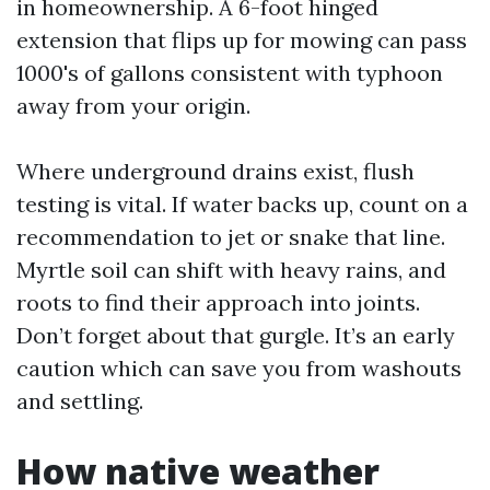
in homeownership. A 6-foot hinged
extension that flips up for mowing can pass
1000's of gallons consistent with typhoon
away from your origin.
Where underground drains exist, flush
testing is vital. If water backs up, count on a
recommendation to jet or snake that line.
Myrtle soil can shift with heavy rains, and
roots to find their approach into joints.
Don’t forget about that gurgle. It’s an early
caution which can save you from washouts
and settling.
How native weather