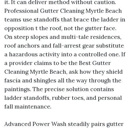
it. It can deliver method without caution.
Professional Gutter Cleaning Myrtle Beach
teams use standoffs that brace the ladder in
opposition t the roof, not the gutter face.
On steep slopes and multi-tale residences,
roof anchors and fall-arrest gear substitute
a hazardous activity into a controlled one. If
a provider claims to be the Best Gutter
Cleaning Myrtle Beach, ask how they shield
fascia and shingles all the way through the
paintings. The precise solution contains
ladder standoffs, rubber toes, and personal
fall maintenance.
Advanced Power Wash steadily pairs gutter