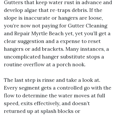
Gutters that keep water rust in advance and
develop algae that re-traps debris. If the
slope is inaccurate or hangers are loose,
you’re now not paying for Gutter Cleaning
and Repair Myrtle Beach yet, yet you’ll get a
clear suggestion and a expense to reset
hangers or add brackets. Many instances, a
uncomplicated hanger substitute stops a
routine overflow at a porch nook.
The last step is rinse and take a look at.
Every segment gets a controlled go with the
flow to determine the water moves at full
speed, exits effectively, and doesn’t
returned up at splash blocks or