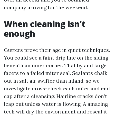
company arriving for the weekend.
When cleaning isn’t
enough
Gutters prove their age in quiet techniques.
You could see a faint drip line on the siding
beneath an inner corner. That by and large
facets to a failed miter seal. Sealants chalk
out in salt air swifter than inland, so we
investigate cross-check each miter and end
cap after a cleansing. Hairline cracks don’t
leap out unless water is flowing. A amazing
tech will dry the enviornment and reseal it