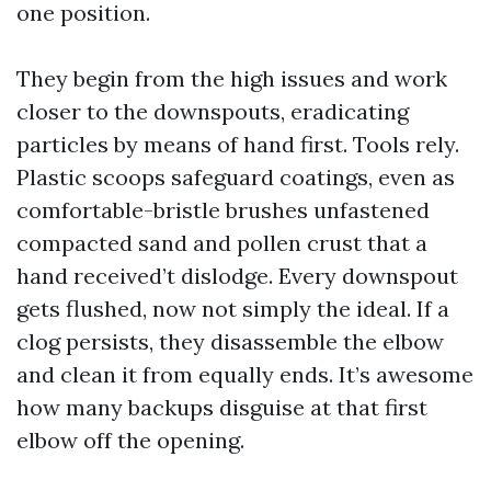
one position.
They begin from the high issues and work
closer to the downspouts, eradicating
particles by means of hand first. Tools rely.
Plastic scoops safeguard coatings, even as
comfortable-bristle brushes unfastened
compacted sand and pollen crust that a
hand received’t dislodge. Every downspout
gets flushed, now not simply the ideal. If a
clog persists, they disassemble the elbow
and clean it from equally ends. It’s awesome
how many backups disguise at that first
elbow off the opening.