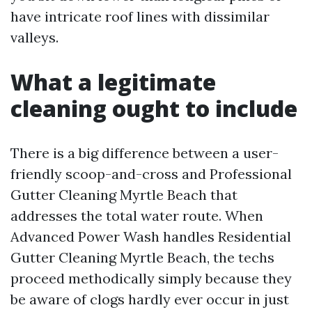
have intricate roof lines with dissimilar
valleys.
What a legitimate
cleaning ought to include
There is a big difference between a user-
friendly scoop-and-cross and Professional
Gutter Cleaning Myrtle Beach that
addresses the total water route. When
Advanced Power Wash handles Residential
Gutter Cleaning Myrtle Beach, the techs
proceed methodically simply because they
be aware of clogs hardly ever occur in just