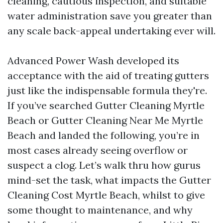
cleaning, cautious inspection, and suitable
water administration save you greater than
any scale back-appeal undertaking ever will.
Advanced Power Wash developed its
acceptance with the aid of treating gutters
just like the indispensable formula they're.
If you’ve searched Gutter Cleaning Myrtle
Beach or Gutter Cleaning Near Me Myrtle
Beach and landed the following, you’re in
most cases already seeing overflow or
suspect a clog. Let’s walk thru how gurus
mind-set the task, what impacts the Gutter
Cleaning Cost Myrtle Beach, whilst to give
some thought to maintenance, and why