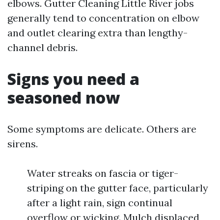
elbows. Gutter Cleaning Little River jobs
generally tend to concentration on elbow
and outlet clearing extra than lengthy-
channel debris.
Signs you need a
seasoned now
Some symptoms are delicate. Others are
sirens.
Water streaks on fascia or tiger-
striping on the gutter face, particularly
after a light rain, sign continual
overflow or wicking. Mulch displaced