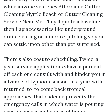
while anyone searches Affordable Gutter
Cleaning Myrtle Beach or Gutter Cleaning
Service Near Me. They’ll quote a baseline,
then flag accessories like underground
drain clearing or minor re-pitching so you
can settle upon other than get surprised.
There’s also cost to scheduling. Twice-a-
year service applications shave a percent
off each one consult with and hinder you in
advance of typhoon season. In a year with
returned-to-to come back tropical
approaches, that cadence prevents the
emergency calls in which water is pouring
over an access and you’ve obtained