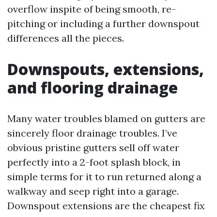
overflow inspite of being smooth, re-
pitching or including a further downspout
differences all the pieces.
Downspouts, extensions,
and flooring drainage
Many water troubles blamed on gutters are
sincerely floor drainage troubles. I’ve
obvious pristine gutters sell off water
perfectly into a 2-foot splash block, in
simple terms for it to run returned along a
walkway and seep right into a garage.
Downspout extensions are the cheapest fix