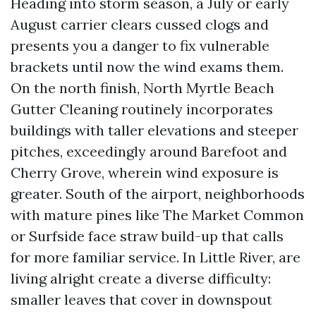
Heading into storm season, a July or early
August carrier clears cussed clogs and
presents you a danger to fix vulnerable
brackets until now the wind exams them.
On the north finish, North Myrtle Beach
Gutter Cleaning routinely incorporates
buildings with taller elevations and steeper
pitches, exceedingly around Barefoot and
Cherry Grove, wherein wind exposure is
greater. South of the airport, neighborhoods
with mature pines like The Market Common
or Surfside face straw build-up that calls
for more familiar service. In Little River, are
living alright create a diverse difficulty:
smaller leaves that cover in downspout