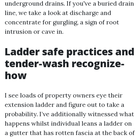
underground drains. If you've a buried drain
line, we take a look at discharge and
concentrate for gurgling, a sign of root
intrusion or cave in.
Ladder safe practices and
tender-wash recognize-
how
I see loads of property owners eye their
extension ladder and figure out to take a
probability. I’ve additionally witnessed what
happens whilst individual leans a ladder on
a gutter that has rotten fascia at the back of