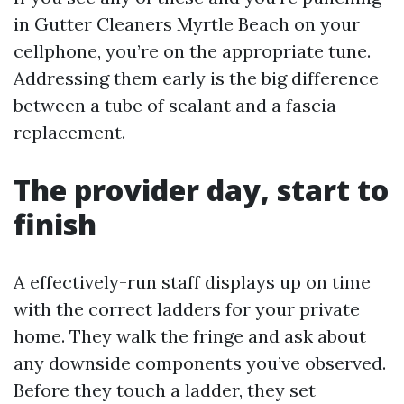
in Gutter Cleaners Myrtle Beach on your
cellphone, you’re on the appropriate tune.
Addressing them early is the big difference
between a tube of sealant and a fascia
replacement.
The provider day, start to
finish
A effectively-run staff displays up on time
with the correct ladders for your private
home. They walk the fringe and ask about
any downside components you’ve observed.
Before they touch a ladder, they set