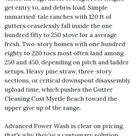
get entry to, and debris load. Simple
unmarried-tale ranches with 120 ft of
gutters ceaselessly fall inside the one
hundred fifty to 250 stove for a average
fresh. Two-story homes with one hundred
eighty to 220 toes most often land among
250 and 450, depending on pitch and ladder
setups. Heavy pine straw, three-story
sections, or critical downspout disassembly
upload time, which pushes the Gutter
Cleaning Cost Myrtle Beach toward the
upper give up of the range.
Advanced Power Wash is clear on pricing,
that's why they’re a customary solution