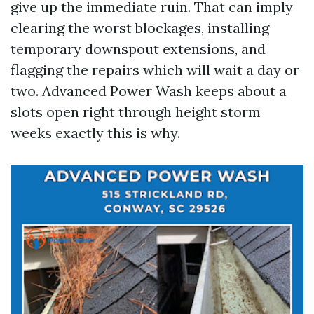
give up the immediate ruin. That can imply
clearing the worst blockages, installing
temporary downspout extensions, and
flagging the repairs which will wait a day or
two. Advanced Power Wash keeps about a
slots open right through height storm
weeks exactly this is why.