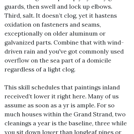
guards, then swell and lock up elbows.
Third, salt. It doesn’t clog, yet it hastens
oxidation on fasteners and seams,
exceptionally on older aluminum or
galvanized parts. Combine that with wind-
driven rain and you've got commonly used
overflow on the sea part of a domicile
regardless of a light clog.
This skill schedules that paintings inland
received’t lower it right here. Many of us
assume as soon as a yr is ample. For so
much houses within the Grand Strand, two
cleanings a year is the baseline, three while
you sit down lower than longleaf pines or