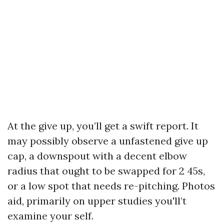
At the give up, you’ll get a swift report. It
may possibly observe a unfastened give up
cap, a downspout with a decent elbow
radius that ought to be swapped for 2 45s,
or a low spot that needs re-pitching. Photos
aid, primarily on upper studies you'll’t
examine your self.