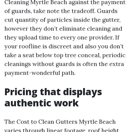
Cleaning Myrtle Beach against the payment
of guards, take note the tradeoff. Guards
cut quantity of particles inside the gutter,
however they don’t eliminate cleaning and
they upload time to every one provider. If
your roofline is discreet and also you don’t
take a seat below top tree conceal, periodic
cleanings without guards is often the extra
payment-wonderful path.
Pricing that displays
authentic work
The Cost to Clean Gutters Myrtle Beach
varies through linear footage, roof height,