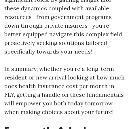
these dynamics coupled with available
resources—from government programs
down through private insurers—you’re
better equipped navigate this complex field
proactively seeking solutions tailored
specifically towards your needs!
In summary, whether you're a long-term
resident or new arrival looking at how much
does health insurance cost per month in
FL?, getting a handle on these fundamentals
will empower you both today tomorrow
when making choices about your future!