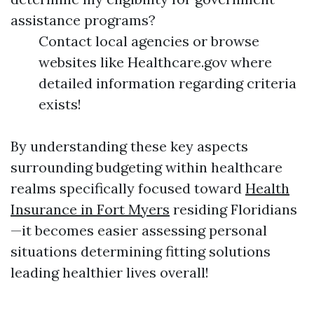
assistance programs?
Contact local agencies or browse
websites like Healthcare.gov where
detailed information regarding criteria
exists!
By understanding these key aspects
surrounding budgeting within healthcare
realms specifically focused toward
Health
Insurance in Fort Myers
residing Floridians
—it becomes easier assessing personal
situations determining fitting solutions
leading healthier lives overall!