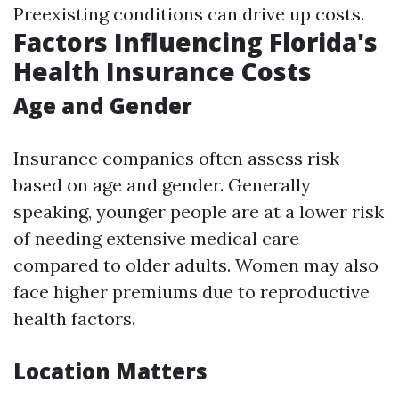
Preexisting conditions can drive up costs.
Factors Influencing Florida's
Health Insurance Costs
Age and Gender
Insurance companies often assess risk
based on age and gender. Generally
speaking, younger people are at a lower risk
of needing extensive medical care
compared to older adults. Women may also
face higher premiums due to reproductive
health factors.
Location Matters