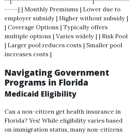
--|------------------------------|-------------
-----| | Monthly Premiums | Lower due to
employer subsidy | Higher without subsidy |
| Coverage Options | Typically offers
multiple options | Varies widely | | Risk Pool
| Larger pool reduces costs | Smaller pool
increases costs |
Navigating Government
Programs in Florida
Medicaid Eligibility
Can a non-citizen get health insurance in
Florida? Yes! While eligibility varies based
on immigration status, many non-citizens