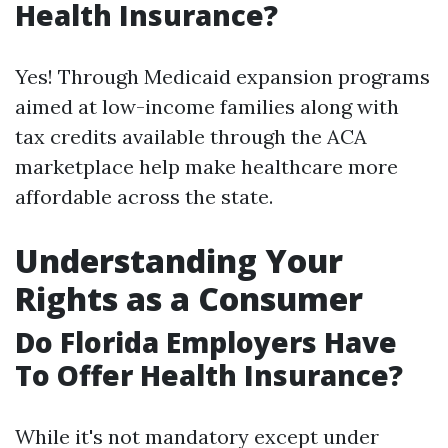
Health Insurance?
Yes! Through Medicaid expansion programs
aimed at low-income families along with
tax credits available through the ACA
marketplace help make healthcare more
affordable across the state.
Understanding Your
Rights as a Consumer
Do Florida Employers Have
To Offer Health Insurance?
While it's not mandatory except under