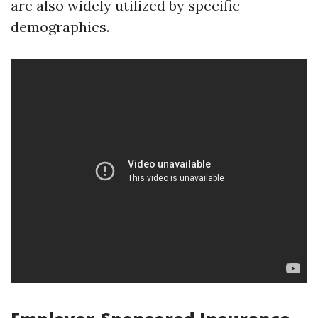
are also widely utilized by specific
demographics.