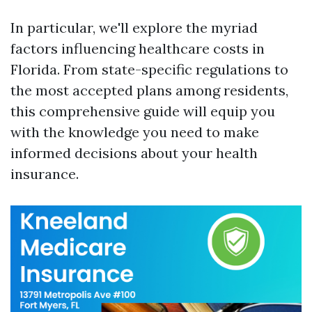
In particular, we'll explore the myriad
factors influencing healthcare costs in
Florida. From state-specific regulations to
the most accepted plans among residents,
this comprehensive guide will equip you
with the knowledge you need to make
informed decisions about your health
insurance.