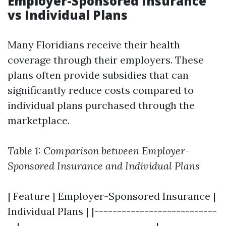
Employer-Sponsored Insurance
vs Individual Plans
Many Floridians receive their health
coverage through their employers. These
plans often provide subsidies that can
significantly reduce costs compared to
individual plans purchased through the
marketplace.
Table 1: Comparison between Employer-
Sponsored Insurance and Individual Plans
| Feature | Employer-Sponsored Insurance |
Individual Plans | |---------------------------