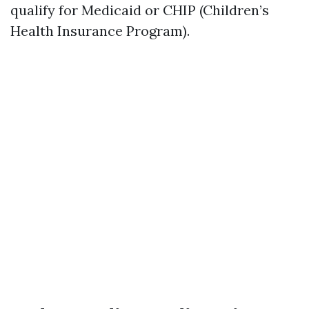
qualify for Medicaid or CHIP (Children’s
Health Insurance Program).