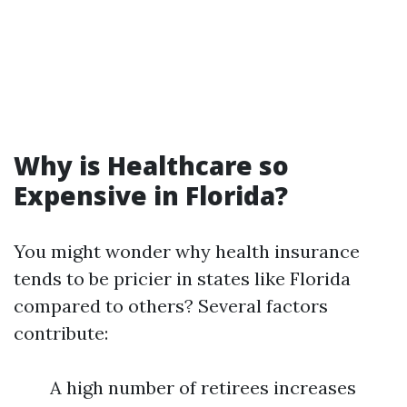
Why is Healthcare so
Expensive in Florida?
You might wonder why health insurance
tends to be pricier in states like Florida
compared to others? Several factors
contribute:
A high number of retirees increases