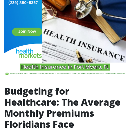
Budgeting for
Healthcare: The Average
Monthly Premiums
Floridians Face