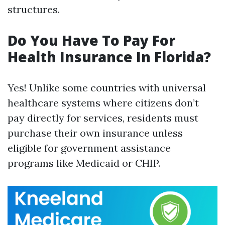
structures.
Do You Have To Pay For
Health Insurance In Florida?
Yes! Unlike some countries with universal
healthcare systems where citizens don’t
pay directly for services, residents must
purchase their own insurance unless
eligible for government assistance
programs like Medicaid or CHIP.