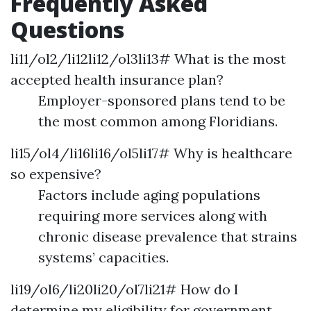
Frequently Asked
Questions
li11/ol2/li12li12/ol3li13# What is the most
accepted health insurance plan?
Employer-sponsored plans tend to be
the most common among Floridians.
li15/ol4/li16li16/ol5li17# Why is healthcare
so expensive?
Factors include aging populations
requiring more services along with
chronic disease prevalence that strains
systems’ capacities.
li19/ol6/li20li20/ol7li21# How do I
determine my eligibility for government