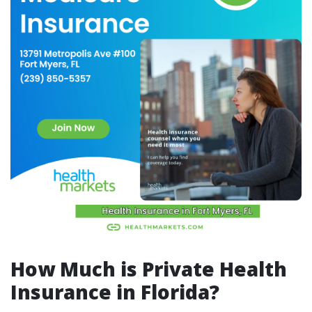
How Much is Private Health
Insurance in Florida?