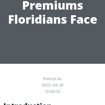
Premiums
Floridians Face
Posted on
2025-04-28
21:04:53