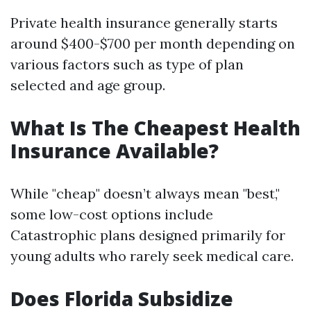
Private health insurance generally starts
around $400-$700 per month depending on
various factors such as type of plan
selected and age group.
What Is The Cheapest Health
Insurance Available?
While "cheap" doesn’t always mean "best,"
some low-cost options include
Catastrophic plans designed primarily for
young adults who rarely seek medical care.
Does Florida Subsidize