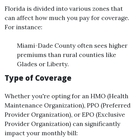
Florida is divided into various zones that
can affect how much you pay for coverage.
For instance:
Miami-Dade County often sees higher
premiums than rural counties like
Glades or Liberty.
Type of Coverage
Whether you're opting for an HMO (Health
Maintenance Organization), PPO (Preferred
Provider Organization), or EPO (Exclusive
Provider Organization) can significantly
impact your monthly bill: