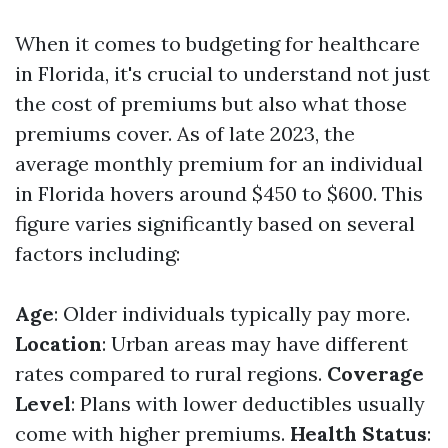
When it comes to budgeting for healthcare
in Florida, it's crucial to understand not just
the cost of premiums but also what those
premiums cover. As of late 2023, the
average monthly premium for an individual
in Florida hovers around $450 to $600. This
figure varies significantly based on several
factors including:
Age
: Older individuals typically pay more.
Location
: Urban areas may have different
rates compared to rural regions.
Coverage
Level
: Plans with lower deductibles usually
come with higher premiums.
Health Status
: