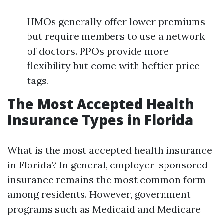
HMOs generally offer lower premiums
but require members to use a network
of doctors. PPOs provide more
flexibility but come with heftier price
tags.
The Most Accepted Health
Insurance Types in Florida
What is the most accepted health insurance
in Florida? In general, employer-sponsored
insurance remains the most common form
among residents. However, government
programs such as Medicaid and Medicare