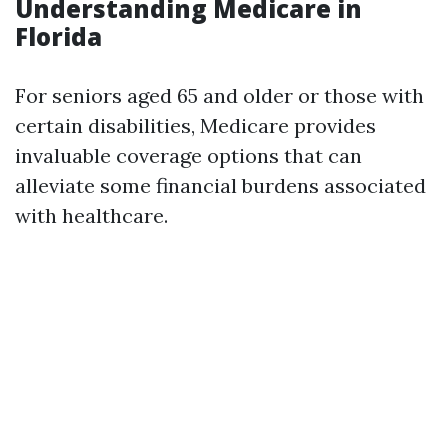
Understanding Medicare in
Florida
For seniors aged 65 and older or those with
certain disabilities, Medicare provides
invaluable coverage options that can
alleviate some financial burdens associated
with healthcare.