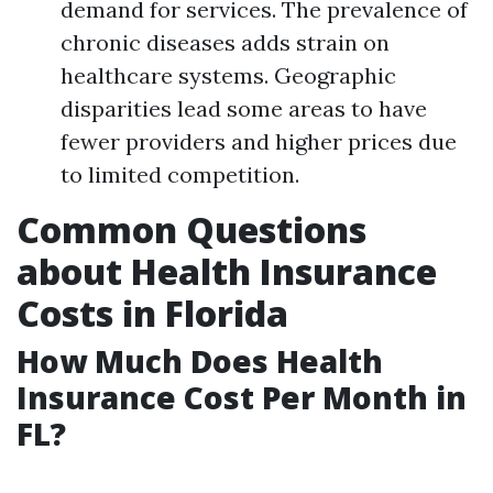
demand for services. The prevalence of
chronic diseases adds strain on
healthcare systems. Geographic
disparities lead some areas to have
fewer providers and higher prices due
to limited competition.
Common Questions
about Health Insurance
Costs in Florida
How Much Does Health
Insurance Cost Per Month in
FL?