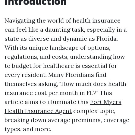
Introduction
Navigating the world of health insurance
can feel like a daunting task, especially in a
state as diverse and dynamic as Florida.
With its unique landscape of options,
regulations, and costs, understanding how
to budget for healthcare is essential for
every resident. Many Floridians find
themselves asking, "How much does health
insurance cost per month in FL?" This
article aims to illuminate this
Fort Myers
Health Insurance Agent
complex topic,
breaking down average premiums, coverage
types, and more.