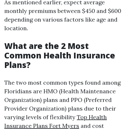
As mentioned earlier, expect average
monthly premiums between $450 and $600
depending on various factors like age and
location.
What are the 2 Most
Common Health Insurance
Plans?
The two most common types found among
Floridians are HMO (Health Maintenance
Organization) plans and PPO (Preferred
Provider Organization) plans due to their
varying levels of flexibility
Top Health
Insurance Plans Fort Myers
and cost