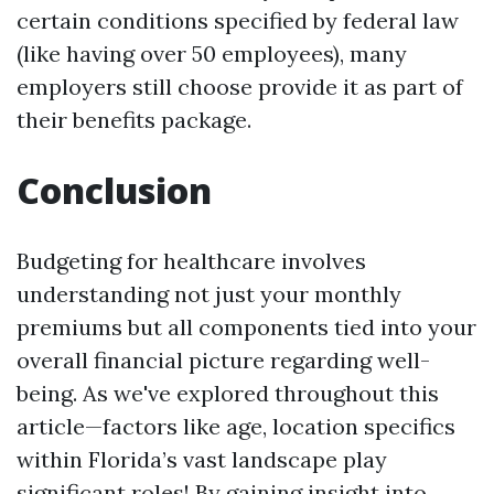
certain conditions specified by federal law
(like having over 50 employees), many
employers still choose provide it as part of
their benefits package.
Conclusion
Budgeting for healthcare involves
understanding not just your monthly
premiums but all components tied into your
overall financial picture regarding well-
being. As we've explored throughout this
article—factors like age, location specifics
within Florida’s vast landscape play
significant roles! By gaining insight into