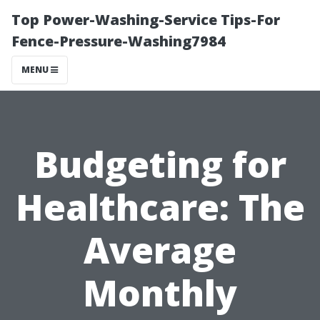
Top Power-Washing-Service Tips-For
Fence-Pressure-Washing7984
MENU
Budgeting for
Healthcare: The
Average
Monthly