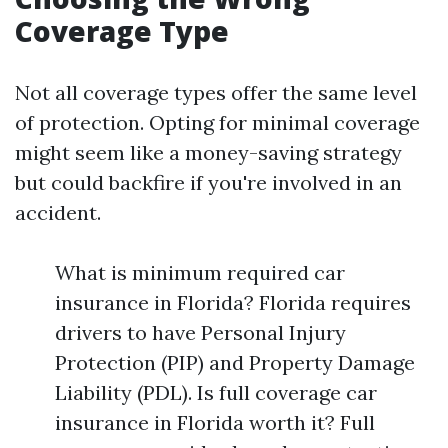
Coverage Type
Not all coverage types offer the same level
of protection. Opting for minimal coverage
might seem like a money-saving strategy
but could backfire if you're involved in an
accident.
What is minimum required car
insurance in Florida? Florida requires
drivers to have Personal Injury
Protection (PIP) and Property Damage
Liability (PDL). Is full coverage car
insurance in Florida worth it? Full