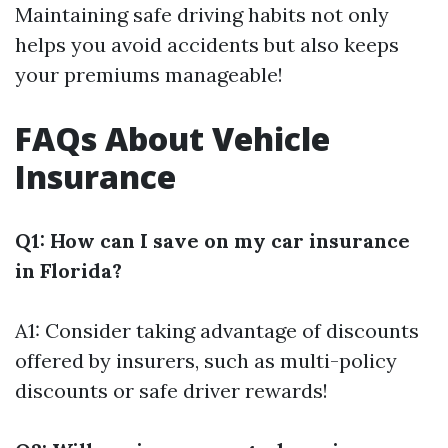
Maintaining safe driving habits not only
helps you avoid accidents but also keeps
your premiums manageable!
FAQs About Vehicle
Insurance
Q1: How can I save on my car insurance
in Florida?
A1: Consider taking advantage of discounts
offered by insurers, such as multi-policy
discounts or safe driver rewards!