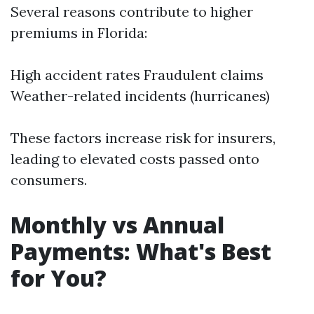
Several reasons contribute to higher
premiums in Florida:
High accident rates Fraudulent claims
Weather-related incidents (hurricanes)
These factors increase risk for insurers,
leading to elevated costs passed onto
consumers.
Monthly vs Annual
Payments: What's Best
for You?