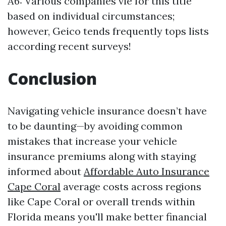
A6: Various companies vie for this title
based on individual circumstances;
however, Geico tends frequently tops lists
according recent surveys!
Conclusion
Navigating vehicle insurance doesn’t have
to be daunting—by avoiding common
mistakes that increase your vehicle
insurance premiums along with staying
informed about
Affordable Auto Insurance
Cape Coral
average costs across regions
like Cape Coral or overall trends within
Florida means you'll make better financial