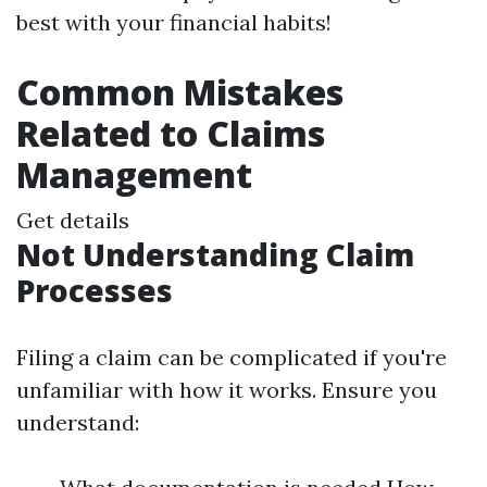
best with your financial habits!
Common Mistakes
Related to Claims
Management
Get details
Not Understanding Claim
Processes
Filing a claim can be complicated if you're
unfamiliar with how it works. Ensure you
understand: