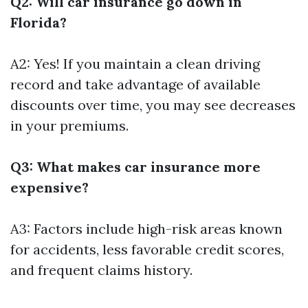
Q2: Will car insurance go down in
Florida?
A2: Yes! If you maintain a clean driving
record and take advantage of available
discounts over time, you may see decreases
in your premiums.
Q3: What makes car insurance more
expensive?
A3: Factors include high-risk areas known
for accidents, less favorable credit scores,
and frequent claims history.