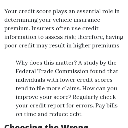
Your credit score plays an essential role in
determining your vehicle insurance
premium. Insurers often use credit
information to assess risk; therefore, having
poor credit may result in higher premiums.
Why does this matter? A study by the
Federal Trade Commission found that
individuals with lower credit scores
tend to file more claims. How can you
improve your score? Regularly check
your credit report for errors. Pay bills
on time and reduce debt.
Choosing the Wrong