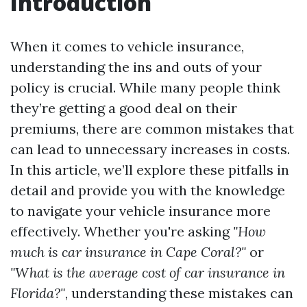
Introduction
When it comes to vehicle insurance,
understanding the ins and outs of your
policy is crucial. While many people think
they’re getting a good deal on their
premiums, there are common mistakes that
can lead to unnecessary increases in costs.
In this article, we’ll explore these pitfalls in
detail and provide you with the knowledge
to navigate your vehicle insurance more
effectively. Whether you're asking
"How
much is car insurance in Cape Coral?"
or
"What is the average cost of car insurance in
Florida?"
, understanding these mistakes can