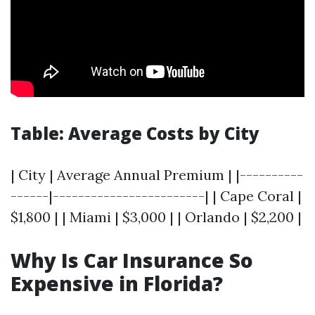
Table: Average Costs by City
| City | Average Annual Premium | |----------
------|------------------------| | Cape Coral |
$1,800 | | Miami | $3,000 | | Orlando | $2,200 |
Why Is Car Insurance So
Expensive in Florida?