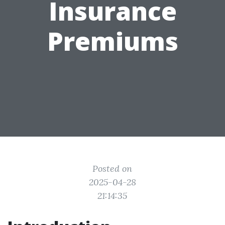
Insurance
Premiums
Posted on
2025-04-28
21:14:35