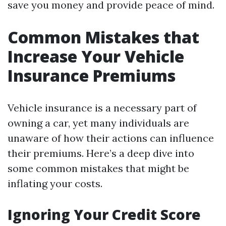
save you money and provide peace of mind.
Common Mistakes that
Increase Your Vehicle
Insurance Premiums
Vehicle insurance is a necessary part of
owning a car, yet many individuals are
unaware of how their actions can influence
their premiums. Here’s a deep dive into
some common mistakes that might be
inflating your costs.
Ignoring Your Credit Score