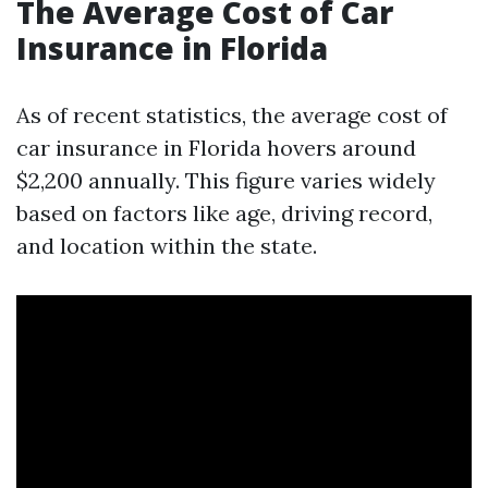
The Average Cost of Car
Insurance in Florida
As of recent statistics, the average cost of
car insurance in Florida hovers around
$2,200 annually. This figure varies widely
based on factors like age, driving record,
and location within the state.