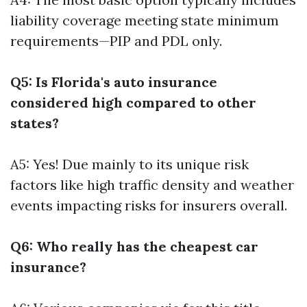
liability coverage meeting state minimum
requirements—PIP and PDL only.
Q5: Is Florida's auto insurance
considered high compared to other
states?
A5: Yes! Due mainly to its unique risk
factors like high traffic density and weather
events impacting risks for insurers overall.
Q6: Who really has the cheapest car
insurance?