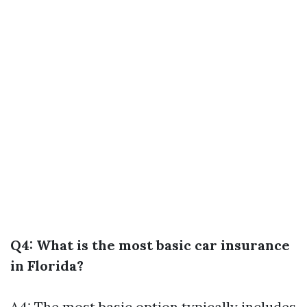
Q4: What is the most basic car insurance
in Florida?
A4: The most basic option typically includes