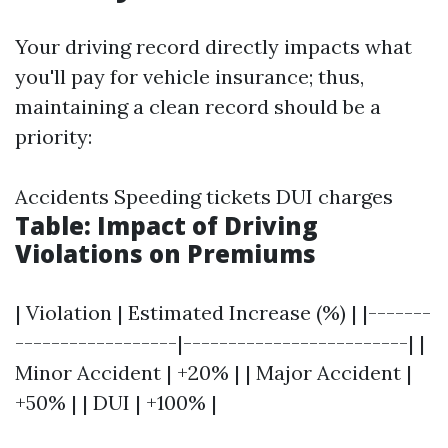
Your driving record directly impacts what
you'll pay for vehicle insurance; thus,
maintaining a clean record should be a
priority:
Accidents Speeding tickets DUI charges
Table: Impact of Driving
Violations on Premiums
| Violation | Estimated Increase (%) | |-------
------------------|-------------------------| |
Minor Accident | +20% | | Major Accident |
+50% | | DUI | +100% |