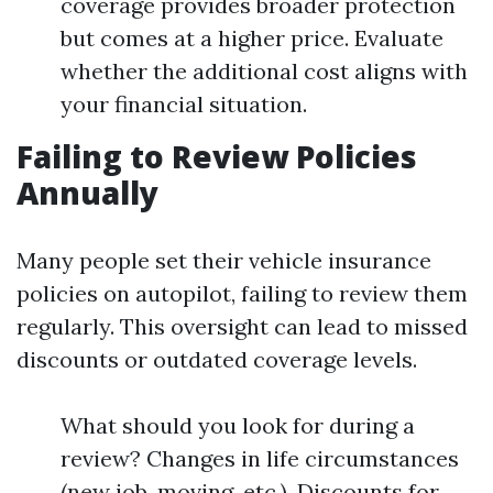
coverage provides broader protection
but comes at a higher price. Evaluate
whether the additional cost aligns with
your financial situation.
Failing to Review Policies
Annually
Many people set their vehicle insurance
policies on autopilot, failing to review them
regularly. This oversight can lead to missed
discounts or outdated coverage levels.
What should you look for during a
review? Changes in life circumstances
(new job, moving, etc.). Discounts for