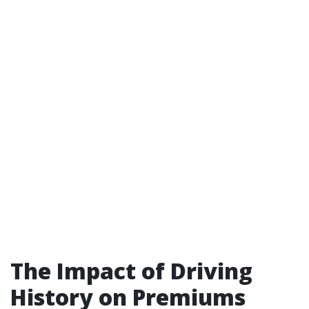
The Impact of Driving
History on Premiums