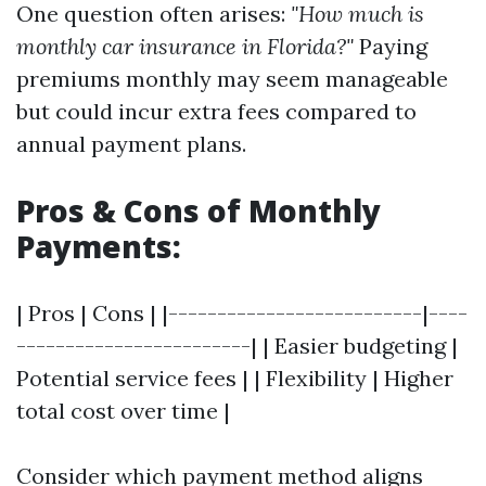
One question often arises:
"How much is
monthly car insurance in Florida?"
Paying
premiums monthly may seem manageable
but could incur extra fees compared to
annual payment plans.
Pros & Cons of Monthly
Payments:
| Pros | Cons | |--------------------------|----
------------------------| | Easier budgeting |
Potential service fees | | Flexibility | Higher
total cost over time |
Consider which payment method aligns