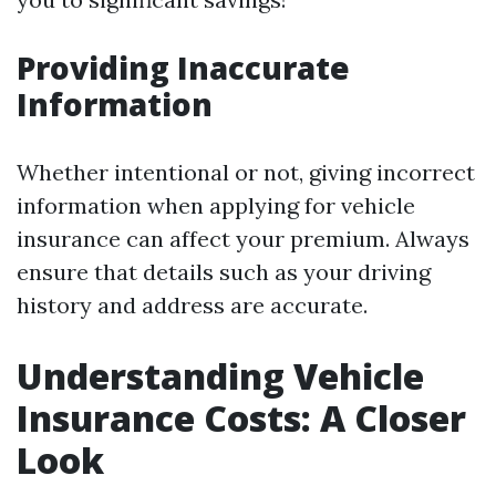
Providing Inaccurate
Information
Whether intentional or not, giving incorrect
information when applying for vehicle
insurance can affect your premium. Always
ensure that details such as your driving
history and address are accurate.
Understanding Vehicle
Insurance Costs: A Closer
Look