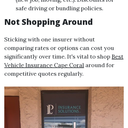
safe driving or bundling policies.
Not Shopping Around
Sticking with one insurer without
comparing rates or options can cost you
significantly over time. It's vital to shop
Best
Vehicle Insurance Cape Coral
around for
competitive quotes regularly.