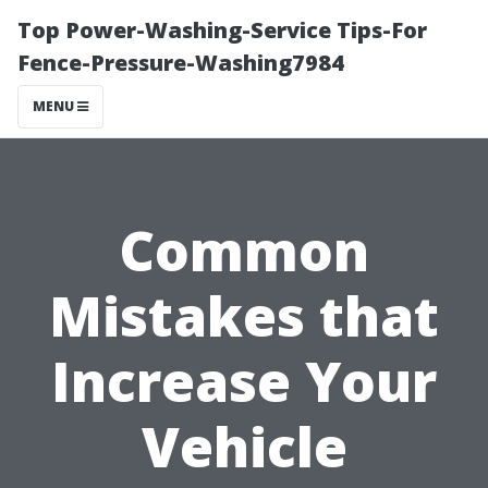
Top Power-Washing-Service Tips-For
Fence-Pressure-Washing7984
MENU
Common
Mistakes that
Increase Your
Vehicle