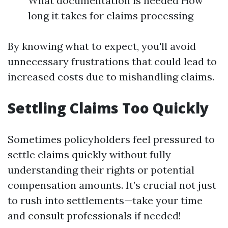
What documentation is needed How
long it takes for claims processing
By knowing what to expect, you'll avoid
unnecessary frustrations that could lead to
increased costs due to mishandling claims.
Settling Claims Too Quickly
Sometimes policyholders feel pressured to
settle claims quickly without fully
understanding their rights or potential
compensation amounts. It’s crucial not just
to rush into settlements—take your time
and consult professionals if needed!