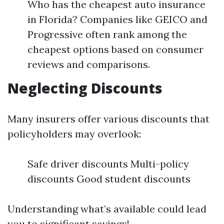
Who has the cheapest auto insurance
in Florida? Companies like GEICO and
Progressive often rank among the
cheapest options based on consumer
reviews and comparisons.
Neglecting Discounts
Many insurers offer various discounts that
policyholders may overlook:
Safe driver discounts Multi-policy
discounts Good student discounts
Understanding what’s available could lead
you to significant savings!