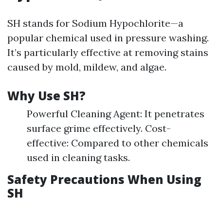
SH stands for Sodium Hypochlorite—a
popular chemical used in pressure washing.
It’s particularly effective at removing stains
caused by mold, mildew, and algae.
Why Use SH?
Powerful Cleaning Agent: It penetrates
surface grime effectively. Cost-
effective: Compared to other chemicals
used in cleaning tasks.
Safety Precautions When Using
SH