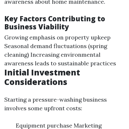
awareness about home maintenance.
Key Factors Contributing to
Business Viability
Growing emphasis on property upkeep
Seasonal demand fluctuations (spring
cleaning) Increasing environmental
awareness leads to sustainable practices
Initial Investment
Considerations
Starting a pressure-washing business
involves some upfront costs:
Equipment purchase Marketing