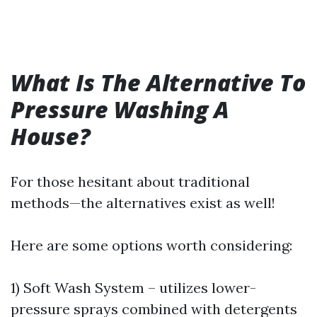
What Is The Alternative To
Pressure Washing A
House?
For those hesitant about traditional
methods—the alternatives exist as well!
Here are some options worth considering:
1) Soft Wash System – utilizes lower-
pressure sprays combined with detergents