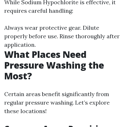
While Sodium Hypochlorite is effective, it
requires careful handling:
Always wear protective gear. Dilute
properly before use. Rinse thoroughly after
application.
What Places Need
Pressure Washing the
Most?
Certain areas benefit significantly from
regular pressure washing. Let’s explore
these locations!