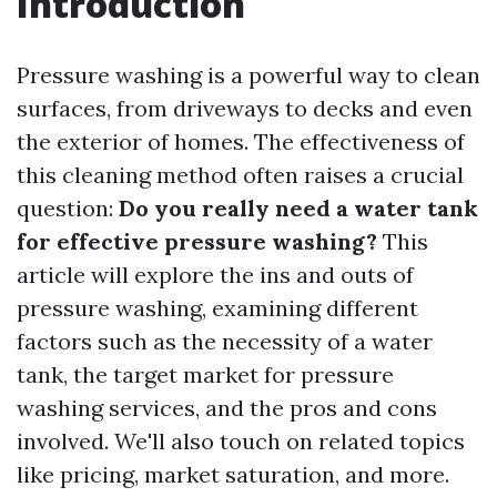
Introduction
Pressure washing is a powerful way to clean
surfaces, from driveways to decks and even
the exterior of homes. The effectiveness of
this cleaning method often raises a crucial
question:
Do you really need a water tank
for effective pressure washing?
This
article will explore the ins and outs of
pressure washing, examining different
factors such as the necessity of a water
tank, the target market for pressure
washing services, and the pros and cons
involved. We'll also touch on related topics
like pricing, market saturation, and more.