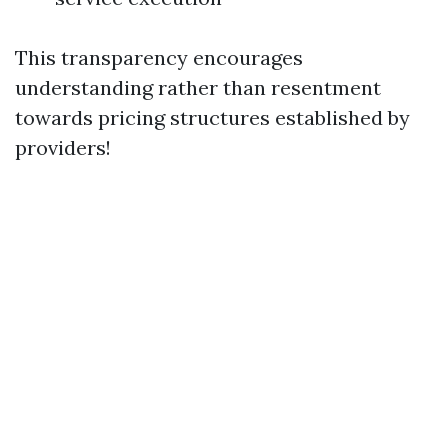
This transparency encourages
understanding rather than resentment
towards pricing structures established by
providers!