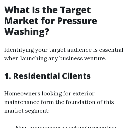
What Is the Target
Market for Pressure
Washing?
Identifying your target audience is essential
when launching any business venture.
1. Residential Clients
Homeowners looking for exterior
maintenance form the foundation of this
market segment:
New homeowners seeking preventive