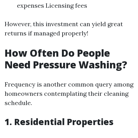
expenses Licensing fees
However, this investment can yield great
returns if managed properly!
How Often Do People
Need Pressure Washing?
Frequency is another common query among
homeowners contemplating their cleaning
schedule.
1. Residential Properties