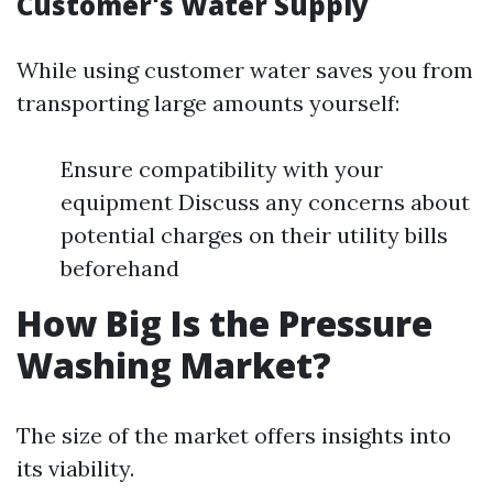
Customer's Water Supply
While using customer water saves you from
transporting large amounts yourself:
Ensure compatibility with your
equipment Discuss any concerns about
potential charges on their utility bills
beforehand
How Big Is the Pressure
Washing Market?
The size of the market offers insights into
its viability.