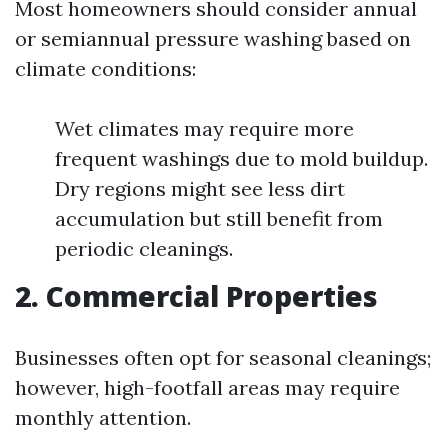
Most homeowners should consider annual
or semiannual pressure washing based on
climate conditions:
Wet climates may require more
frequent washings due to mold buildup.
Dry regions might see less dirt
accumulation but still benefit from
periodic cleanings.
2. Commercial Properties
Businesses often opt for seasonal cleanings;
however, high-footfall areas may require
monthly attention.