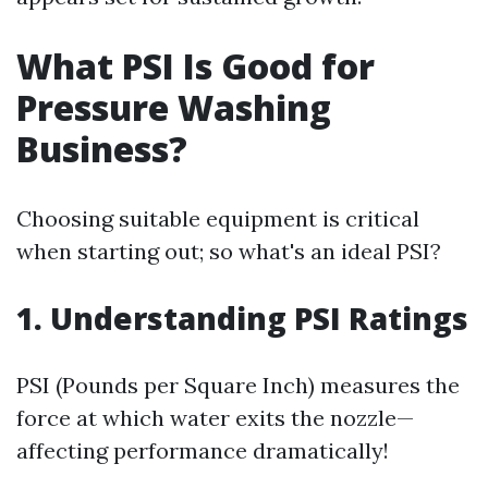
What PSI Is Good for
Pressure Washing
Business?
Choosing suitable equipment is critical
when starting out; so what's an ideal PSI?
1. Understanding PSI Ratings
PSI (Pounds per Square Inch) measures the
force at which water exits the nozzle—
affecting performance dramatically!