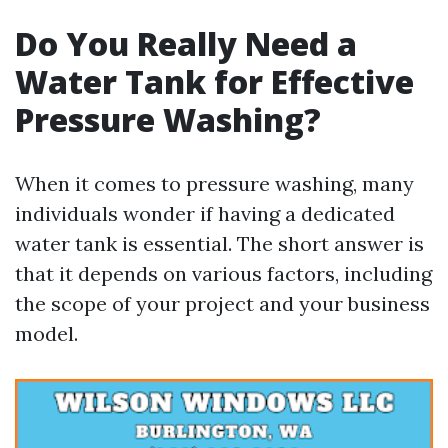
Do You Really Need a
Water Tank for Effective
Pressure Washing?
When it comes to pressure washing, many
individuals wonder if having a dedicated
water tank is essential. The short answer is
that it depends on various factors, including
the scope of your project and your business
model.