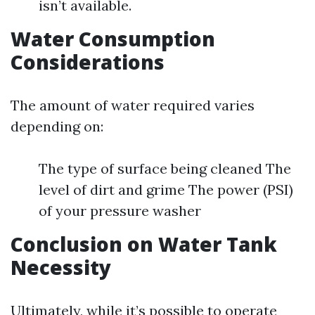
isn’t available.
Water Consumption
Considerations
The amount of water required varies
depending on:
The type of surface being cleaned The
level of dirt and grime The power (PSI)
of your pressure washer
Conclusion on Water Tank
Necessity
Ultimately, while it’s possible to operate