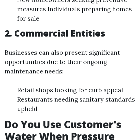
measures Individuals preparing homes
for sale
2. Commercial Entities
Businesses can also present significant
opportunities due to their ongoing
maintenance needs:
Retail shops looking for curb appeal
Restaurants needing sanitary standards
upheld
Do You Use Customer's
Water When Pressure