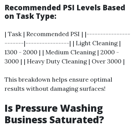
Recommended PSI Levels Based
on Task Type:
| Task | Recommended PSI | |----------------
-------|----------------| | Light Cleaning |
1300 - 2000 | | Medium Cleaning | 2000 -
3000 | | Heavy Duty Cleaning | Over 3000 |
This breakdown helps ensure optimal
results without damaging surfaces!
Is Pressure Washing
Business Saturated?