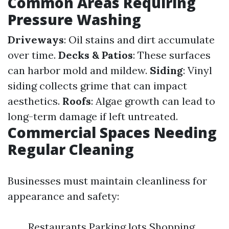
Common Areas Requiring
Pressure Washing
Driveways
: Oil stains and dirt accumulate
over time.
Decks & Patios
: These surfaces
can harbor mold and mildew.
Siding
: Vinyl
siding collects grime that can impact
aesthetics.
Roofs
: Algae growth can lead to
long-term damage if left untreated.
Commercial Spaces Needing
Regular Cleaning
Businesses must maintain cleanliness for
appearance and safety:
Restaurants Parking lots Shopping