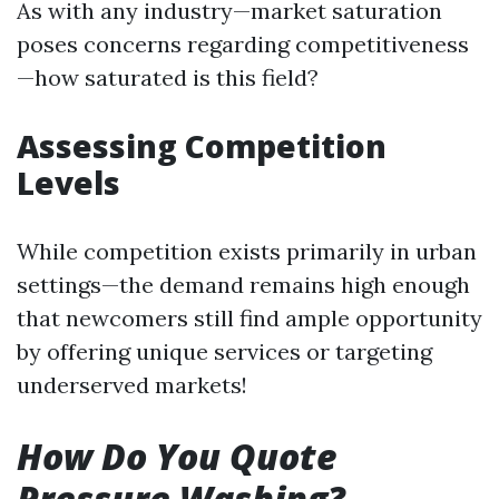
As with any industry—market saturation
poses concerns regarding competitiveness
—how saturated is this field?
Assessing Competition
Levels
While competition exists primarily in urban
settings—the demand remains high enough
that newcomers still find ample opportunity
by offering unique services or targeting
underserved markets!
How Do You Quote
Pressure Washing?