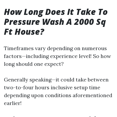
How Long Does It Take To
Pressure Wash A 2000 Sq
Ft House?
Timeframes vary depending on numerous
factors—including experience level! So how
long should one expect?
Generally speaking—it could take between
two-to-four hours inclusive setup time
depending upon conditions aforementioned
earlier!