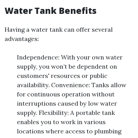
Water Tank Benefits
Having a water tank can offer several
advantages:
Independence: With your own water
supply, you won’t be dependent on
customers' resources or public
availability. Convenience: Tanks allow
for continuous operation without
interruptions caused by low water
supply. Flexibility: A portable tank
enables you to work in various
locations where access to plumbing