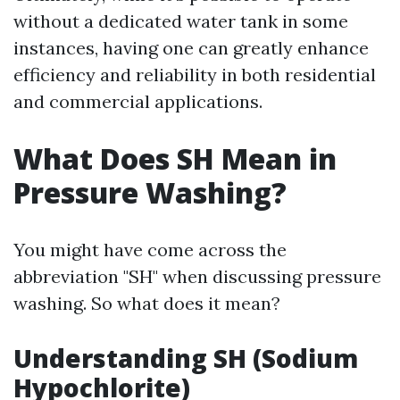
without a dedicated water tank in some
instances, having one can greatly enhance
efficiency and reliability in both residential
and commercial applications.
What Does SH Mean in
Pressure Washing?
You might have come across the
abbreviation "SH" when discussing pressure
washing. So what does it mean?
Understanding SH (Sodium
Hypochlorite)