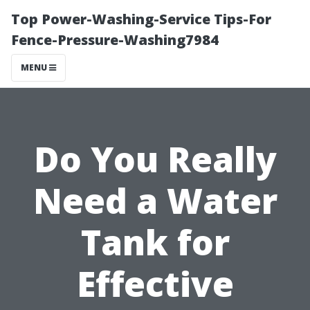
Top Power-Washing-Service Tips-For
Fence-Pressure-Washing7984
MENU
Do You Really
Need a Water
Tank for
Effective