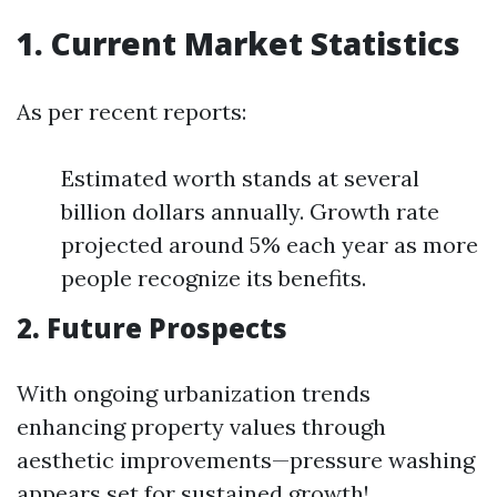
1. Current Market Statistics
As per recent reports:
Estimated worth stands at several
billion dollars annually. Growth rate
projected around 5% each year as more
people recognize its benefits.
2. Future Prospects
With ongoing urbanization trends
enhancing property values through
aesthetic improvements—pressure washing
appears set for sustained growth!