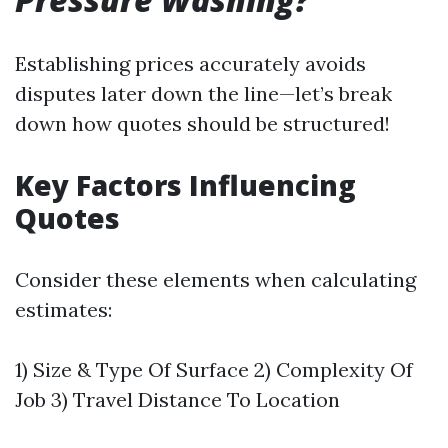
Establishing prices accurately avoids
disputes later down the line—let’s break
down how quotes should be structured!
Key Factors Influencing
Quotes
Consider these elements when calculating
estimates:
1) Size & Type Of Surface 2) Complexity Of
Job 3) Travel Distance To Location