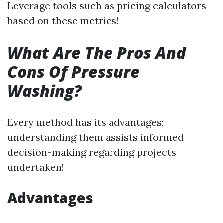
Leverage tools such as pricing calculators
based on these metrics!
What Are The Pros And
Cons Of Pressure
Washing?
Every method has its advantages;
understanding them assists informed
decision-making regarding projects
undertaken!
Advantages