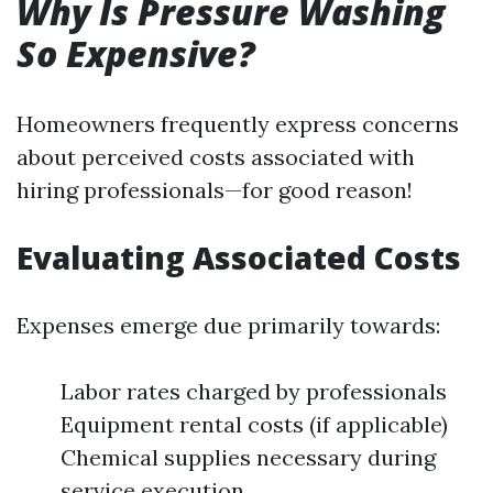
Why Is Pressure Washing
So Expensive?
Homeowners frequently express concerns
about perceived costs associated with
hiring professionals—for good reason!
Evaluating Associated Costs
Expenses emerge due primarily towards:
Labor rates charged by professionals
Equipment rental costs (if applicable)
Chemical supplies necessary during
service execution