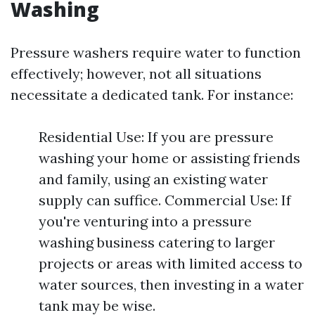
Washing
Pressure washers require water to function
effectively; however, not all situations
necessitate a dedicated tank. For instance:
Residential Use: If you are pressure
washing your home or assisting friends
and family, using an existing water
supply can suffice. Commercial Use: If
you're venturing into a pressure
washing business catering to larger
projects or areas with limited access to
water sources, then investing in a water
tank may be wise.