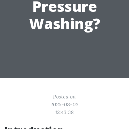
Pressure
Washing?
Posted on
2025-03-03
12:43:38