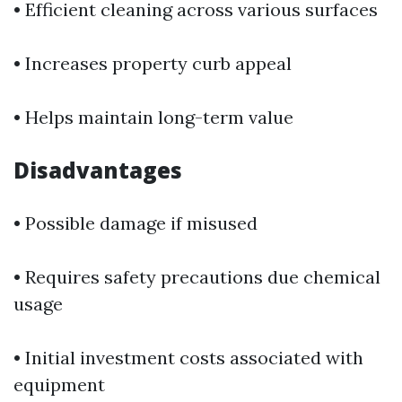
• Efficient cleaning across various surfaces
• Increases property curb appeal
• Helps maintain long-term value
Disadvantages
• Possible damage if misused
• Requires safety precautions due chemical
usage
• Initial investment costs associated with
equipment