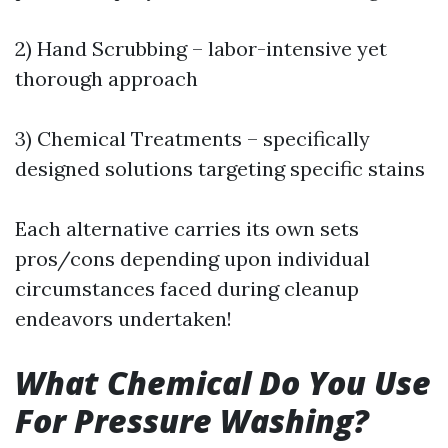
2) Hand Scrubbing – labor-intensive yet
thorough approach
3) Chemical Treatments – specifically
designed solutions targeting specific stains
Each alternative carries its own sets
pros/cons depending upon individual
circumstances faced during cleanup
endeavors undertaken!
What Chemical Do You Use
For Pressure Washing?