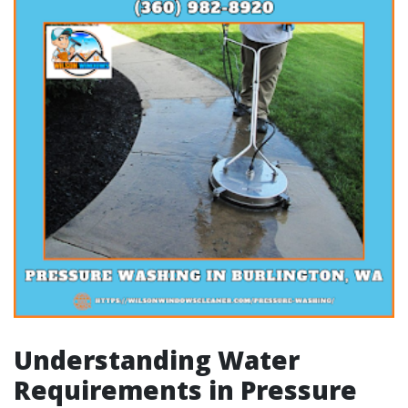
Understanding Water
Requirements in Pressure