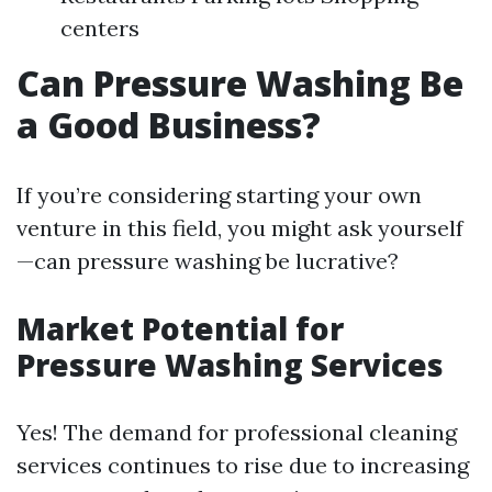
centers
Can Pressure Washing Be
a Good Business?
If you’re considering starting your own
venture in this field, you might ask yourself
—can pressure washing be lucrative?
Market Potential for
Pressure Washing Services
Yes! The demand for professional cleaning
services continues to rise due to increasing