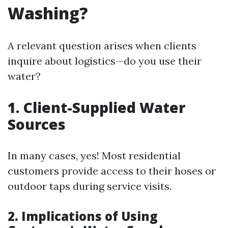
Washing?
A relevant question arises when clients
inquire about logistics—do you use their
water?
1. Client-Supplied Water
Sources
In many cases, yes! Most residential
customers provide access to their hoses or
outdoor taps during service visits.
2. Implications of Using