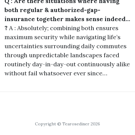
Q : Are there situations where having
both regular & authorized-gap-
insurance together makes sense indeed…
?
A : Absolutely; combining both ensures
maximum security while navigating life’s
uncertainties surrounding daily commutes
through unpredictable landscapes faced
routinely day-in-day-out continuously alike
without fail whatsoever ever since…
Copyright © Tearosediner 2026