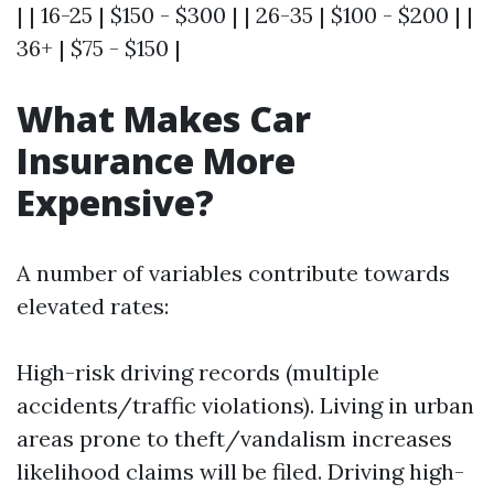
| | 16-25 | $150 - $300 | | 26-35 | $100 - $200 | |
36+ | $75 - $150 |
What Makes Car
Insurance More
Expensive?
A number of variables contribute towards
elevated rates:
High-risk driving records (multiple
accidents/traffic violations). Living in urban
areas prone to theft/vandalism increases
likelihood claims will be filed. Driving high-