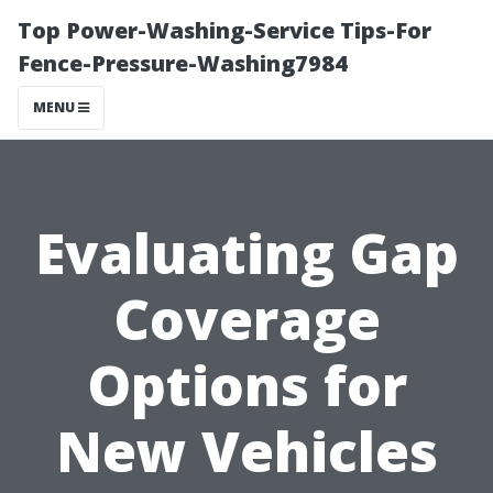
Top Power-Washing-Service Tips-For
Fence-Pressure-Washing7984
MENU
Evaluating Gap
Coverage
Options for
New Vehicles