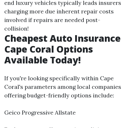
end luxury vehicles typically leads insurers
charging more due inherent repair costs
involved if repairs are needed post-
collision!
Cheapest Auto Insurance
Cape Coral Options
Available Today!
If you're looking specifically within Cape
Coral's parameters among local companies
offering budget-friendly options include:
Geico Progressive Allstate