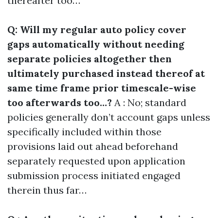
thereafter too…
Q: Will my regular auto policy cover
gaps automatically without needing
separate policies altogether then
ultimately purchased instead thereof at
same time frame prior timescale-wise
too afterwards too…?
A : No; standard
policies generally don’t account gaps unless
specifically included within those
provisions laid out ahead beforehand
separately requested upon application
submission process initiated engaged
therein thus far…