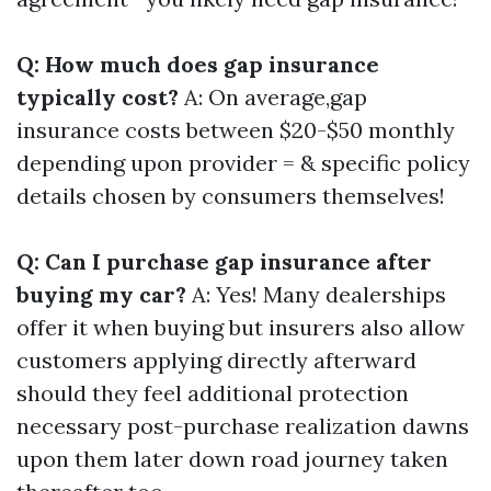
Q: How much does gap insurance
typically cost?
A: On average,gap
insurance costs between $20-$50 monthly
depending upon provider = & specific policy
details chosen by consumers themselves!
Q: Can I purchase gap insurance after
buying my car?
A: Yes! Many dealerships
offer it when buying but insurers also allow
customers applying directly afterward
should they feel additional protection
necessary post-purchase realization dawns
upon them later down road journey taken