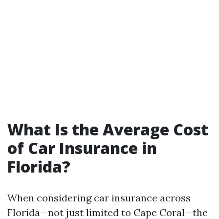
What Is the Average Cost
of Car Insurance in
Florida?
When considering car insurance across
Florida—not just limited to Cape Coral—the