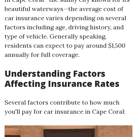
beautiful waterways—the average cost of
car insurance varies depending on several
factors including age, driving history, and
type of vehicle. Generally speaking,
residents can expect to pay around $1,500
annually for full coverage.
Understanding Factors
Affecting Insurance Rates
Several factors contribute to how much
you'll pay for car insurance in Cape Coral: