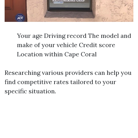
Your age Driving record The model and
make of your vehicle Credit score
Location within Cape Coral
Researching various providers can help you
find competitive rates tailored to your
specific situation.