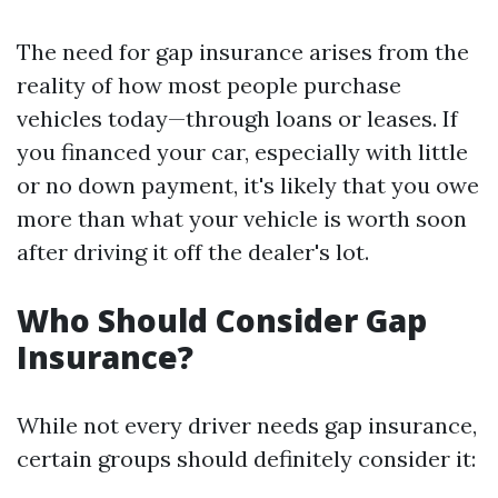
The need for gap insurance arises from the
reality of how most people purchase
vehicles today—through loans or leases. If
you financed your car, especially with little
or no down payment, it's likely that you owe
more than what your vehicle is worth soon
after driving it off the dealer's lot.
Who Should Consider Gap
Insurance?
While not every driver needs gap insurance,
certain groups should definitely consider it: