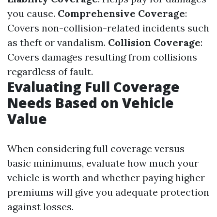
you cause.
Comprehensive Coverage
:
Covers non-collision-related incidents such
as theft or vandalism.
Collision Coverage
:
Covers damages resulting from collisions
regardless of fault.
Evaluating Full Coverage
Needs Based on Vehicle
Value
When considering full coverage versus
basic minimums, evaluate how much your
vehicle is worth and whether paying higher
premiums will give you adequate protection
against losses.