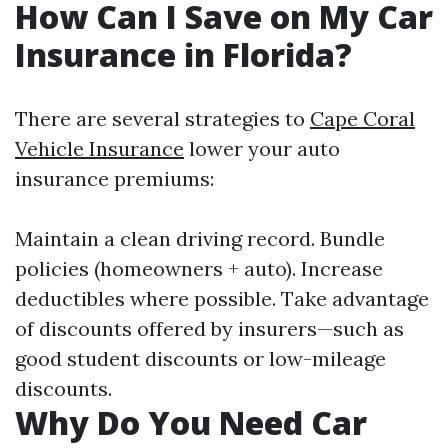
How Can I Save on My Car
Insurance in Florida?
There are several strategies to
Cape Coral
Vehicle Insurance
lower your auto
insurance premiums:
Maintain a clean driving record. Bundle
policies (homeowners + auto). Increase
deductibles where possible. Take advantage
of discounts offered by insurers—such as
good student discounts or low-mileage
discounts.
Why Do You Need Car