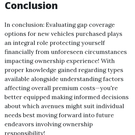
Conclusion
In conclusion: Evaluating gap coverage
options for new vehicles purchased plays
an integral role protecting yourself
financially from unforeseen circumstances
impacting ownership experience! With
proper knowledge gained regarding types
available alongside understanding factors
affecting overall premium costs—you're
better equipped making informed decisions
about which avenues might suit individual
needs best moving forward into future
endeavors involving ownership
responsibility!