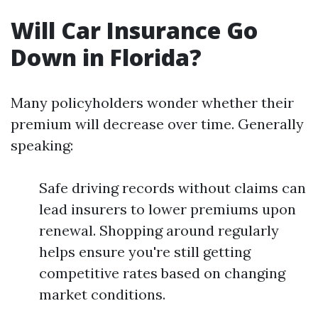
Will Car Insurance Go
Down in Florida?
Many policyholders wonder whether their
premium will decrease over time. Generally
speaking:
Safe driving records without claims can
lead insurers to lower premiums upon
renewal. Shopping around regularly
helps ensure you're still getting
competitive rates based on changing
market conditions.