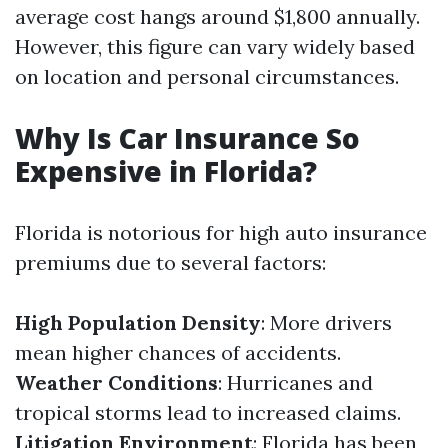
average cost hangs around $1,800 annually.
However, this figure can vary widely based
on location and personal circumstances.
Why Is Car Insurance So
Expensive in Florida?
Florida is notorious for high auto insurance
premiums due to several factors:
High Population Density
: More drivers
mean higher chances of accidents.
Weather Conditions
: Hurricanes and
tropical storms lead to increased claims.
Litigation Environment
: Florida has been