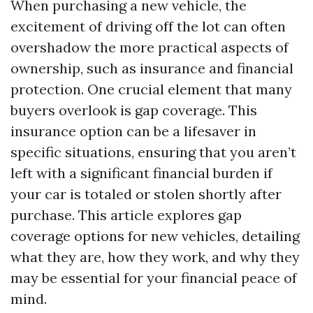
When purchasing a new vehicle, the
excitement of driving off the lot can often
overshadow the more practical aspects of
ownership, such as insurance and financial
protection. One crucial element that many
buyers overlook is gap coverage. This
insurance option can be a lifesaver in
specific situations, ensuring that you aren’t
left with a significant financial burden if
your car is totaled or stolen shortly after
purchase. This article explores gap
coverage options for new vehicles, detailing
what they are, how they work, and why they
may be essential for your financial peace of
mind.