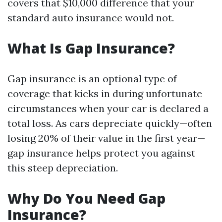
covers that $10,000 difference that your
standard auto insurance would not.
What Is Gap Insurance?
Gap insurance is an optional type of
coverage that kicks in during unfortunate
circumstances when your car is declared a
total loss. As cars depreciate quickly—often
losing 20% of their value in the first year—
gap insurance helps protect you against
this steep depreciation.
Why Do You Need Gap
Insurance?