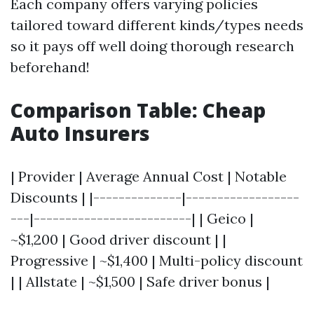
Each company offers varying policies
tailored toward different kinds/types needs
so it pays off well doing thorough research
beforehand!
Comparison Table: Cheap
Auto Insurers
| Provider | Average Annual Cost | Notable
Discounts | |--------------|------------------
---|-------------------------| | Geico |
~$1,200 | Good driver discount | |
Progressive | ~$1,400 | Multi-policy discount
| | Allstate | ~$1,500 | Safe driver bonus |