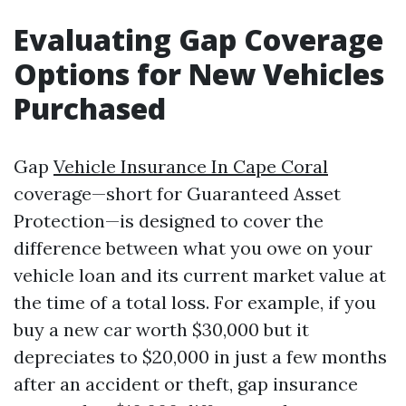
Evaluating Gap Coverage
Options for New Vehicles
Purchased
Gap
Vehicle Insurance In Cape Coral
coverage—short for Guaranteed Asset
Protection—is designed to cover the
difference between what you owe on your
vehicle loan and its current market value at
the time of a total loss. For example, if you
buy a new car worth $30,000 but it
depreciates to $20,000 in just a few months
after an accident or theft, gap insurance