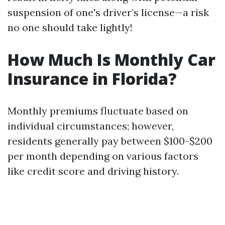
suspension of one's driver’s license—a risk
no one should take lightly!
How Much Is Monthly Car
Insurance in Florida?
Monthly premiums fluctuate based on
individual circumstances; however,
residents generally pay between $100-$200
per month depending on various factors
like credit score and driving history.