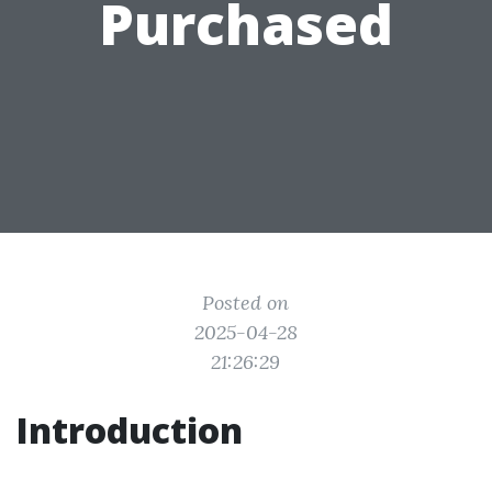
Purchased
Posted on
2025-04-28
21:26:29
Introduction