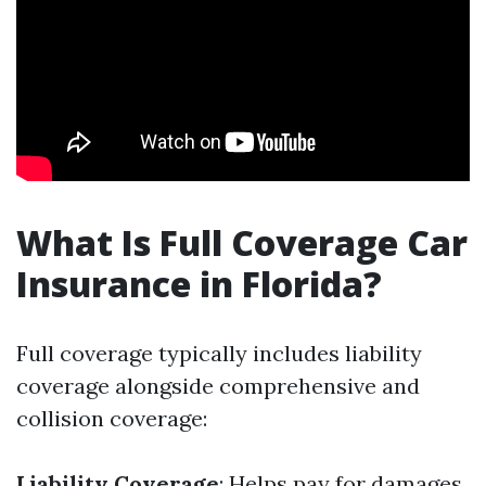
What Is Full Coverage Car
Insurance in Florida?
Full coverage typically includes liability
coverage alongside comprehensive and
collision coverage:
Liability Coverage
: Helps pay for damages