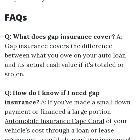
FAQs
Q: What does gap insurance cover?
A:
Gap insurance covers the difference
between what you owe on your auto loan
and its actual cash value if it's totaled or
stolen.
Q: How do I know if I need gap
insurance?
A: If you've made a small down
payment or financed a large portion
Automobile Insurance Cape Coral
of your
vehicle's cost through a loan or lease
agreement—you likely need gap insurance!