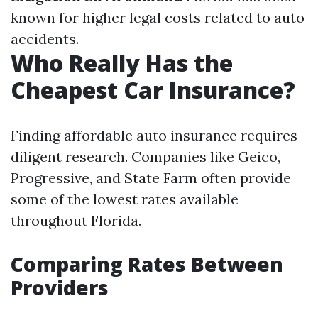
known for higher legal costs related to auto
accidents.
Who Really Has the
Cheapest Car Insurance?
Finding affordable auto insurance requires
diligent research. Companies like Geico,
Progressive, and State Farm often provide
some of the lowest rates available
throughout Florida.
Comparing Rates Between
Providers