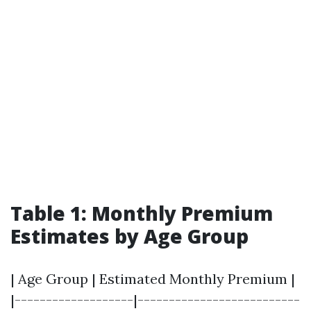
Table 1: Monthly Premium
Estimates by Age Group
| Age Group | Estimated Monthly Premium |
|-------------------|--------------------------