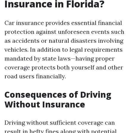
Insurance in Florida?
Car insurance provides essential financial
protection against unforeseen events such
as accidents or natural disasters involving
vehicles. In addition to legal requirements
mandated by state laws—having proper
coverage protects both yourself and other
road users financially.
Consequences of Driving
Without Insurance
Driving without sufficient coverage can
result in hefty fines along with potential