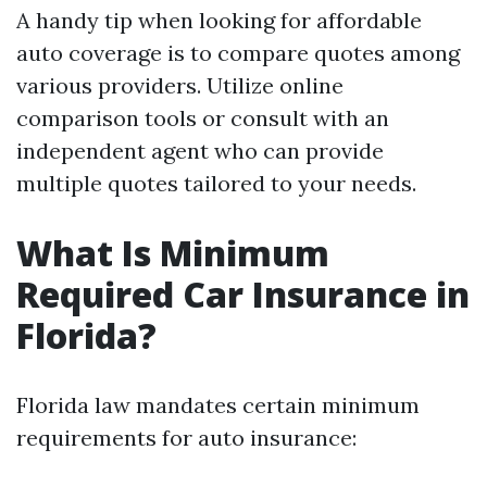
A handy tip when looking for affordable
auto coverage is to compare quotes among
various providers. Utilize online
comparison tools or consult with an
independent agent who can provide
multiple quotes tailored to your needs.
What Is Minimum
Required Car Insurance in
Florida?
Florida law mandates certain minimum
requirements for auto insurance: