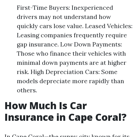
First-Time Buyers: Inexperienced
drivers may not understand how
quickly cars lose value. Leased Vehicles:
Leasing companies frequently require
gap insurance. Low Down Payments:
Those who finance their vehicles with
minimal down payments are at higher
risk. High Depreciation Cars: Some
models depreciate more rapidly than
others.
How Much Is Car
Insurance in Cape Coral?
In Cape Coral—the sunny city known for its