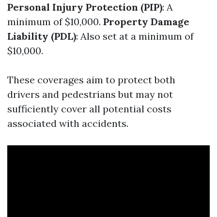
Personal Injury Protection (PIP)
: A
minimum of $10,000.
Property Damage
Liability (PDL)
: Also set at a minimum of
$10,000.
These coverages aim to protect both
drivers and pedestrians but may not
sufficiently cover all potential costs
associated with accidents.