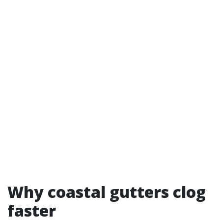
Why coastal gutters clog
faster