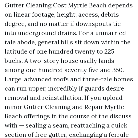
Gutter Cleaning Cost Myrtle Beach depends
on linear footage, height, access, debris
degree, and no matter if downspouts tie
into underground drains. For a unmarried-
tale abode, general bills sit down within the
latitude of one hundred twenty to 225
bucks. A two-story house usally lands
among one hundred seventy five and 350.
Large, advanced roofs and three-tale homes
can run upper, incredibly if guards desire
removal and reinstallation. If you upload
minor Gutter Cleaning and Repair Myrtle
Beach offerings in the course of the discuss
with — sealing a seam, reattaching a quick
section of free gutter, exchanging a ferrule