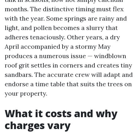
months. The distinctive timing must flex
with the year. Some springs are rainy and
light, and pollen becomes a slurry that
adheres tenaciously. Other years, a dry
April accompanied by a stormy May
produces a numerous issue — windblown
roof grit settles in corners and creates tiny
sandbars. The accurate crew will adapt and
endorse a time table that suits the trees on
your property.
What it costs and why
charges vary