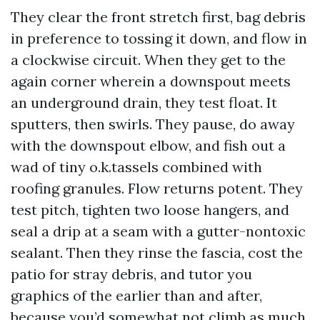
They clear the front stretch first, bag debris
in preference to tossing it down, and flow in
a clockwise circuit. When they get to the
again corner wherein a downspout meets
an underground drain, they test float. It
sputters, then swirls. They pause, do away
with the downspout elbow, and fish out a
wad of tiny o.k.tassels combined with
roofing granules. Flow returns potent. They
test pitch, tighten two loose hangers, and
seal a drip at a seam with a gutter-nontoxic
sealant. Then they rinse the fascia, cost the
patio for stray debris, and tutor you
graphics of the earlier than and after,
because you’d somewhat not climb as much