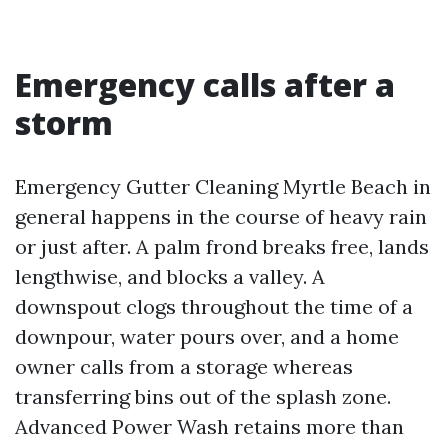
Emergency calls after a
storm
Emergency Gutter Cleaning Myrtle Beach in
general happens in the course of heavy rain
or just after. A palm frond breaks free, lands
lengthwise, and blocks a valley. A
downspout clogs throughout the time of a
downpour, water pours over, and a home
owner calls from a storage whereas
transferring bins out of the splash zone.
Advanced Power Wash retains more than