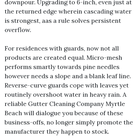
downpour. Upgrading to 6-inch, even just at
the returned edge wherein cascading water
is strongest, aas a rule solves persistent
overflow.
For residences with guards, now not all
products are created equal. Micro-mesh
performs smartly towards pine needles
however needs a slope and a blank leaf line.
Reverse-curve guards cope with leaves yet
routinely overshoot water in heavy rain. A
reliable Gutter Cleaning Company Myrtle
Beach will dialogue you because of these
business-offs, no longer simply promote the
manufacturer they happen to stock.