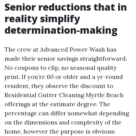
Senior reductions that in
reality simplify
determination-making
The crew at Advanced Power Wash has
made their senior savings straightforward.
No coupons to clip, no seasonal quality
print. If you’re 60 or older and a yr-round
resident, they observe the discount to
Residential Gutter Cleaning Myrtle Beach
offerings at the estimate degree. The
percentage can differ somewhat depending
on the dimensions and complexity of the
home, however the purpose is obvious: