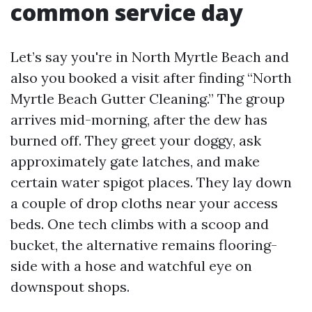
common service day
Let’s say you're in North Myrtle Beach and
also you booked a visit after finding “North
Myrtle Beach Gutter Cleaning.” The group
arrives mid-morning, after the dew has
burned off. They greet your doggy, ask
approximately gate latches, and make
certain water spigot places. They lay down
a couple of drop cloths near your access
beds. One tech climbs with a scoop and
bucket, the alternative remains flooring-
side with a hose and watchful eye on
downspout shops.