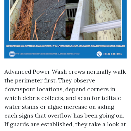
Advanced Power Wash crews normally walk
the perimeter first. They observe
downspout locations, depend corners in
which debris collects, and scan for telltale
water stains or algae increase on siding —
each signs that overflow has been going on.
If guards are established, they take a look at