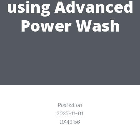
using Advanced
Power Wash
Posted on
2025-11-01
10:49:56