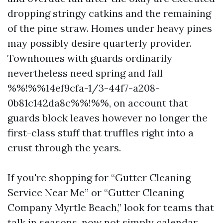
dropping stringy catkins and the remaining
of the pine straw. Homes under heavy pines
may possibly desire quarterly provider.
Townhomes with guards ordinarily
nevertheless need spring and fall
%%!%%14ef9cfa-1/3-44f7-a208-
0b81c142da8c%%!%%, on account that
guards block leaves however no longer the
first-class stuff that truffles right into a
crust through the years.
If you're shopping for “Gutter Cleaning
Service Near Me” or “Gutter Cleaning
Company Myrtle Beach,” look for teams that
talk in seasons, now not simply calendar