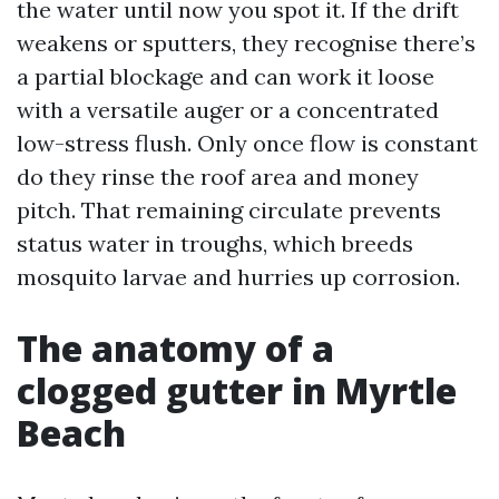
the water until now you spot it. If the drift
weakens or sputters, they recognise there’s
a partial blockage and can work it loose
with a versatile auger or a concentrated
low-stress flush. Only once flow is constant
do they rinse the roof area and money
pitch. That remaining circulate prevents
status water in troughs, which breeds
mosquito larvae and hurries up corrosion.
The anatomy of a
clogged gutter in Myrtle
Beach