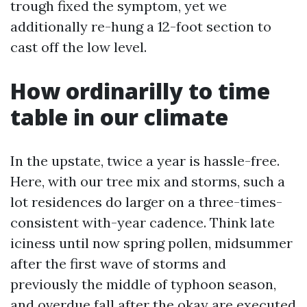
trough fixed the symptom, yet we
additionally re-hung a 12-foot section to
cast off the low level.
How ordinarilly to time
table in our climate
In the upstate, twice a year is hassle-free.
Here, with our tree mix and storms, such a
lot residences do larger on a three-times-
consistent with-year cadence. Think late
iciness until now spring pollen, midsummer
after the first wave of storms and
previously the middle of typhoon season,
and overdue fall after the okay are executed