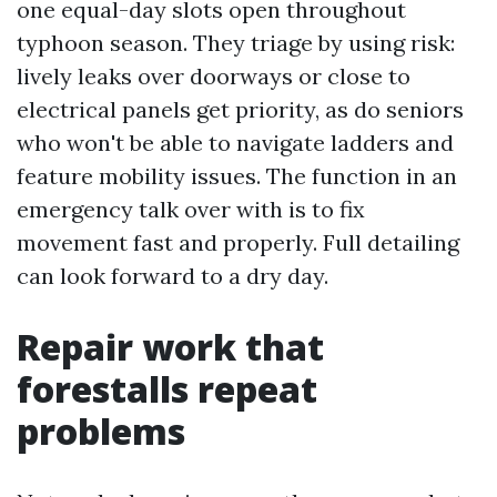
one equal-day slots open throughout
typhoon season. They triage by using risk:
lively leaks over doorways or close to
electrical panels get priority, as do seniors
who won't be able to navigate ladders and
feature mobility issues. The function in an
emergency talk over with is to fix
movement fast and properly. Full detailing
can look forward to a dry day.
Repair work that
forestalls repeat
problems