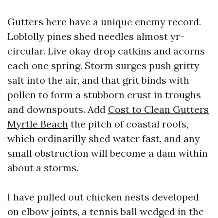
Gutters here have a unique enemy record.
Loblolly pines shed needles almost yr-
circular. Live okay drop catkins and acorns
each one spring. Storm surges push gritty
salt into the air, and that grit binds with
pollen to form a stubborn crust in troughs
and downspouts. Add
Cost to Clean Gutters
Myrtle Beach
the pitch of coastal roofs,
which ordinarilly shed water fast, and any
small obstruction will become a dam within
about a storms.
I have pulled out chicken nests developed
on elbow joints, a tennis ball wedged in the