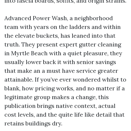
into fascia boards, soffits, and origin strains.
Advanced Power Wash, a neighborhood
team with years on the ladders and within
the elevate buckets, has leaned into that
truth. They present expert gutter cleaning
in Myrtle Beach with a quiet pleasure, they
usually lower back it with senior savings
that make an a must have service greater
attainable. If you’ve ever wondered whilst to
blank, how pricing works, and no matter if a
legitimate group makes a change, this
publication brings native context, actual
cost levels, and the quite life like detail that
retains buildings dry.