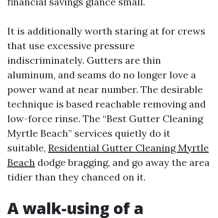
financial savings glance small.
It is additionally worth staring at for crews
that use excessive pressure
indiscriminately. Gutters are thin
aluminum, and seams do no longer love a
power wand at near number. The desirable
technique is based reachable removing and
low-force rinse. The “Best Gutter Cleaning
Myrtle Beach” services quietly do it
suitable,
Residential Gutter Cleaning Myrtle
Beach
dodge bragging, and go away the area
tidier than they chanced on it.
A walk-using of a