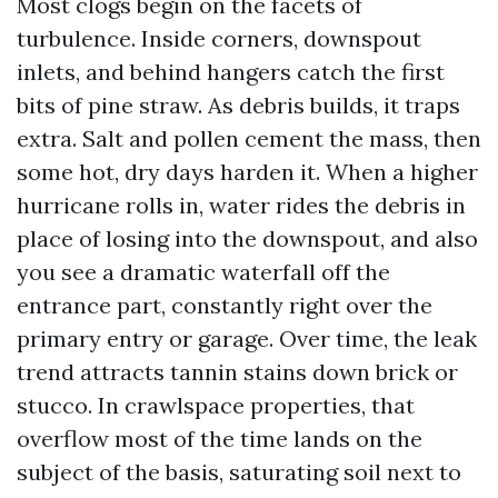
Most clogs begin on the facets of
turbulence. Inside corners, downspout
inlets, and behind hangers catch the first
bits of pine straw. As debris builds, it traps
extra. Salt and pollen cement the mass, then
some hot, dry days harden it. When a higher
hurricane rolls in, water rides the debris in
place of losing into the downspout, and also
you see a dramatic waterfall off the
entrance part, constantly right over the
primary entry or garage. Over time, the leak
trend attracts tannin stains down brick or
stucco. In crawlspace properties, that
overflow most of the time lands on the
subject of the basis, saturating soil next to