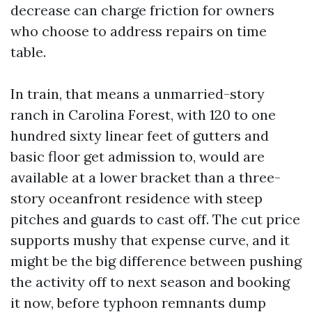
decrease can charge friction for owners
who choose to address repairs on time
table.
In train, that means a unmarried-story
ranch in Carolina Forest, with 120 to one
hundred sixty linear feet of gutters and
basic floor get admission to, would are
available at a lower bracket than a three-
story oceanfront residence with steep
pitches and guards to cast off. The cut price
supports mushy that expense curve, and it
might be the big difference between pushing
the activity off to next season and booking
it now, before typhoon remnants dump