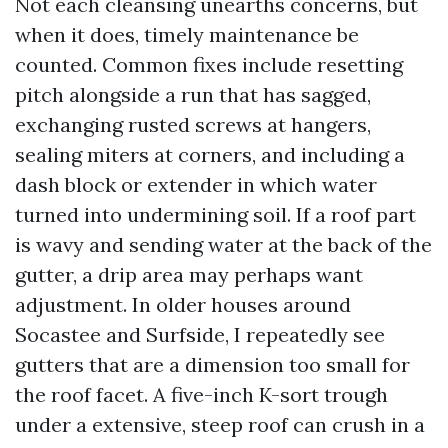
Not each cleansing unearths concerns, but
when it does, timely maintenance be
counted. Common fixes include resetting
pitch alongside a run that has sagged,
exchanging rusted screws at hangers,
sealing miters at corners, and including a
dash block or extender in which water
turned into undermining soil. If a roof part
is wavy and sending water at the back of the
gutter, a drip area may perhaps want
adjustment. In older houses around
Socastee and Surfside, I repeatedly see
gutters that are a dimension too small for
the roof facet. A five-inch K-sort trough
under a extensive, steep roof can crush in a