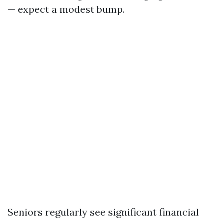
— expect a modest bump.
Seniors regularly see significant financial