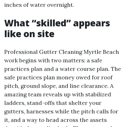
inches of water overnight.
What “skilled” appears
like on site
Professional Gutter Cleaning Myrtle Beach
work begins with two matters: a safe
practices plan and a water course plan. The
safe practices plan money owed for roof
pitch, ground slope, and line clearance. A
amazing team reveals up with stabilized
ladders, stand-offs that shelter your
gutters, harnesses while the pitch calls for
it, and a way to head across the assets