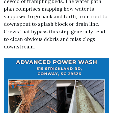
devoid of trampling beds. The water path
plan comprises mapping how water is
supposed to go back and forth, from roof to
downspout to splash block or drain line.
Crews that bypass this step generally tend
to clean obvious debris and miss clogs
downstream.