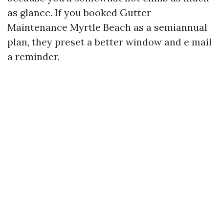
as glance. If you booked Gutter
Maintenance Myrtle Beach as a semiannual
plan, they preset a better window and e mail
a reminder.