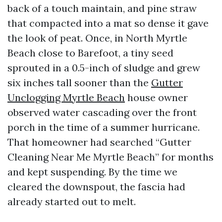
back of a touch maintain, and pine straw
that compacted into a mat so dense it gave
the look of peat. Once, in North Myrtle
Beach close to Barefoot, a tiny seed
sprouted in a 0.5-inch of sludge and grew
six inches tall sooner than the
Gutter
Unclogging Myrtle Beach
house owner
observed water cascading over the front
porch in the time of a summer hurricane.
That homeowner had searched “Gutter
Cleaning Near Me Myrtle Beach” for months
and kept suspending. By the time we
cleared the downspout, the fascia had
already started out to melt.