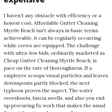
I haven't any obstacle with efficiency or a
honest cost. Affordable Gutter Cleaning
Myrtle Beach isn't always in basic terms
achieveable, it can be regularly occurring
while crews are equipped. The challenge
with ultra-low bids, ordinarily marketed as
Cheap Gutter Cleaning Myrtle Beach, is
pace on the rate of thoroughness. If a
employee scoops visual particles and leaves
downspouts partly blocked, the next
typhoon proves the aspect. The water
overshoots, fascia swells, and also you end
up procuring fix work that makes the usual