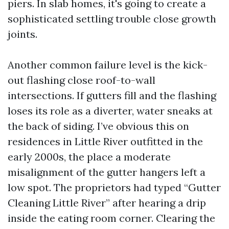
piers. In slab homes, it's going to create a
sophisticated settling trouble close growth
joints.
Another common failure level is the kick-
out flashing close roof-to-wall
intersections. If gutters fill and the flashing
loses its role as a diverter, water sneaks at
the back of siding. I’ve obvious this on
residences in Little River outfitted in the
early 2000s, the place a moderate
misalignment of the gutter hangers left a
low spot. The proprietors had typed “Gutter
Cleaning Little River” after hearing a drip
inside the eating room corner. Clearing the