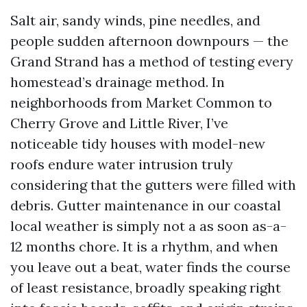
Salt air, sandy winds, pine needles, and
people sudden afternoon downpours — the
Grand Strand has a method of testing every
homestead’s drainage method. In
neighborhoods from Market Common to
Cherry Grove and Little River, I’ve
noticeable tidy houses with model-new
roofs endure water intrusion truly
considering that the gutters were filled with
debris. Gutter maintenance in our coastal
local weather is simply not a as soon as-a-
12 months chore. It is a rhythm, and when
you leave out a beat, water finds the course
of least resistance, broadly speaking right