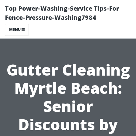
Top Power-Washing-Service Tips-For
Fence-Pressure-Washing7984
MENU
Gutter Cleaning
Myrtle Beach:
Senior
Discounts by