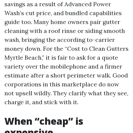
savings as a result of Advanced Power
Wash’s cut price, and bundled capabilities
guide too. Many home owners pair gutter
cleaning with a roof rinse or siding smooth
wash, bringing the according to-carrier
money down. For the “Cost to Clean Gutters
Myrtle Beach,” it is fair to ask for a quote
variety over the mobilephone and a firmer
estimate after a short perimeter walk. Good
corporations in this marketplace do now
not upsell wildly. They clarify what they see,
charge it, and stick with it.
When “cheap” is
expensive