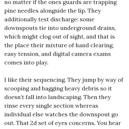
no matter if the ones guards are trapping
pine needles alongside the lip. They
additionally test discharge: some
downspouts tie into underground drains,
which might clog out of sight, and that is
the place their mixture of hand clearing,
easy tension, and digital camera exams
comes into play.
I like their sequencing. They jump by way of
scooping and bagging heavy debris so it
doesn’t fall into landscaping. Then they
rinse every single section whereas
individual else watches the downspout go
out. That 2d set of eyes concerns. You hear