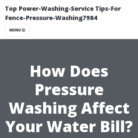
Top Power-Washing-Service Tips-For
Fence-Pressure-Washing7984
MENU
How Does
Pressure
Washing Affect
Your Water Bill?