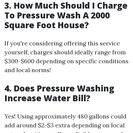
3. How Much Should I Charge
To Pressure Wash A 2000
Square Foot House?
If you're considering offering this service
yourself, charges should ideally range from
$300-$600 depending on specific conditions
and local norms!
4. Does Pressure Washing
Increase Water Bill?
Yes! Using approximately 480 gallons could
add around $2-$3 extra depending on local