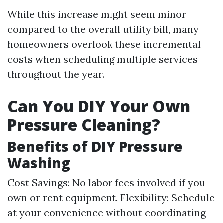
While this increase might seem minor
compared to the overall utility bill, many
homeowners overlook these incremental
costs when scheduling multiple services
throughout the year.
Can You DIY Your Own
Pressure Cleaning?
Benefits of DIY Pressure
Washing
Cost Savings: No labor fees involved if you
own or rent equipment. Flexibility: Schedule
at your convenience without coordinating