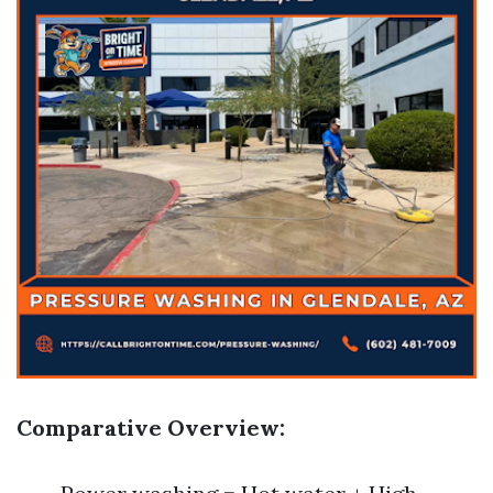
Comparative Overview: