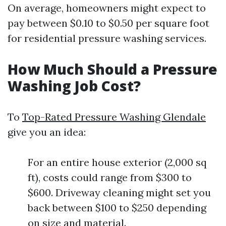
On average, homeowners might expect to
pay between $0.10 to $0.50 per square foot
for residential pressure washing services.
How Much Should a Pressure
Washing Job Cost?
To
Top-Rated Pressure Washing Glendale
give you an idea:
For an entire house exterior (2,000 sq
ft), costs could range from $300 to
$600. Driveway cleaning might set you
back between $100 to $250 depending
on size and material.