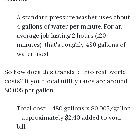
A standard pressure washer uses about
4 gallons of water per minute. For an
average job lasting 2 hours (120
minutes), that's roughly 480 gallons of
water used.
So how does this translate into real-world
costs? If your local utility rates are around
$0.005 per gallon:
Total cost = 480 gallons x $0.005/gallon
= approximately $2.40 added to your
bill.