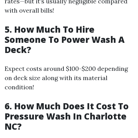
rates—but it’s usually negligible compared
with overall bills!
5. How Much To Hire
Someone To Power Wash A
Deck?
Expect costs around $100-$200 depending
on deck size along with its material
condition!
6. How Much Does It Cost To
Pressure Wash In Charlotte
NC?