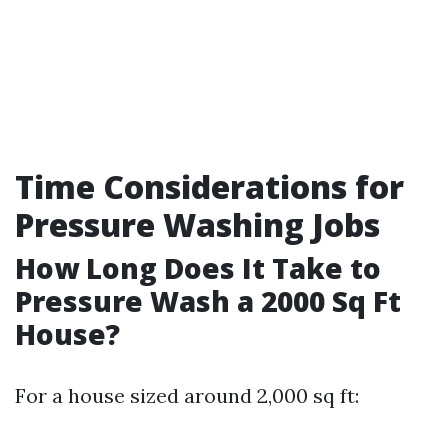
Time Considerations for
Pressure Washing Jobs
How Long Does It Take to
Pressure Wash a 2000 Sq Ft
House?
For a house sized around 2,000 sq ft: