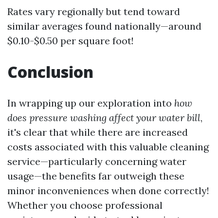
Rates vary regionally but tend toward
similar averages found nationally—around
$0.10-$0.50 per square foot!
Conclusion
In wrapping up our exploration into
how
does pressure washing affect your water bill
,
it's clear that while there are increased
costs associated with this valuable cleaning
service—particularly concerning water
usage—the benefits far outweigh these
minor inconveniences when done correctly!
Whether you choose professional