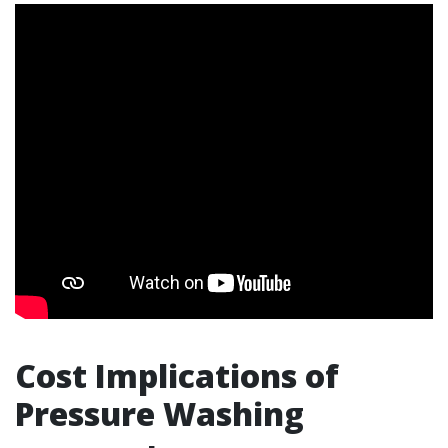
Cost Implications of
Pressure Washing