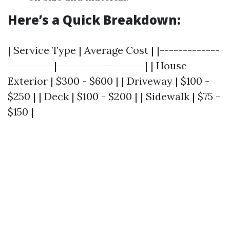
Here’s a Quick Breakdown:
| Service Type | Average Cost | |-------------
----------|-------------------| | House
Exterior | $300 - $600 | | Driveway | $100 -
$250 | | Deck | $100 - $200 | | Sidewalk | $75 -
$150 |