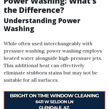
Power Washing: What’s
the Difference?
Understanding Power
Washing
While often used interchangeably with
pressure washing, power washing employs
heated water alongside high-pressure jets.
This additional heat can effectively
eliminate stubborn stains but may not be
suitable for all surfaces.