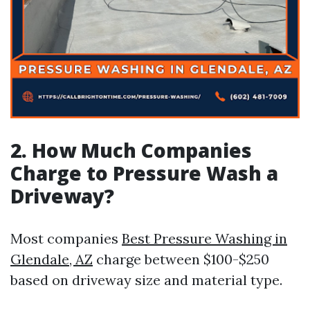
2. How Much Companies
Charge to Pressure Wash a
Driveway?
Most companies
Best Pressure Washing in
Glendale, AZ
charge between $100-$250
based on driveway size and material type.