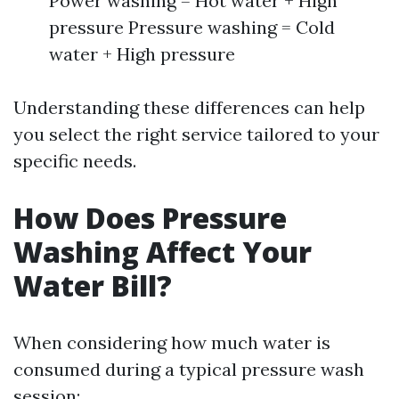
Power washing = Hot water + High
pressure Pressure washing = Cold
water + High pressure
Understanding these differences can help
you select the right service tailored to your
specific needs.
How Does Pressure
Washing Affect Your
Water Bill?
When considering how much water is
consumed during a typical pressure wash
session: