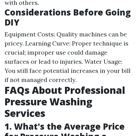
with others.
Considerations Before Going
DIY
Equipment Costs: Quality machines can be
pricey. Learning Curve: Proper technique is
crucial; improper use could damage
surfaces or lead to injuries. Water Usage:
You still face potential increases in your bill
if not managed correctly.
FAQs About Professional
Pressure Washing
Services
1. What's the Average Price