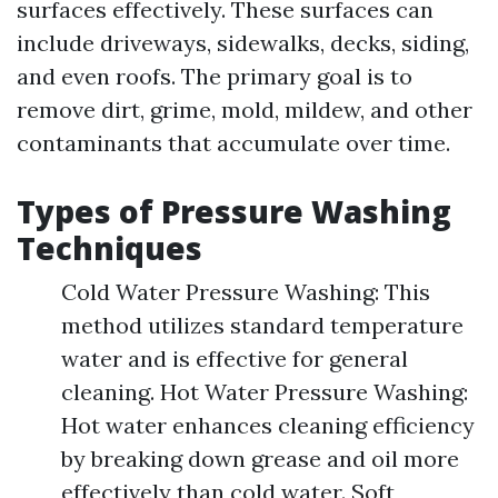
surfaces effectively. These surfaces can
include driveways, sidewalks, decks, siding,
and even roofs. The primary goal is to
remove dirt, grime, mold, mildew, and other
contaminants that accumulate over time.
Types of Pressure Washing
Techniques
Cold Water Pressure Washing: This
method utilizes standard temperature
water and is effective for general
cleaning. Hot Water Pressure Washing:
Hot water enhances cleaning efficiency
by breaking down grease and oil more
effectively than cold water. Soft