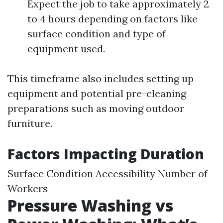
Expect the job to take approximately 2
to 4 hours depending on factors like
surface condition and type of
equipment used.
This timeframe also includes setting up
equipment and potential pre-cleaning
preparations such as moving outdoor
furniture.
Factors Impacting Duration
Surface Condition Accessibility Number of
Workers
Pressure Washing vs