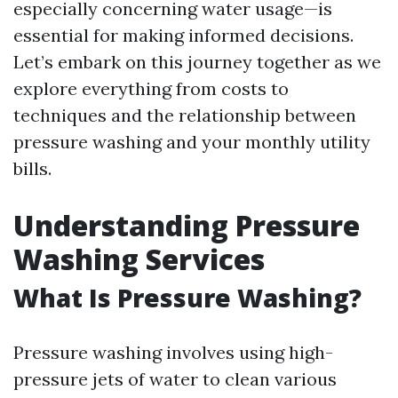
especially concerning water usage—is
essential for making informed decisions.
Let’s embark on this journey together as we
explore everything from costs to
techniques and the relationship between
pressure washing and your monthly utility
bills.
Understanding Pressure
Washing Services
What Is Pressure Washing?
Pressure washing involves using high-
pressure jets of water to clean various