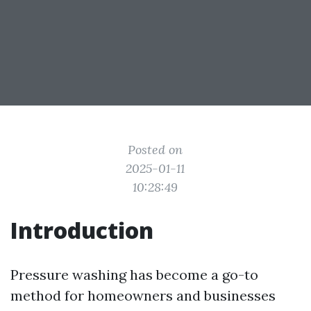
Posted on
2025-01-11
10:28:49
Introduction
Pressure washing has become a go-to
method for homeowners and businesses