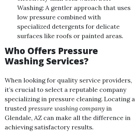
Washing: A gentler approach that uses
low pressure combined with
specialized detergents for delicate
surfaces like roofs or painted areas.
Who Offers Pressure
Washing Services?
When looking for quality service providers,
it’s crucial to select a reputable company
specializing in pressure cleaning. Locating a
trusted
pressure washing company
in
Glendale, AZ can make all the difference in
achieving satisfactory results.