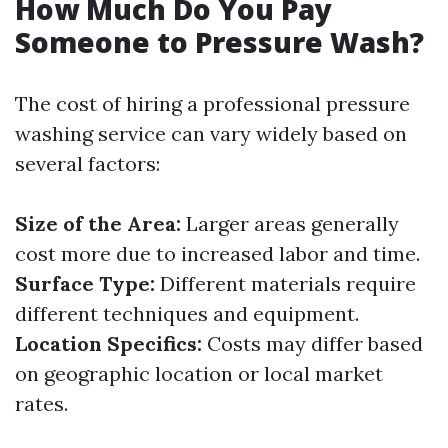
How Much Do You Pay
Someone to Pressure Wash?
The cost of hiring a professional pressure
washing service can vary widely based on
several factors:
Size of the Area:
Larger areas generally
cost more due to increased labor and time.
Surface Type:
Different materials require
different techniques and equipment.
Location Specifics:
Costs may differ based
on geographic location or local market
rates.