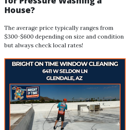
for Pressure Washing a
House?
The average price typically ranges from
$300-$600 depending on size and condition
but always check local rates!