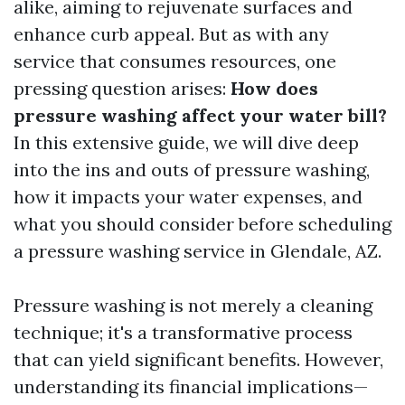
alike, aiming to rejuvenate surfaces and
enhance curb appeal. But as with any
service that consumes resources, one
pressing question arises:
How does
pressure washing affect your water bill?
In this extensive guide, we will dive deep
into the ins and outs of pressure washing,
how it impacts your water expenses, and
what you should consider before scheduling
a pressure washing service in Glendale, AZ.
Pressure washing is not merely a cleaning
technique; it's a transformative process
that can yield significant benefits. However,
understanding its financial implications—