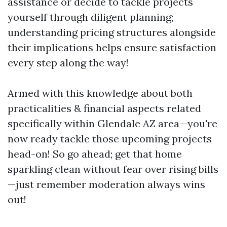
assistance or decide to tackle projects
yourself through diligent planning;
understanding pricing structures alongside
their implications helps ensure satisfaction
every step along the way!
Armed with this knowledge about both
practicalities & financial aspects related
specifically within Glendale AZ area—you're
now ready tackle those upcoming projects
head-on! So go ahead; get that home
sparkling clean without fear over rising bills
—just remember moderation always wins
out!