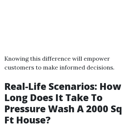
Knowing this difference will empower
customers to make informed decisions.
Real-Life Scenarios: How
Long Does It Take To
Pressure Wash A 2000 Sq
Ft House?