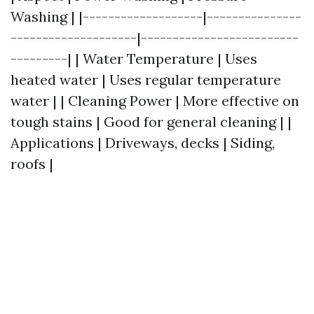
Washing | |-------------------|---------------
--------------------|-------------------------
---------| | Water Temperature | Uses
heated water | Uses regular temperature
water | | Cleaning Power | More effective on
tough stains | Good for general cleaning | |
Applications | Driveways, decks | Siding,
roofs |