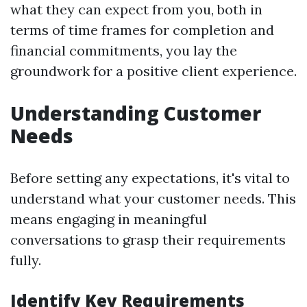
what they can expect from you, both in
terms of time frames for completion and
financial commitments, you lay the
groundwork for a positive client experience.
Understanding Customer
Needs
Before setting any expectations, it's vital to
understand what your customer needs. This
means engaging in meaningful
conversations to grasp their requirements
fully.
Identify Key Requirements