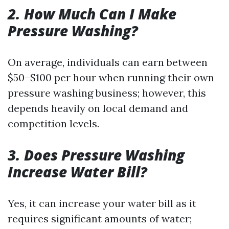
2. How Much Can I Make
Pressure Washing?
On average, individuals can earn between
$50–$100 per hour when running their own
pressure washing business; however, this
depends heavily on local demand and
competition levels.
3. Does Pressure Washing
Increase Water Bill?
Yes, it can increase your water bill as it
requires significant amounts of water;