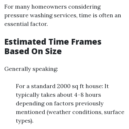
For many homeowners considering
pressure washing services, time is often an
essential factor.
Estimated Time Frames
Based On Size
Generally speaking:
For a standard 2000 sq ft house: It
typically takes about 4–8 hours
depending on factors previously
mentioned (weather conditions, surface
types).