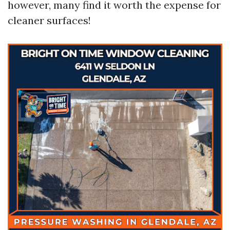
however, many find it worth the expense for
cleaner surfaces!