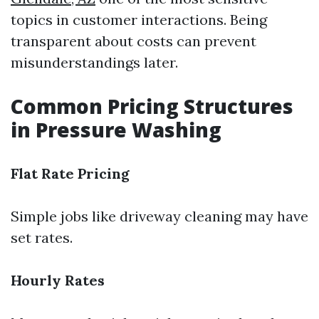
topics in customer interactions. Being
transparent about costs can prevent
misunderstandings later.
Common Pricing Structures
in Pressure Washing
Flat Rate Pricing
Simple jobs like driveway cleaning may have
set rates.
Hourly Rates