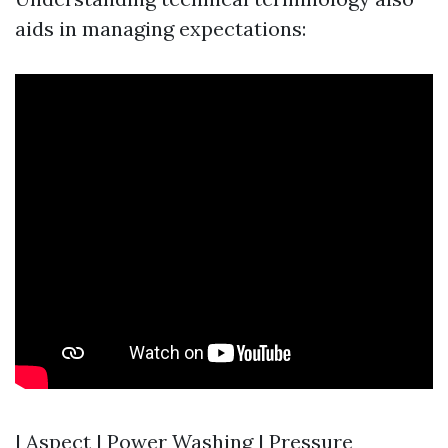
aids in managing expectations:
| Aspect | Power Washing | Pressure