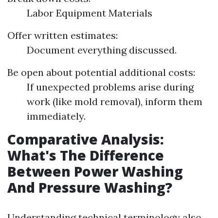
Labor Equipment Materials
Offer written estimates:
Document everything discussed.
Be open about potential additional costs:
If unexpected problems arise during
work (like mold removal), inform them
immediately.
Comparative Analysis:
What's The Difference
Between Power Washing
And Pressure Washing?
Understanding technical terminology also