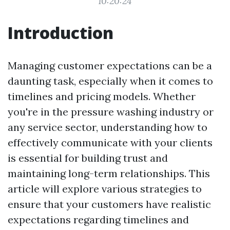
10:20:24
Introduction
Managing customer expectations can be a
daunting task, especially when it comes to
timelines and pricing models. Whether
you're in the pressure washing industry or
any service sector, understanding how to
effectively communicate with your clients
is essential for building trust and
maintaining long-term relationships. This
article will explore various strategies to
ensure that your customers have realistic
expectations regarding timelines and