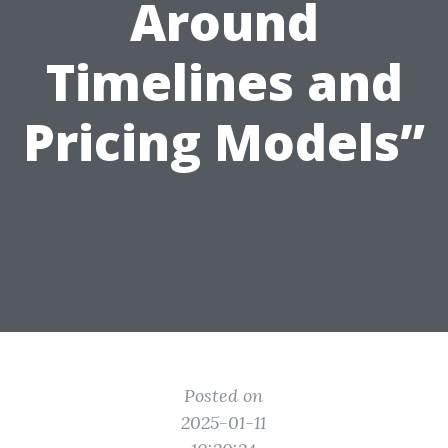
Around
Timelines and
Pricing Models”
Posted on
2025-01-11