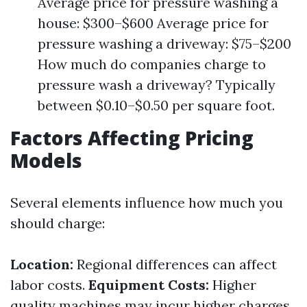
Average price for pressure washing a
house: $300–$600 Average price for
pressure washing a driveway: $75–$200
How much do companies charge to
pressure wash a driveway? Typically
between $0.10–$0.50 per square foot.
Factors Affecting Pricing
Models
Several elements influence how much you
should charge:
Location:
Regional differences can affect
labor costs.
Equipment Costs:
Higher
quality machines may incur higher charges.