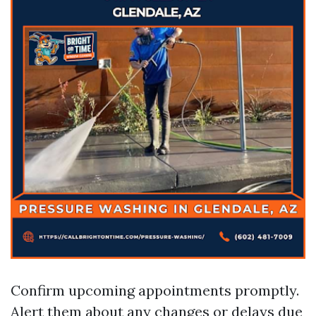
Confirm upcoming appointments promptly.
Alert them about any changes or delays due