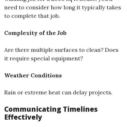
need to consider how long it typically takes
to complete that job.
Complexity of the Job
Are there multiple surfaces to clean? Does
it require special equipment?
Weather Conditions
Rain or extreme heat can delay projects.
Communicating Timelines
Effectively