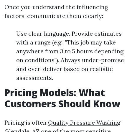
Once you understand the influencing
factors, communicate them clearly:
Use clear language. Provide estimates
with a range (e.g., "This job may take
anywhere from 3 to 5 hours depending
on conditions"). Always under-promise
and over-deliver based on realistic
assessments.
Pricing Models: What
Customers Should Know
Pricing is often
Quality Pressure Washing
Glendale, AZ
one of the most sensitive