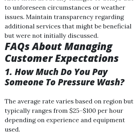
to unforeseen circumstances or weather
issues. Maintain transparency regarding
additional services that might be beneficial
but were not initially discussed.
FAQs About Managing
Customer Expectations
1. How Much Do You Pay
Someone To Pressure Wash?
The average rate varies based on region but
typically ranges from $25–$100 per hour
depending on experience and equipment
used.