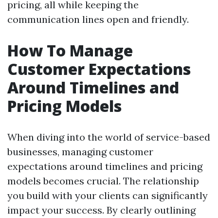
pricing, all while keeping the
communication lines open and friendly.
How To Manage
Customer Expectations
Around Timelines and
Pricing Models
When diving into the world of service-based
businesses, managing customer
expectations around timelines and pricing
models becomes crucial. The relationship
you build with your clients can significantly
impact your success. By clearly outlining