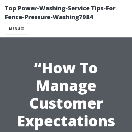
Top Power-Washing-Service Tips-For
Fence-Pressure-Washing7984
MENU
“How To
Manage
Customer
Expectations