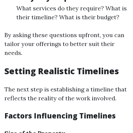
What services do they require? What is
their timeline? What is their budget?
By asking these questions upfront, you can
tailor your offerings to better suit their
needs.
Setting Realistic Timelines
The next step is establishing a timeline that
reflects the reality of the work involved.
Factors Influencing Timelines