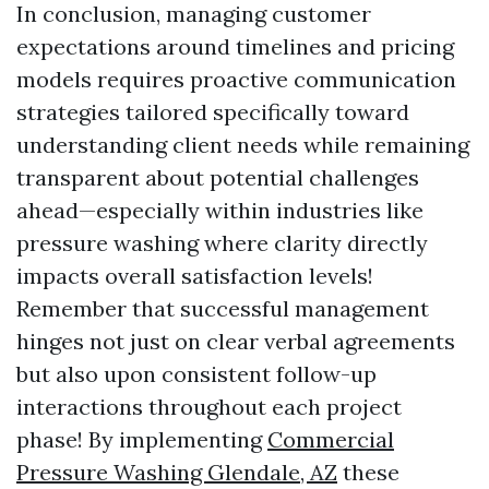
In conclusion, managing customer
expectations around timelines and pricing
models requires proactive communication
strategies tailored specifically toward
understanding client needs while remaining
transparent about potential challenges
ahead—especially within industries like
pressure washing where clarity directly
impacts overall satisfaction levels!
Remember that successful management
hinges not just on clear verbal agreements
but also upon consistent follow-up
interactions throughout each project
phase! By implementing
Commercial
Pressure Washing Glendale, AZ
these