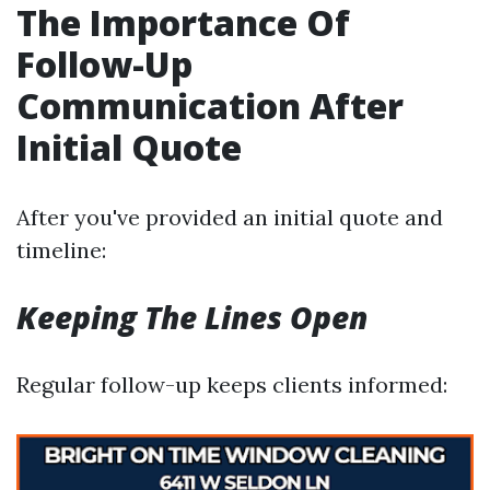
The Importance Of
Follow-Up
Communication After
Initial Quote
After you've provided an initial quote and
timeline:
Keeping The Lines Open
Regular follow-up keeps clients informed: