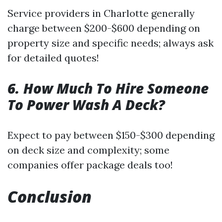
Service providers in Charlotte generally
charge between $200-$600 depending on
property size and specific needs; always ask
for detailed quotes!
6. How Much To Hire Someone
To Power Wash A Deck?
Expect to pay between $150-$300 depending
on deck size and complexity; some
companies offer package deals too!
Conclusion