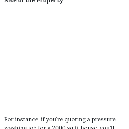
Size of the Property
For instance, if you're quoting a pressure
washing job for a 2000 sq ft house, you'll