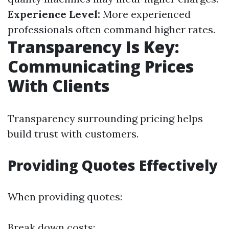
Experience Level:
More experienced
professionals often command higher rates.
Transparency Is Key:
Communicating Prices
With Clients
Transparency surrounding pricing helps
build trust with customers.
Providing Quotes Effectively
When providing quotes:
Break down costs: