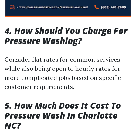
4. How Should You Charge For
Pressure Washing?
Consider flat rates for common services
while also being open to hourly rates for
more complicated jobs based on specific
customer requirements.
5. How Much Does It Cost To
Pressure Wash In Charlotte
NC?