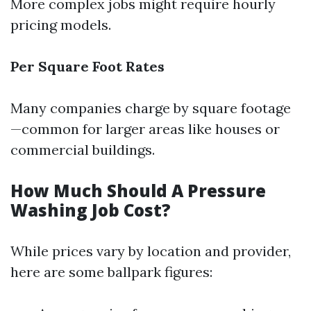
More complex jobs might require hourly
pricing models.
Per Square Foot Rates
Many companies charge by square footage
—common for larger areas like houses or
commercial buildings.
How Much Should A Pressure
Washing Job Cost?
While prices vary by location and provider,
here are some ballpark figures: