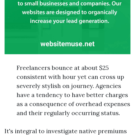
Freelancers bounce at about $25
consistent with hour yet can cross up
severely stylish on journey. Agencies
have a tendency to have better charges
as a consequence of overhead expenses
and their regularly occurring status.
It's integral to investigate native premiums