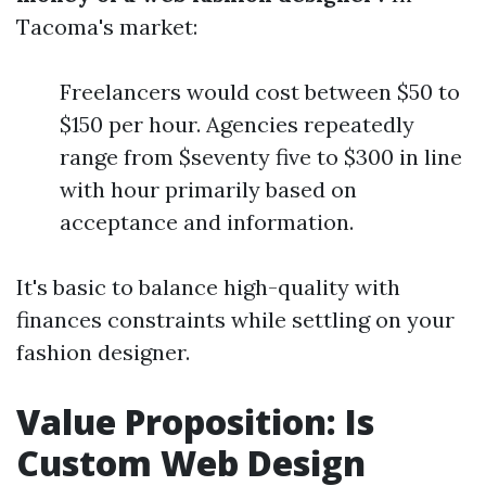
Tacoma's market:
Freelancers would cost between $50 to
$150 per hour. Agencies repeatedly
range from $seventy five to $300 in line
with hour primarily based on
acceptance and information.
It's basic to balance high-quality with
finances constraints while settling on your
fashion designer.
Value Proposition: Is
Custom Web Design