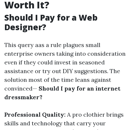
Worth It?
Should I Pay for a Web
Designer?
This query aas a rule plagues small
enterprise owners taking into consideration
even if they could invest in seasoned
assistance or try out DIY suggestions. The
solution most of the time leans against
convinced—
Should I pay for an internet
dressmaker?
Professional Quality:
A pro clothier brings
skills and technology that carry your