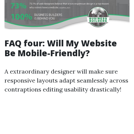
FAQ four: Will My Website
Be Mobile-Friendly?
A extraordinary designer will make sure
responsive layouts adapt seamlessly across
contraptions editing usability drastically!