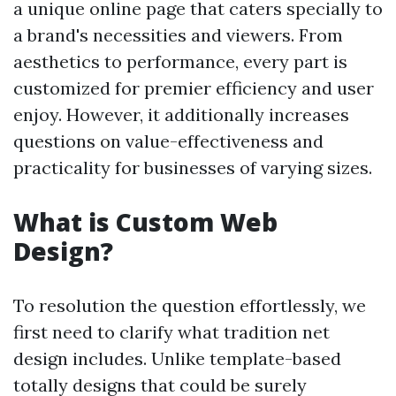
a unique online page that caters specially to
a brand's necessities and viewers. From
aesthetics to performance, every part is
customized for premier efficiency and user
enjoy. However, it additionally increases
questions on value-effectiveness and
practicality for businesses of varying sizes.
What is Custom Web
Design?
To resolution the question effortlessly, we
first need to clarify what tradition net
design includes. Unlike template-based
totally designs that could be surely