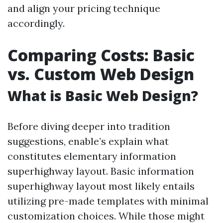
and align your pricing technique
accordingly.
Comparing Costs: Basic
vs. Custom Web Design
What is Basic Web Design?
Before diving deeper into tradition
suggestions, enable’s explain what
constitutes elementary information
superhighway layout. Basic information
superhighway layout most likely entails
utilizing pre-made templates with minimal
customization choices. While those might