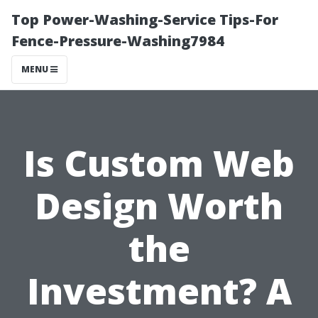
Top Power-Washing-Service Tips-For
Fence-Pressure-Washing7984
MENU
Is Custom Web
Design Worth
the
Investment? A