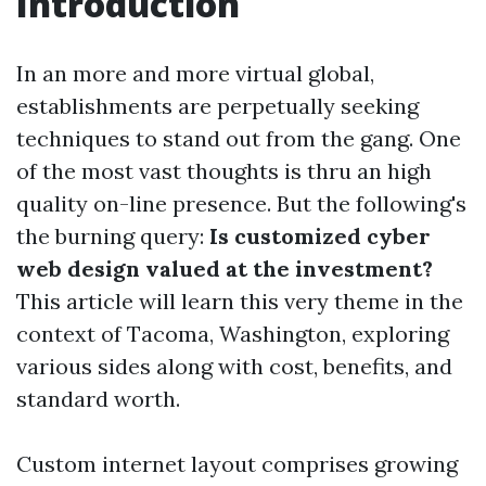
Introduction
In an more and more virtual global,
establishments are perpetually seeking
techniques to stand out from the gang. One
of the most vast thoughts is thru an high
quality on-line presence. But the following's
the burning query:
Is customized cyber
web design valued at the investment?
This article will learn this very theme in the
context of Tacoma, Washington, exploring
various sides along with cost, benefits, and
standard worth.
Custom internet layout comprises growing