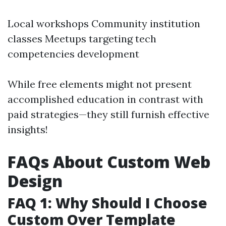
Local workshops Community institution
classes Meetups targeting tech
competencies development
While free elements might not present
accomplished education in contrast with
paid strategies—they still furnish effective
insights!
FAQs About Custom Web
Design
FAQ 1: Why Should I Choose
Custom Over Template