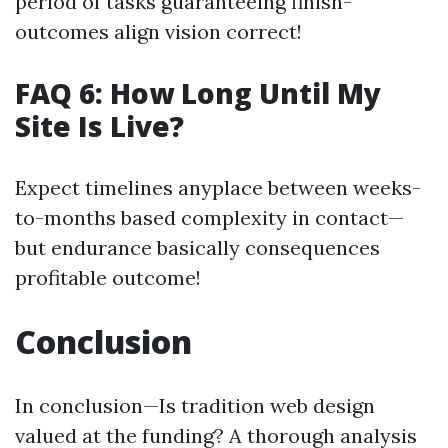
period of tasks guaranteeing finish-
outcomes align vision correct!
FAQ 6: How Long Until My
Site Is Live?
Expect timelines anyplace between weeks-
to-months based complexity in contact—
but endurance basically consequences
profitable outcome!
Conclusion
In conclusion—Is tradition web design
valued at the funding? A thorough analysis