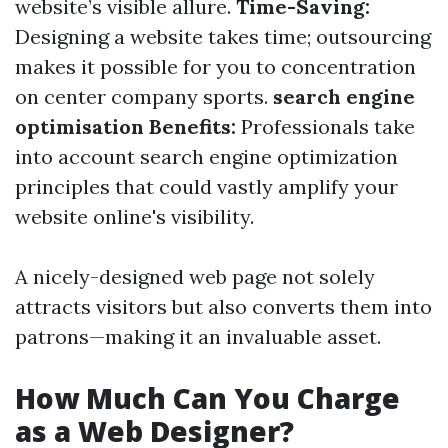
website’s visible allure.
Time-Saving:
Designing a website takes time; outsourcing
makes it possible for you to concentration
on center company sports.
search engine
optimisation Benefits:
Professionals take
into account search engine optimization
principles that could vastly amplify your
website online's visibility.
A nicely-designed web page not solely
attracts visitors but also converts them into
patrons—making it an invaluable asset.
How Much Can You Charge
as a Web Designer?