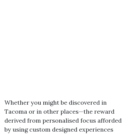
Whether you might be discovered in
Tacoma or in other places—the reward
derived from personalised focus afforded
by using custom designed experiences