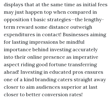
displays that at the same time as initial fees
may just happen top when compared in
opposition t basic strategies—the lengthy-
term reward some distance outweigh
expenditures in contact! Businesses aiming
for lasting impressions be mindful
importance behind investing accurately
into their online presence as imperative
aspect riding good fortune transferring
ahead! Investing in educated pros ensures
one of a kind branding caters straight away
closer to aim audiences superior at last
closer to better conversion rates!