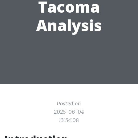
Tacoma
Analysis
Posted on
2025-06-04
13:54:08