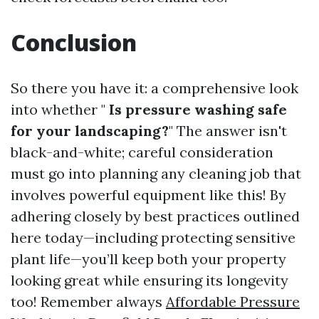
Conclusion
So there you have it: a comprehensive look
into whether "
Is pressure washing safe
for your landscaping?
" The answer isn't
black-and-white; careful consideration
must go into planning any cleaning job that
involves powerful equipment like this! By
adhering closely by best practices outlined
here today—including protecting sensitive
plant life—you’ll keep both your property
looking great while ensuring its longevity
too! Remember always
Affordable Pressure