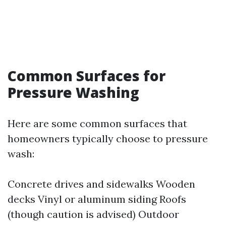
Common Surfaces for
Pressure Washing
Here are some common surfaces that
homeowners typically choose to pressure
wash:
Concrete drives and sidewalks Wooden
decks Vinyl or aluminum siding Roofs
(though caution is advised) Outdoor