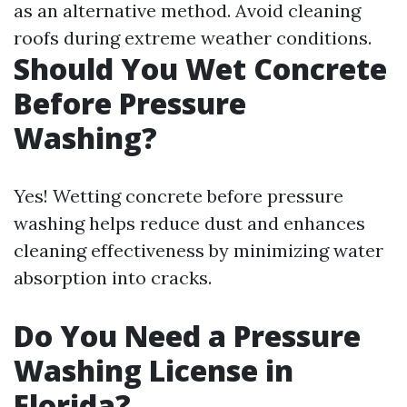
as an alternative method. Avoid cleaning
roofs during extreme weather conditions.
Should You Wet Concrete
Before Pressure
Washing?
Yes! Wetting concrete before pressure
washing helps reduce dust and enhances
cleaning effectiveness by minimizing water
absorption into cracks.
Do You Need a Pressure
Washing License in
Florida?