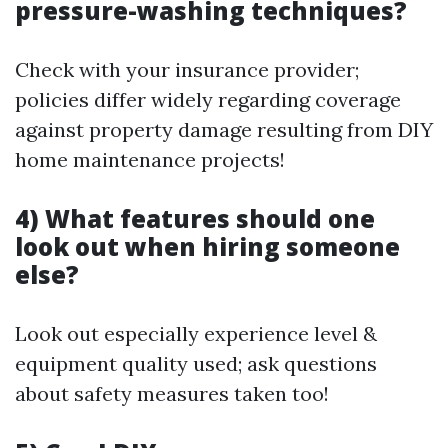
pressure-washing techniques?
Check with your insurance provider;
policies differ widely regarding coverage
against property damage resulting from DIY
home maintenance projects!
4) What features should one
look out when hiring someone
else?
Look out especially experience level &
equipment quality used; ask questions
about safety measures taken too!