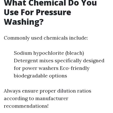
What Chemical Do You
Use For Pressure
Washing?
Commonly used chemicals include:
Sodium hypochlorite (bleach)
Detergent mixes specifically designed
for power washers Eco-friendly
biodegradable options
Always ensure proper dilution ratios
according to manufacturer
recommendations!