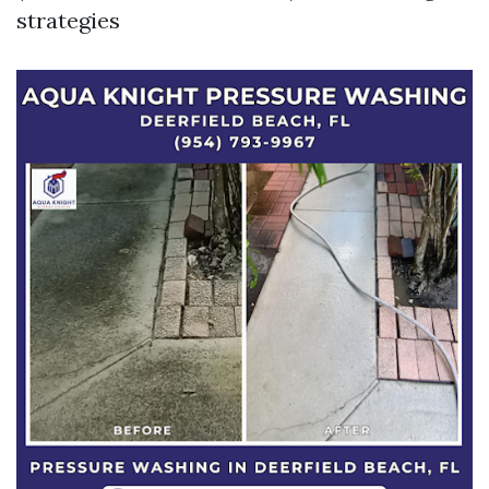
strategies