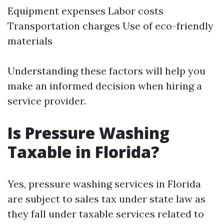
Equipment expenses Labor costs
Transportation charges Use of eco-friendly
materials
Understanding these factors will help you
make an informed decision when hiring a
service provider.
Is Pressure Washing
Taxable in Florida?
Yes, pressure washing services in Florida
are subject to sales tax under state law as
they fall under taxable services related to