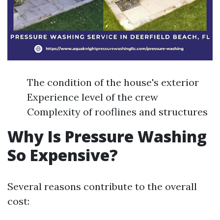
The condition of the house's exterior
Experience level of the crew
Complexity of rooflines and structures
Why Is Pressure Washing
So Expensive?
Several reasons contribute to the overall
cost: