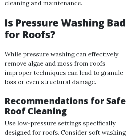
cleaning and maintenance.
Is Pressure Washing Bad
for Roofs?
While pressure washing can effectively
remove algae and moss from roofs,
improper techniques can lead to granule
loss or even structural damage.
Recommendations for Safe
Roof Cleaning
Use low-pressure settings specifically
designed for roofs. Consider soft washing