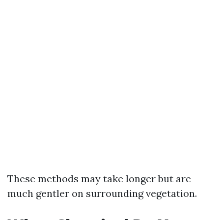
These methods may take longer but are
much gentler on surrounding vegetation.