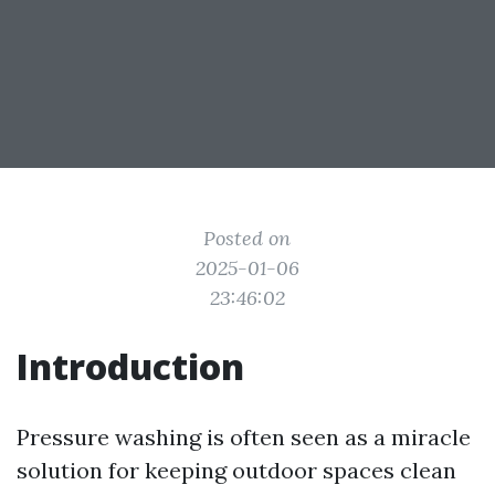
Posted on
2025-01-06
23:46:02
Introduction
Pressure washing is often seen as a miracle
solution for keeping outdoor spaces clean