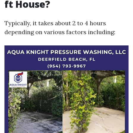
ft House?
Typically, it takes about 2 to 4 hours
depending on various factors including: