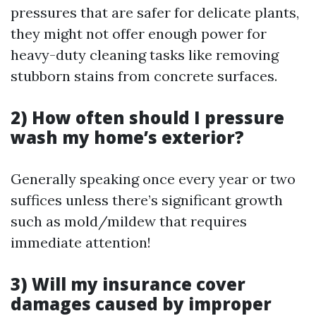
pressures that are safer for delicate plants,
they might not offer enough power for
heavy-duty cleaning tasks like removing
stubborn stains from concrete surfaces.
2) How often should I pressure
wash my home’s exterior?
Generally speaking once every year or two
suffices unless there’s significant growth
such as mold/mildew that requires
immediate attention!
3) Will my insurance cover
damages caused by improper