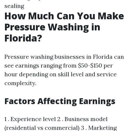
sealing
How Much Can You Make
Pressure Washing in
Florida?
Pressure washing businesses in Florida can
see earnings ranging from $50-$150 per
hour depending on skill level and service
complexity.
Factors Affecting Earnings
1 . Experience level 2 . Business model
(residential vs commercial) 3 . Marketing