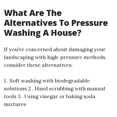
What Are The
Alternatives To Pressure
Washing A House?
If you're concerned about damaging your
landscaping with high-pressure methods,
consider these alternatives:
1 . Soft washing with biodegradable
solutions 2 . Hand scrubbing with manual
tools 3 . Using vinegar or baking soda
mixtures