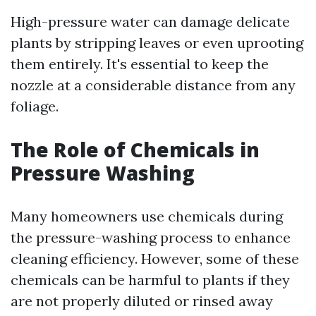
High-pressure water can damage delicate
plants by stripping leaves or even uprooting
them entirely. It's essential to keep the
nozzle at a considerable distance from any
foliage.
The Role of Chemicals in
Pressure Washing
Many homeowners use chemicals during
the pressure-washing process to enhance
cleaning efficiency. However, some of these
chemicals can be harmful to plants if they
are not properly diluted or rinsed away