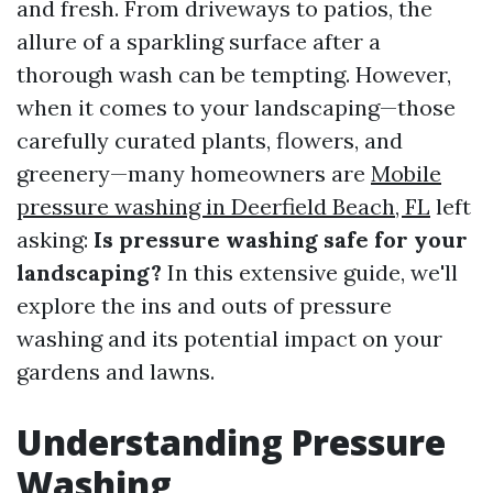
and fresh. From driveways to patios, the
allure of a sparkling surface after a
thorough wash can be tempting. However,
when it comes to your landscaping—those
carefully curated plants, flowers, and
greenery—many homeowners are
Mobile
pressure washing in Deerfield Beach, FL
left
asking:
Is pressure washing safe for your
landscaping?
In this extensive guide, we'll
explore the ins and outs of pressure
washing and its potential impact on your
gardens and lawns.
Understanding Pressure
Washing