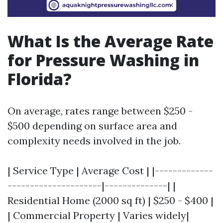
What Is the Average Rate
for Pressure Washing in
Florida?
On average, rates range between $250 -
$500 depending on surface area and
complexity needs involved in the job.
| Service Type | Average Cost | |-------------
---------------------|--------------| |
Residential Home (2000 sq ft) | $250 - $400 |
| Commercial Property | Varies widely|