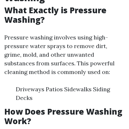
What Exactly is Pressure
Washing?
Pressure washing involves using high-
pressure water sprays to remove dirt,
grime, mold, and other unwanted
substances from surfaces. This powerful
cleaning method is commonly used on:
Driveways Patios Sidewalks Siding
Decks
How Does Pressure Washing
Work?