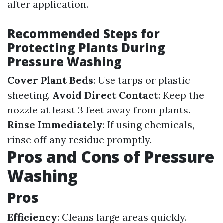
after application.
Recommended Steps for
Protecting Plants During
Pressure Washing
Cover Plant Beds
: Use tarps or plastic
sheeting.
Avoid Direct Contact
: Keep the
nozzle at least 3 feet away from plants.
Rinse Immediately
: If using chemicals,
rinse off any residue promptly.
Pros and Cons of Pressure
Washing
Pros
Efficiency
: Cleans large areas quickly.