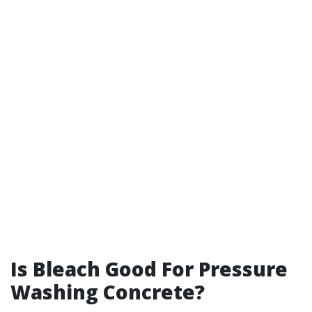
Is Bleach Good For Pressure
Washing Concrete?