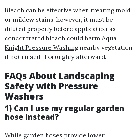
Bleach can be effective when treating mold
or mildew stains; however, it must be
diluted properly before application as
concentrated bleach could harm
Aqua
Knight Pressure Washing
nearby vegetation
if not rinsed thoroughly afterward.
FAQs About Landscaping
Safety with Pressure
Washers
1) Can I use my regular garden
hose instead?
While garden hoses provide lower