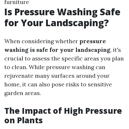
furniture
Is Pressure Washing Safe
for Your Landscaping?
When considering whether
pressure
washing is safe for your landscaping
, it's
crucial to assess the specific areas you plan
to clean. While pressure washing can
rejuvenate many surfaces around your
home, it can also pose risks to sensitive
garden areas.
The Impact of High Pressure
on Plants