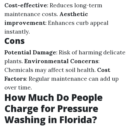
Cost-effective
: Reduces long-term
maintenance costs.
Aesthetic
improvement
: Enhances curb appeal
instantly.
Cons
Potential Damage
: Risk of harming delicate
plants.
Environmental Concerns
:
Chemicals may affect soil health.
Cost
Factors
: Regular maintenance can add up
over time.
How Much Do People
Charge for Pressure
Washing in Florida?