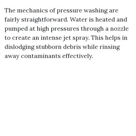
The mechanics of pressure washing are
fairly straightforward. Water is heated and
pumped at high pressures through a nozzle
to create an intense jet spray. This helps in
dislodging stubborn debris while rinsing
away contaminants effectively.