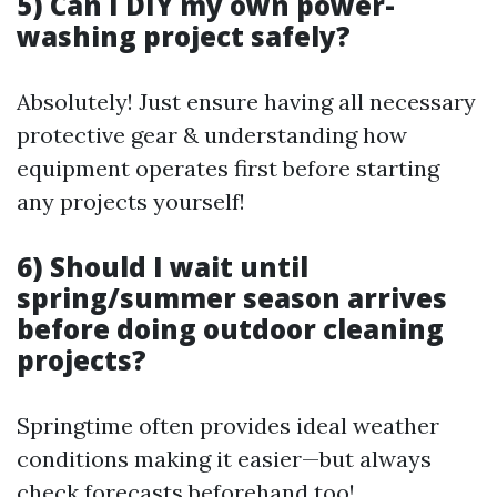
5) Can I DIY my own power-
washing project safely?
Absolutely! Just ensure having all necessary
protective gear & understanding how
equipment operates first before starting
any projects yourself!
6) Should I wait until
spring/summer season arrives
before doing outdoor cleaning
projects?
Springtime often provides ideal weather
conditions making it easier—but always
check forecasts beforehand too!