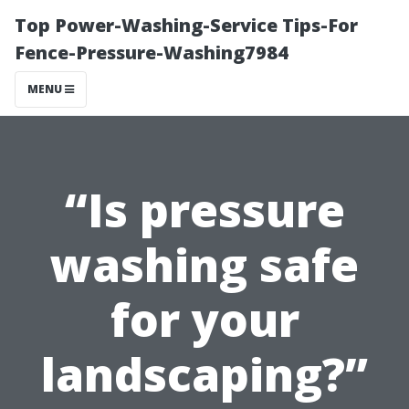
Top Power-Washing-Service Tips-For
Fence-Pressure-Washing7984
MENU
“Is pressure
washing safe
for your
landscaping?”