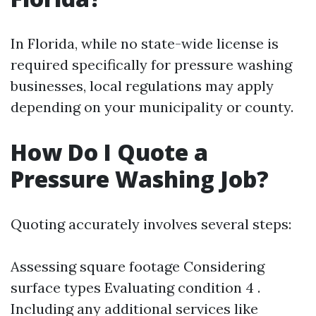
In Florida, while no state-wide license is
required specifically for pressure washing
businesses, local regulations may apply
depending on your municipality or county.
How Do I Quote a
Pressure Washing Job?
Quoting accurately involves several steps:
Assessing square footage Considering
surface types Evaluating condition 4 .
Including any additional services like