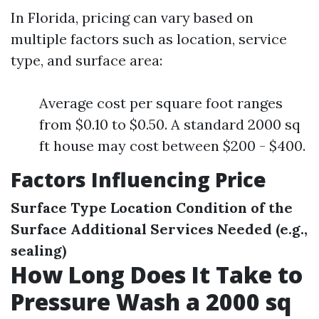
In Florida, pricing can vary based on
multiple factors such as location, service
type, and surface area:
Average cost per square foot ranges
from $0.10 to $0.50. A standard 2000 sq
ft house may cost between $200 - $400.
Factors Influencing Price
Surface Type
Location
Condition of the
Surface
Additional Services Needed (e.g.,
sealing)
How Long Does It Take to
Pressure Wash a 2000 sq