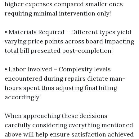
higher expenses compared smaller ones
requiring minimal intervention only!
• Materials Required – Different types yield
varying price points across board impacting
total bill presented post-completion!
• Labor Involved – Complexity levels
encountered during repairs dictate man-
hours spent thus adjusting final billing
accordingly!
When approaching these decisions
carefully considering everything mentioned
above will help ensure satisfaction achieved