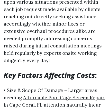
upon various situations presented within
each job request made available by clients
reaching out directly seeking assistance
accordingly whether minor fixes or
extensive overhaul procedures alike are
needed promptly addressing concerns
raised during initial consultation meetings
held regularly by experts onsite working
diligently every day!
Key Factors Affecting Costs
:
• Size & Scope Of Damage – Larger areas
needing
Affordable Pool Cage Screen Repair
in Cape Coral, FL
attention naturally incur