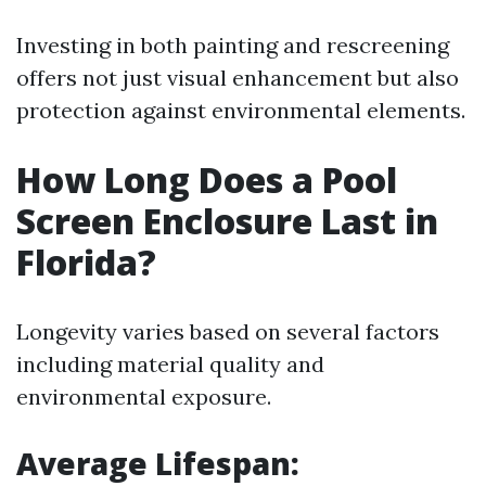
Investing in both painting and rescreening
offers not just visual enhancement but also
protection against environmental elements.
How Long Does a Pool
Screen Enclosure Last in
Florida?
Longevity varies based on several factors
including material quality and
environmental exposure.
Average Lifespan
: