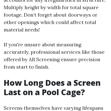
Multiply height by width for total square
footage. Don’t forget about doorways or
other openings which could affect total
material needs!
If you're unsure about measuring
accurately, professional services like those
offered by All Screening ensure precision
from start to finish.
How Long Does a Screen
Last on a Pool Cage?
Screens themselves have varying lifespans