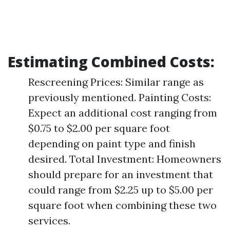
Estimating Combined Costs
:
Rescreening Prices: Similar range as
previously mentioned. Painting Costs:
Expect an additional cost ranging from
$0.75 to $2.00 per square foot
depending on paint type and finish
desired. Total Investment: Homeowners
should prepare for an investment that
could range from $2.25 up to $5.00 per
square foot when combining these two
services.