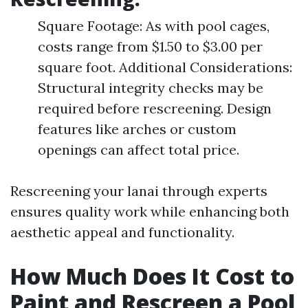
Square Footage: As with pool cages,
costs range from $1.50 to $3.00 per
square foot. Additional Considerations:
Structural integrity checks may be
required before rescreening. Design
features like arches or custom
openings can affect total price.
Rescreening your lanai through experts
ensures quality work while enhancing both
aesthetic appeal and functionality.
How Much Does It Cost to
Paint and Rescreen a Pool