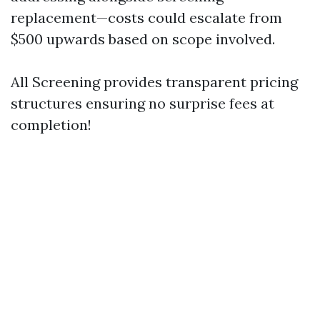
replacement—costs could escalate from
$500 upwards based on scope involved.
All Screening provides transparent pricing
structures ensuring no surprise fees at
completion!