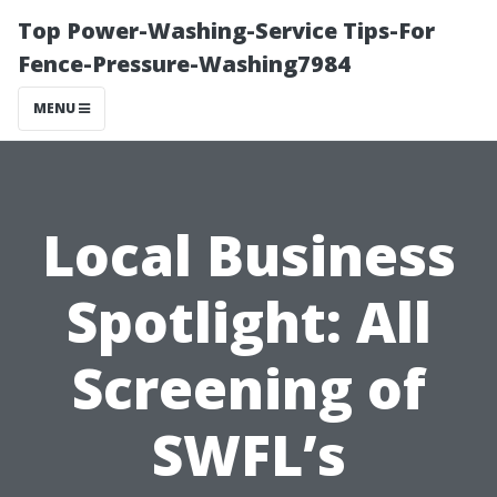
Top Power-Washing-Service Tips-For
Fence-Pressure-Washing7984
MENU
Local Business
Spotlight: All
Screening of
SWFL’s