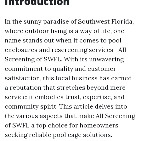
Introduction
In the sunny paradise of Southwest Florida,
where outdoor living is a way of life, one
name stands out when it comes to pool
enclosures and rescreening services—All
Screening of SWFL. With its unwavering
commitment to quality and customer
satisfaction, this local business has earned
a reputation that stretches beyond mere
service; it embodies trust, expertise, and
community spirit. This article delves into
the various aspects that make All Screening
of SWFL a top choice for homeowners
seeking reliable pool cage solutions.