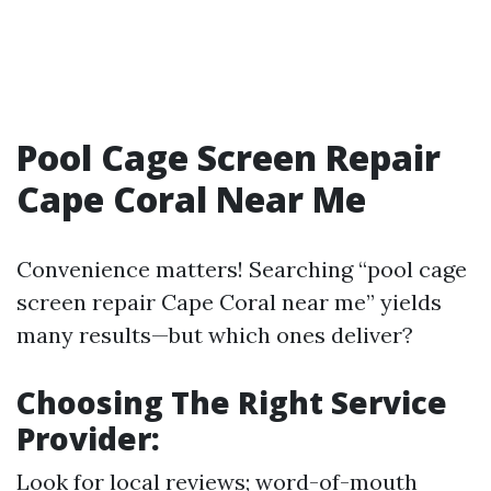
Pool Cage Screen Repair
Cape Coral Near Me
Convenience matters! Searching “pool cage
screen repair Cape Coral near me” yields
many results—but which ones deliver?
Choosing The Right Service
Provider
:
Look for local reviews; word-of-mouth