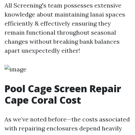
All Screening's team possesses extensive
knowledge about maintaining lanai spaces
efficiently & effectively ensuring they
remain functional throughout seasonal
changes without breaking bank balances
apart unexpectedly either!
Pool Cage Screen Repair
Cape Coral Cost
As we’ve noted before—the costs associated
with repairing enclosures depend heavily