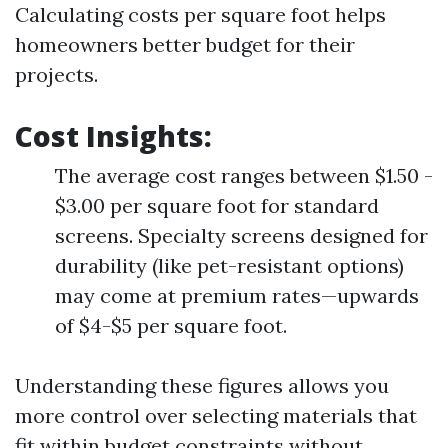
Calculating costs per square foot helps
homeowners better budget for their
projects.
Cost Insights
:
The average cost ranges between $1.50 -
$3.00 per square foot for standard
screens. Specialty screens designed for
durability (like pet-resistant options)
may come at premium rates—upwards
of $4-$5 per square foot.
Understanding these figures allows you
more control over selecting materials that
fit within budget constraints without