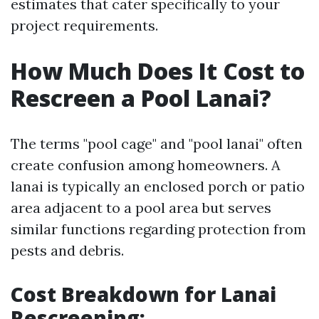
estimates that cater specifically to your
project requirements.
How Much Does It Cost to
Rescreen a Pool Lanai?
The terms "pool cage" and "pool lanai" often
create confusion among homeowners. A
lanai is typically an enclosed porch or patio
area adjacent to a pool area but serves
similar functions regarding protection from
pests and debris.
Cost Breakdown for Lanai
Rescreening
: