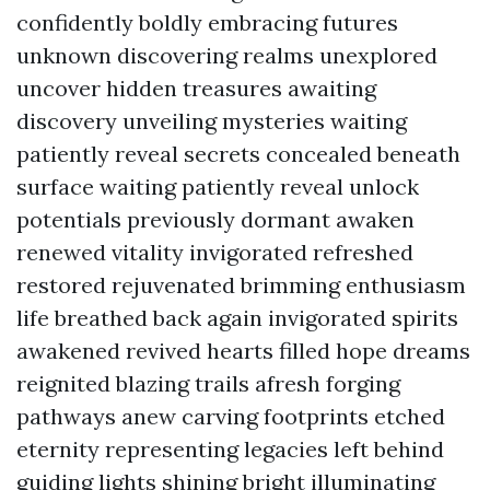
confidently boldly embracing futures
unknown discovering realms unexplored
uncover hidden treasures awaiting
discovery unveiling mysteries waiting
patiently reveal secrets concealed beneath
surface waiting patiently reveal unlock
potentials previously dormant awaken
renewed vitality invigorated refreshed
restored rejuvenated brimming enthusiasm
life breathed back again invigorated spirits
awakened revived hearts filled hope dreams
reignited blazing trails afresh forging
pathways anew carving footprints etched
eternity representing legacies left behind
guiding lights shining bright illuminating