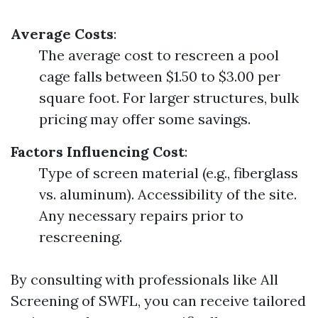
Average Costs
:
The average cost to rescreen a pool
cage falls between $1.50 to $3.00 per
square foot. For larger structures, bulk
pricing may offer some savings.
Factors Influencing Cost
:
Type of screen material (e.g., fiberglass
vs. aluminum). Accessibility of the site.
Any necessary repairs prior to
rescreening.
By consulting with professionals like All
Screening of SWFL, you can receive tailored