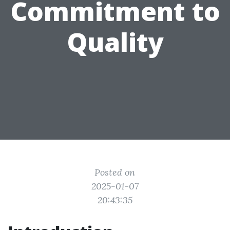
Commitment to
Quality
Posted on
2025-01-07
20:43:35