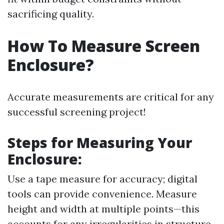
sacrificing quality.
How To Measure Screen
Enclosure?
Accurate measurements are critical for any
successful screening project!
Steps for Measuring Your
Enclosure
:
Use a tape measure for accuracy; digital
tools can provide convenience. Measure
height and width at multiple points—this
accounts for any irregularities in structure.