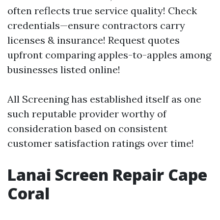
often reflects true service quality! Check
credentials—ensure contractors carry
licenses & insurance! Request quotes
upfront comparing apples-to-apples among
businesses listed online!
All Screening has established itself as one
such reputable provider worthy of
consideration based on consistent
customer satisfaction ratings over time!
Lanai Screen Repair Cape
Coral