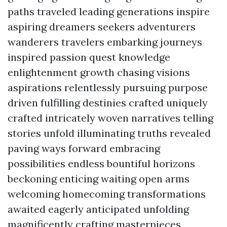
paths traveled leading generations inspire
aspiring dreamers seekers adventurers
wanderers travelers embarking journeys
inspired passion quest knowledge
enlightenment growth chasing visions
aspirations relentlessly pursuing purpose
driven fulfilling destinies crafted uniquely
crafted intricately woven narratives telling
stories unfold illuminating truths revealed
paving ways forward embracing
possibilities endless bountiful horizons
beckoning enticing waiting open arms
welcoming homecoming transformations
awaited eagerly anticipated unfolding
magnificently crafting masterpieces