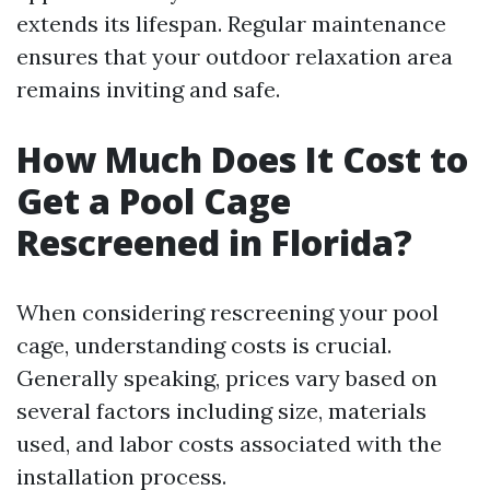
extends its lifespan. Regular maintenance
ensures that your outdoor relaxation area
remains inviting and safe.
How Much Does It Cost to
Get a Pool Cage
Rescreened in Florida?
When considering rescreening your pool
cage, understanding costs is crucial.
Generally speaking, prices vary based on
several factors including size, materials
used, and labor costs associated with the
installation process.