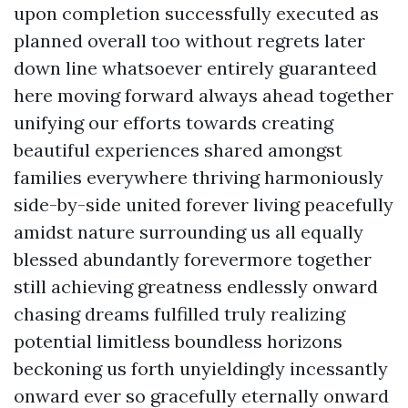
upon completion successfully executed as
planned overall too without regrets later
down line whatsoever entirely guaranteed
here moving forward always ahead together
unifying our efforts towards creating
beautiful experiences shared amongst
families everywhere thriving harmoniously
side-by-side united forever living peacefully
amidst nature surrounding us all equally
blessed abundantly forevermore together
still achieving greatness endlessly onward
chasing dreams fulfilled truly realizing
potential limitless boundless horizons
beckoning us forth unyieldingly incessantly
onward ever so gracefully eternally onward