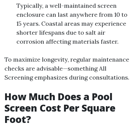
Typically, a well-maintained screen
enclosure can last anywhere from 10 to
15 years. Coastal areas may experience
shorter lifespans due to salt air
corrosion affecting materials faster.
To maximize longevity, regular maintenance
checks are advisable—something All
Screening emphasizes during consultations.
How Much Does a Pool
Screen Cost Per Square
Foot?