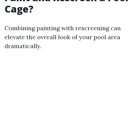
Cage?
Combining painting with rescreening can
elevate the overall look of your pool area
dramatically.