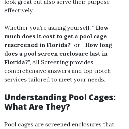
look great but also serve their purpose
effectively.
Whether you’re asking yourself, “
How
much does it cost to get a pool cage
rescreened in Florida?
” or “
How long
does a pool screen enclosure last in
Florida?
”, All Screening provides
comprehensive answers and top-notch
services tailored to meet your needs.
Understanding Pool Cages:
What Are They?
Pool cages are screened enclosures that