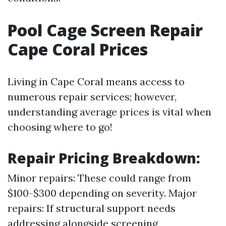
Pool Cage Screen Repair
Cape Coral Prices
Living in Cape Coral means access to
numerous repair services; however,
understanding average prices is vital when
choosing where to go!
Repair Pricing Breakdown
:
Minor repairs: These could range from
$100-$300 depending on severity. Major
repairs: If structural support needs
addressing alongside screening