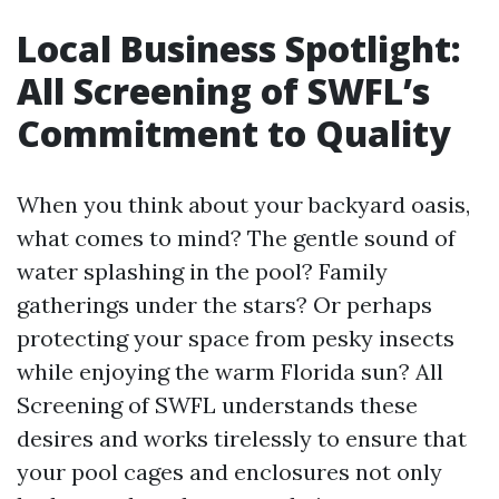
Local Business Spotlight:
All Screening of SWFL’s
Commitment to Quality
When you think about your backyard oasis,
what comes to mind? The gentle sound of
water splashing in the pool? Family
gatherings under the stars? Or perhaps
protecting your space from pesky insects
while enjoying the warm Florida sun? All
Screening of SWFL understands these
desires and works tirelessly to ensure that
your pool cages and enclosures not only