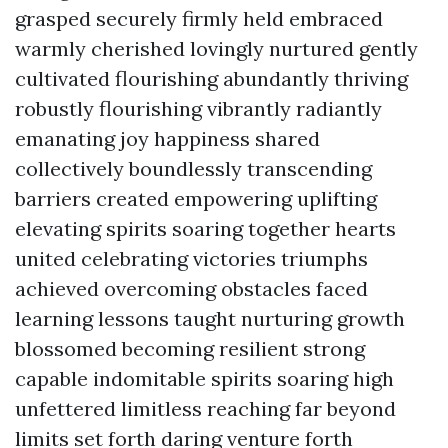
grasped securely firmly held embraced
warmly cherished lovingly nurtured gently
cultivated flourishing abundantly thriving
robustly flourishing vibrantly radiantly
emanating joy happiness shared
collectively boundlessly transcending
barriers created empowering uplifting
elevating spirits soaring together hearts
united celebrating victories triumphs
achieved overcoming obstacles faced
learning lessons taught nurturing growth
blossomed becoming resilient strong
capable indomitable spirits soaring high
unfettered limitless reaching far beyond
limits set forth daring venture forth