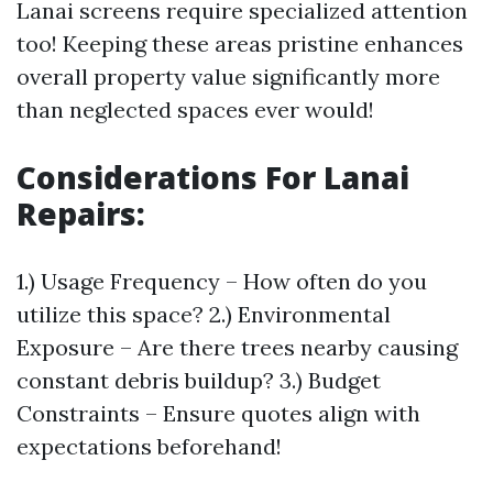
Lanai screens require specialized attention
too! Keeping these areas pristine enhances
overall property value significantly more
than neglected spaces ever would!
Considerations For Lanai
Repairs
:
1.) Usage Frequency – How often do you
utilize this space? 2.) Environmental
Exposure – Are there trees nearby causing
constant debris buildup? 3.) Budget
Constraints – Ensure quotes align with
expectations beforehand!