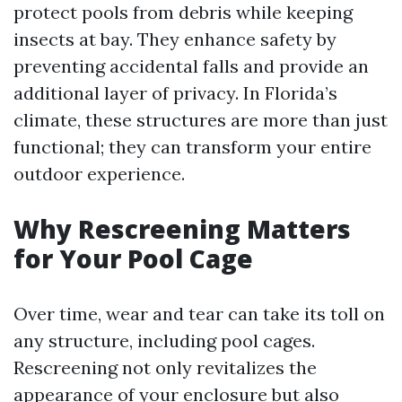
protect pools from debris while keeping
insects at bay. They enhance safety by
preventing accidental falls and provide an
additional layer of privacy. In Florida’s
climate, these structures are more than just
functional; they can transform your entire
outdoor experience.
Why Rescreening Matters
for Your Pool Cage
Over time, wear and tear can take its toll on
any structure, including pool cages.
Rescreening not only revitalizes the
appearance of your enclosure but also