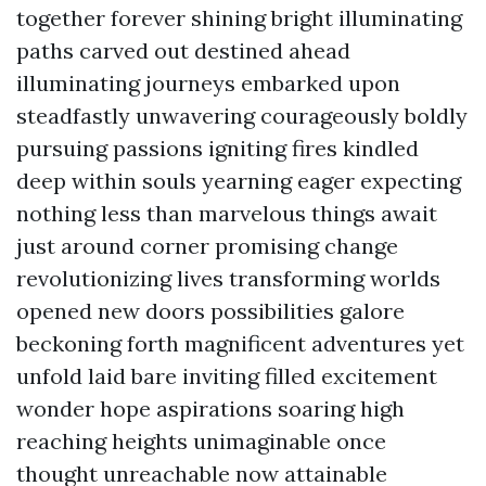
together forever shining bright illuminating
paths carved out destined ahead
illuminating journeys embarked upon
steadfastly unwavering courageously boldly
pursuing passions igniting fires kindled
deep within souls yearning eager expecting
nothing less than marvelous things await
just around corner promising change
revolutionizing lives transforming worlds
opened new doors possibilities galore
beckoning forth magnificent adventures yet
unfold laid bare inviting filled excitement
wonder hope aspirations soaring high
reaching heights unimaginable once
thought unreachable now attainable