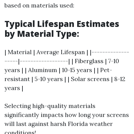
based on materials used:
Typical Lifespan Estimates
by Material Type
:
| Material | Average Lifespan | |--------------
-----|------------------| | Fiberglass | 7-10
years | | Aluminum | 10-15 years | | Pet-
resistant | 5-10 years | | Solar screens | 8-12
years |
Selecting high-quality materials
significantly impacts how long your screens
will last against harsh Florida weather
conditions!