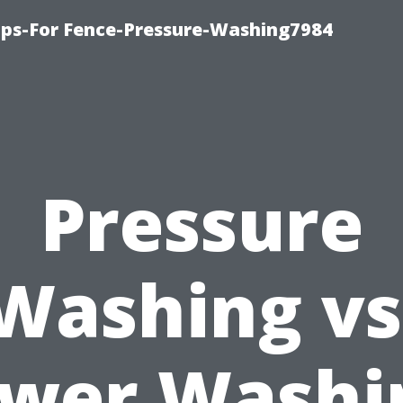
ips-For Fence-Pressure-Washing7984
Pressure
Washing vs
wer Washi