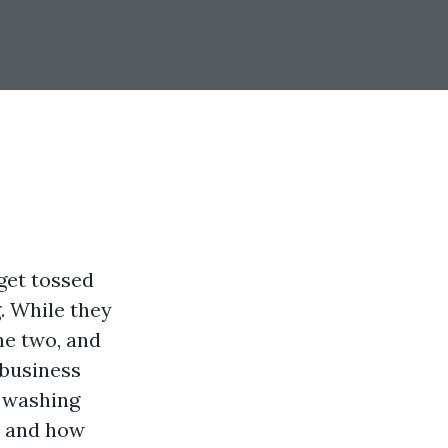
get tossed
. While they
he two, and
 business
e washing
, and how