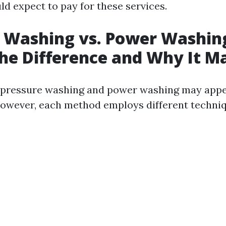
d expect to pay for these services.
 Washing vs. Power Washin
he Difference and Why It M
e, pressure washing and power washing may appe
wever, each method employs different techniq