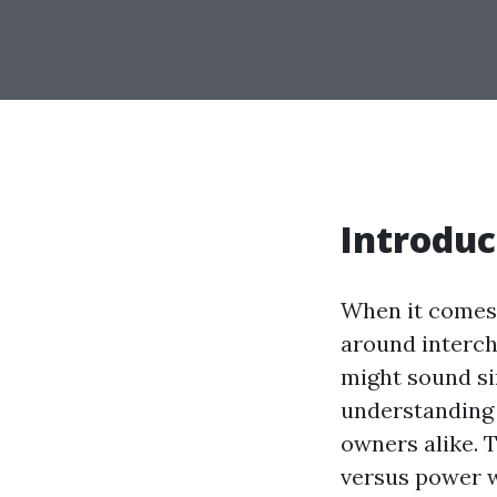
Introduc
When it comes 
around interch
might sound sim
understanding 
owners alike. 
versus power w