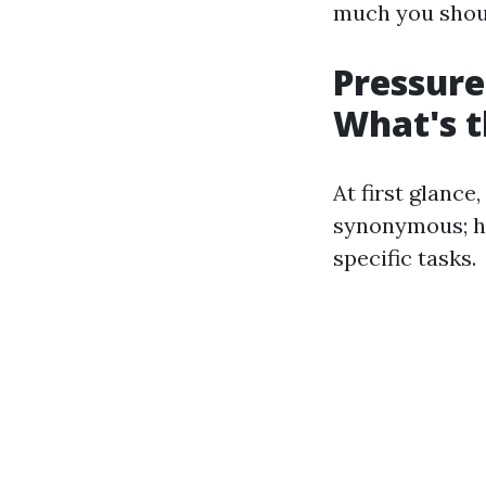
much you shoul
Pressure
What's t
At first glanc
synonymous; ho
specific tasks.