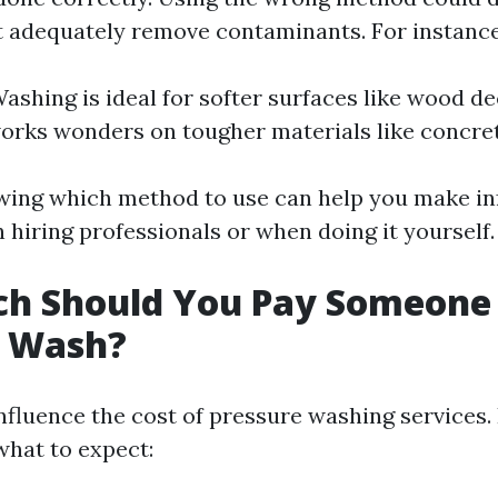
t adequately remove contaminants. For instance
ashing is ideal for softer surfaces like wood d
rks wonders on tougher materials like concret
wing which method to use can help you make i
 hiring professionals or when doing it yourself.
h Should You Pay Someone
e Wash?
nfluence the cost of pressure washing services. 
hat to expect: