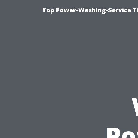
Top Power-Washing-Service T
Po