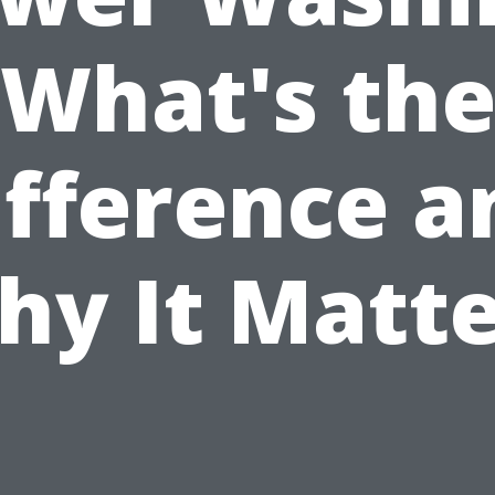
What's th
ifference a
hy It Matte