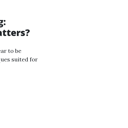
g:
atters?
ar to be
ues suited for