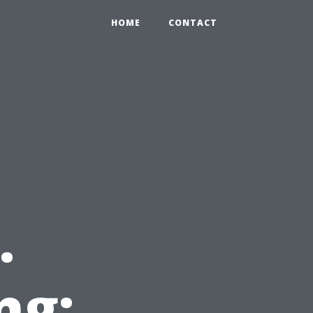
HOME
CONTACT
.
ng: