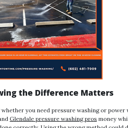
ing the Difference Matters
 whether you need pressure washing or power 
 and
Glendale pressure washing pros
money whil
s done correctly. Using the wrong method could