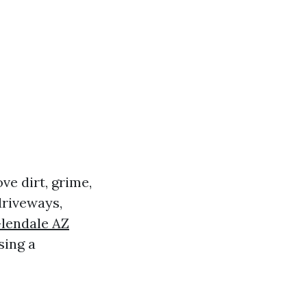
ve dirt, grime,
driveways,
Glendale AZ
sing a