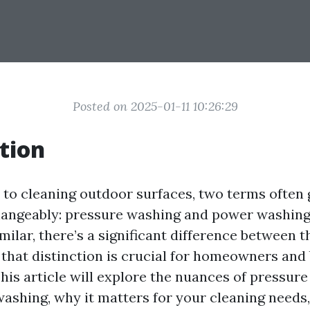
Posted on 2025-01-11 10:26:29
tion
to cleaning outdoor surfaces, two terms often 
angeably: pressure washing and power washing
ilar, there’s a significant difference between t
that distinction is crucial for homeowners and
This article will explore the nuances of pressur
ashing, why it matters for your cleaning needs