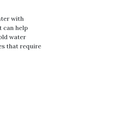
ter with
t can help
cold water
es that require