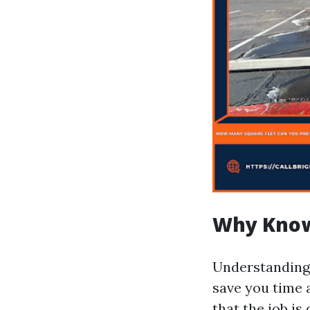
Why Know
Understanding
save you time
that the job i