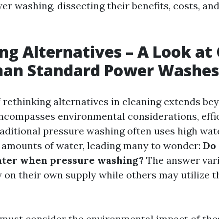
er washing, dissecting their benefits, costs, and
ng Alternatives – A Look at
than Standard Power Washes
 rethinking alternatives in cleaning extends b
 encompasses environmental considerations, effi
Traditional pressure washing often uses high wa
t amounts of water, leading many to wonder:
Do 
ater when pressure washing?
The answer var
 on their own supply while others may utilize th
must consider the environmental impact of thes