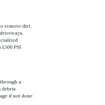
o remove dirt,
 driveways,
cialized
 1,500 PSI
 through a
s debris
age if not done