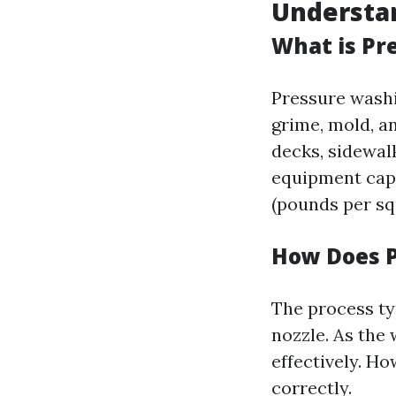
Understa
What is Pr
Pressure washi
grime, mold, a
decks, sidewal
equipment capa
(pounds per sq
How Does 
The process ty
nozzle. As the 
effectively. H
correctly.