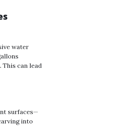
es
sive water
allons
 This can lead
rent surfaces—
arving into