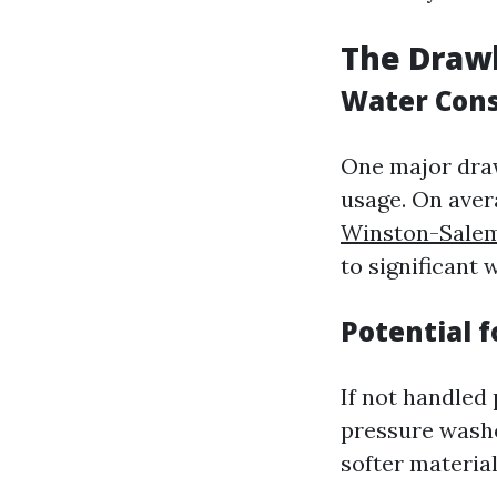
The Draw
Water Con
One major draw
usage. On aver
Winston-Sale
to significant 
Potential 
If not handled 
pressure washe
softer material