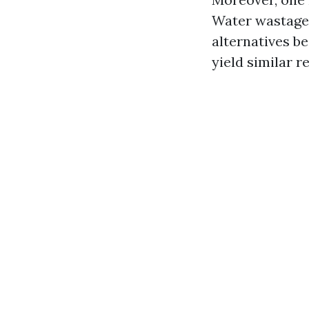
Water wastage 
alternatives b
yield similar r