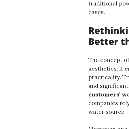
traditional pow
cases.
Rethinki
Better 
The concept of
aesthetics; it
practicality. 
and significan
customers' w
companies rely
water source.
Moreover, one 