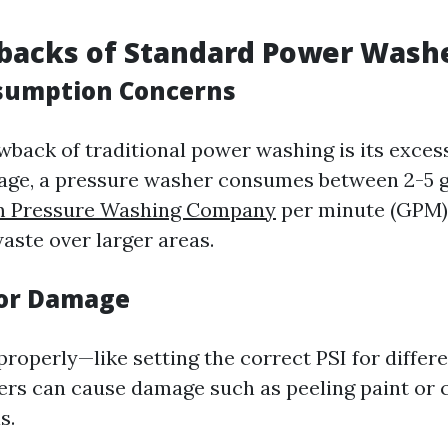
backs of Standard Power Wash
sumption Concerns
back of traditional power washing is its exces
age, a pressure washer consumes between 2-5 g
m Pressure Washing Company
per minute (GPM).
waste over larger areas.
for Damage
properly—like setting the correct PSI for diffe
rs can cause damage such as peeling paint or c
s.