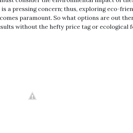
is a pressing concern; thus, exploring eco-frie
ecomes paramount. So what options are out ther
esults without the hefty price tag or ecological 