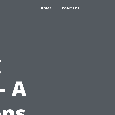
HOME
CONTACT
g
– A
ons