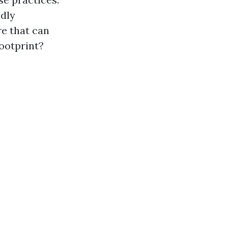
ndly
e that can
footprint?