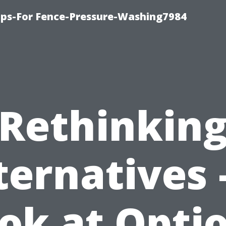
ips-For Fence-Pressure-Washing7984
Rethinkin
ternatives 
ok at Opti