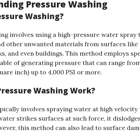
nding Pressure Washing
essure Washing?
ng involves using a high-pressure water spray t
nd other unwanted materials from surfaces like
ks, and even buildings. This method employs spe
ble of generating pressure that can range from
uare inch) up to 4,000 PSI or more.
Pressure Washing Work?
pically involves spraying water at high velocity
water strikes surfaces at such force, it dislodge
owever, this method can also lead to surface dam