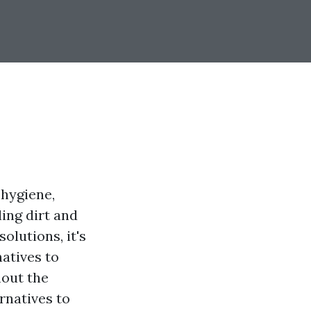
 hygiene,
ing dirt and
olutions, it's
natives to
hout the
rnatives to