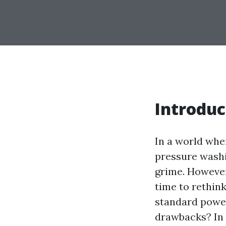
Introduc
In a world whe
pressure washi
grime. However,
time to rethink
standard power
drawbacks? In t