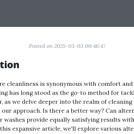
Posted on 2025-03-03 00:46:47
tion
re cleanliness is synonymous with comfort and
ng has long stood as the go-to method for tackl
 as we delve deeper into the realm of cleaning s
 our approach. Is there a better way? Can alter
 washes provide equally satisfying results wit
his expansive article, we'll explore various alte