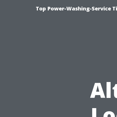
Top Power-Washing-Service T
Al
Lo