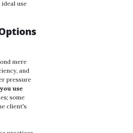
 ideal use
 Options
eyond mere
ciency, and
ter pressure
you use
ies; some
e client's
e practices.