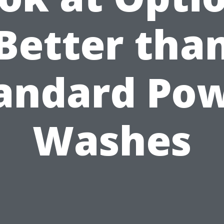
Better tha
andard Po
Washes