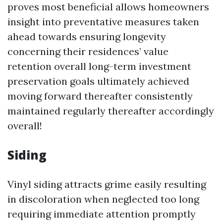
proves most beneficial allows homeowners
insight into preventative measures taken
ahead towards ensuring longevity
concerning their residences’ value
retention overall long-term investment
preservation goals ultimately achieved
moving forward thereafter consistently
maintained regularly thereafter accordingly
overall!
Siding
Vinyl siding attracts grime easily resulting
in discoloration when neglected too long
requiring immediate attention promptly