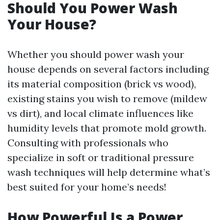
Should You Power Wash
Your House?
Whether you should power wash your
house depends on several factors including
its material composition (brick vs wood),
existing stains you wish to remove (mildew
vs dirt), and local climate influences like
humidity levels that promote mold growth.
Consulting with professionals who
specialize in soft or traditional pressure
wash techniques will help determine what’s
best suited for your home’s needs!
How Powerful Is a Power