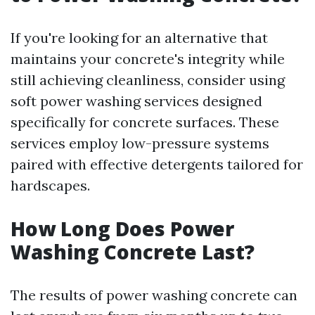
If you're looking for an alternative that
maintains your concrete's integrity while
still achieving cleanliness, consider using
soft power washing services designed
specifically for concrete surfaces. These
services employ low-pressure systems
paired with effective detergents tailored for
hardscapes.
How Long Does Power
Washing Concrete Last?
The results of power washing concrete can