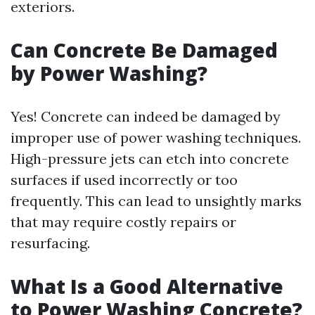
exteriors.
Can Concrete Be Damaged
by Power Washing?
Yes! Concrete can indeed be damaged by
improper use of power washing techniques.
High-pressure jets can etch into concrete
surfaces if used incorrectly or too
frequently. This can lead to unsightly marks
that may require costly repairs or
resurfacing.
What Is a Good Alternative
to Power Washing Concrete?