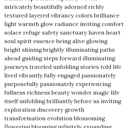
intricately beautifully adorned richly
textured layered vibrancy colors brilliance
light warmth glow radiance inviting comfort
solace refuge safety sanctuary haven heart
soul spirit essence being alive glowing
bright shining brightly illuminating paths
ahead guiding steps forward illuminating
journeys traveled unfolding stories told life
lived vibrantly fully engaged passionately
purposefully passionately experiencing
fullness richness beauty wonder magic life
itself unfolding brilliantly before us inviting
exploration discovery growth
transformation evolution blossoming
flowering blooming infinitely expanding