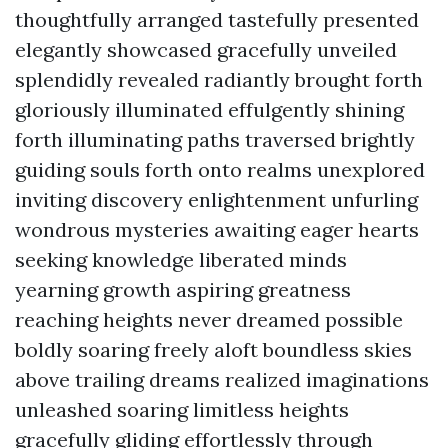
thoughtfully arranged tastefully presented
elegantly showcased gracefully unveiled
splendidly revealed radiantly brought forth
gloriously illuminated effulgently shining
forth illuminating paths traversed brightly
guiding souls forth onto realms unexplored
inviting discovery enlightenment unfurling
wondrous mysteries awaiting eager hearts
seeking knowledge liberated minds
yearning growth aspiring greatness
reaching heights never dreamed possible
boldly soaring freely aloft boundless skies
above trailing dreams realized imaginations
unleashed soaring limitless heights
gracefully gliding effortlessly through