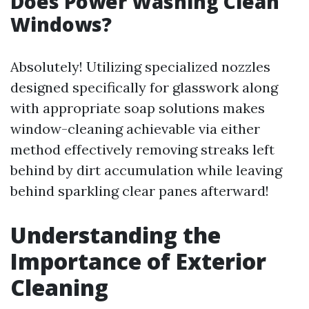
Does Power Washing Clean
Windows?
Absolutely! Utilizing specialized nozzles
designed specifically for glasswork along
with appropriate soap solutions makes
window-cleaning achievable via either
method effectively removing streaks left
behind by dirt accumulation while leaving
behind sparkling clear panes afterward!
Understanding the
Importance of Exterior
Cleaning