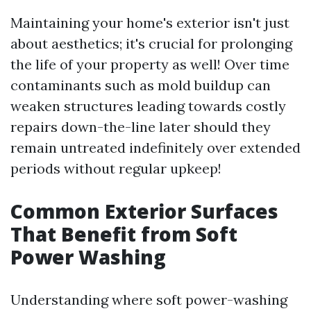
Maintaining your home's exterior isn't just
about aesthetics; it's crucial for prolonging
the life of your property as well! Over time
contaminants such as mold buildup can
weaken structures leading towards costly
repairs down-the-line later should they
remain untreated indefinitely over extended
periods without regular upkeep!
Common Exterior Surfaces
That Benefit from Soft
Power Washing
Understanding where soft power-washing