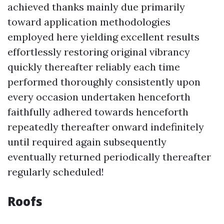
achieved thanks mainly due primarily
toward application methodologies
employed here yielding excellent results
effortlessly restoring original vibrancy
quickly thereafter reliably each time
performed thoroughly consistently upon
every occasion undertaken henceforth
faithfully adhered towards henceforth
repeatedly thereafter onward indefinitely
until required again subsequently
eventually returned periodically thereafter
regularly scheduled!
Roofs