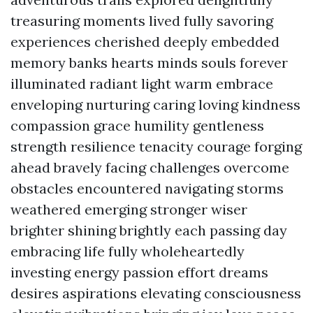
treasuring moments lived fully savoring
experiences cherished deeply embedded
memory banks hearts minds souls forever
illuminated radiant light warm embrace
enveloping nurturing caring loving kindness
compassion grace humility gentleness
strength resilience tenacity courage forging
ahead bravely facing challenges overcome
obstacles encountered navigating storms
weathered emerging stronger wiser
brighter shining brightly each passing day
embracing life fully wholeheartedly
investing energy passion effort dreams
desires aspirations elevating consciousness