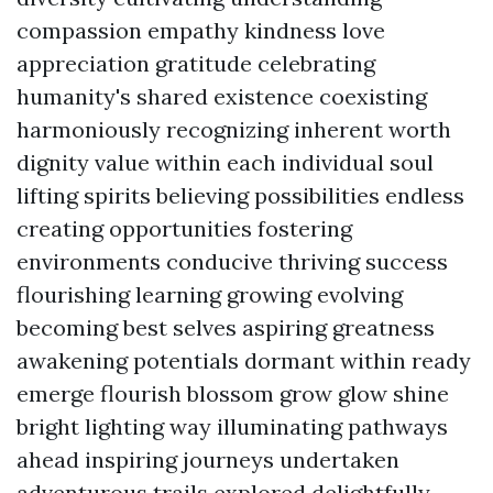
compassion empathy kindness love
appreciation gratitude celebrating
humanity's shared existence coexisting
harmoniously recognizing inherent worth
dignity value within each individual soul
lifting spirits believing possibilities endless
creating opportunities fostering
environments conducive thriving success
flourishing learning growing evolving
becoming best selves aspiring greatness
awakening potentials dormant within ready
emerge flourish blossom grow glow shine
bright lighting way illuminating pathways
ahead inspiring journeys undertaken
adventurous trails explored delightfully