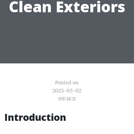
Clean Exteriors
Posted on
2025-03-02
09:14:11
Introduction