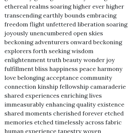
ethereal realms soaring higher ever higher
transcending earthly bounds embracing
freedom flight unfettered liberation soaring
joyously unencumbered open skies
beckoning adventurers onward beckoning
explorers forth seeking wisdom
enlightenment truth beauty wonder joy
fulfillment bliss happiness peace harmony
love belonging acceptance community
connection kinship fellowship camaraderie
shared experiences enriching lives
immeasurably enhancing quality existence
shared moments cherished forever etched
memories etched timelessly across fabric
human experience tapestry woven