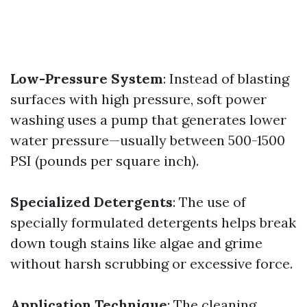
Low-Pressure System
: Instead of blasting
surfaces with high pressure, soft power
washing uses a pump that generates lower
water pressure—usually between 500-1500
PSI (pounds per square inch).
Specialized Detergents
: The use of
specially formulated detergents helps break
down tough stains like algae and grime
without harsh scrubbing or excessive force.
Application Technique
: The cleaning