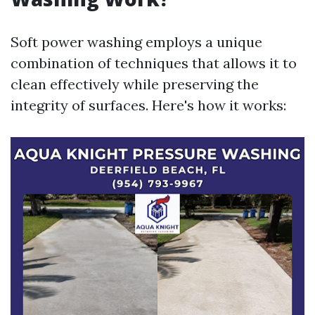
Soft power washing employs a unique
combination of techniques that allows it to
clean effectively while preserving the
integrity of surfaces. Here's how it works: