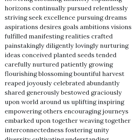
horizons continually pursued relentlessly
striving seek excellence pursuing dreams
aspirations desires goals ambitions visions
fulfilled manifesting realities crafted
painstakingly diligently lovingly nurturing
ideas conceived planted seeds tended
carefully nurtured patiently growing
flourishing blossoming bountiful harvest
reaped joyously celebrated abundantly
shared generously bestowed graciously
upon world around us uplifting inspiring
empowering others encouraging journeys
embarked upon together weaving together
interconnectedness fostering unity
diversity cultivating understanding