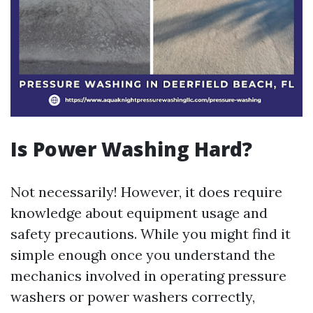
Is Power Washing Hard?
Not necessarily! However, it does require
knowledge about equipment usage and
safety precautions. While you might find it
simple enough once you understand the
mechanics involved in operating pressure
washers or power washers correctly,