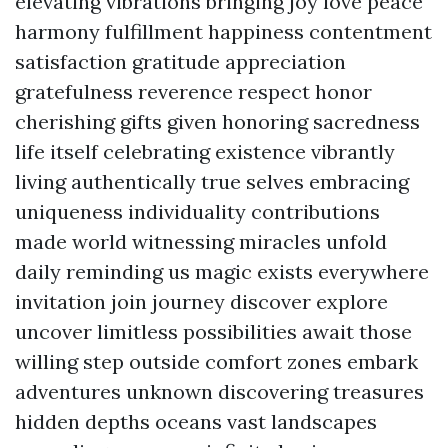
elevating vibrations bringing joy love peace
harmony fulfillment happiness contentment
satisfaction gratitude appreciation
gratefulness reverence respect honor
cherishing gifts given honoring sacredness
life itself celebrating existence vibrantly
living authentically true selves embracing
uniqueness individuality contributions
made world witnessing miracles unfold
daily reminding us magic exists everywhere
invitation join journey discover explore
uncover limitless possibilities await those
willing step outside comfort zones embark
adventures unknown discovering treasures
hidden depths oceans vast landscapes