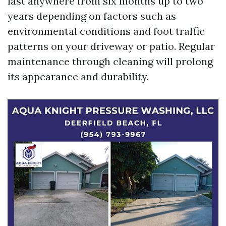
last anywhere from six months up to two
years depending on factors such as
environmental conditions and foot traffic
patterns on your driveway or patio. Regular
maintenance through cleaning will prolong
its appearance and durability.