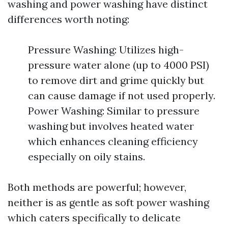
washing and power washing have distinct
differences worth noting:
Pressure Washing: Utilizes high-
pressure water alone (up to 4000 PSI)
to remove dirt and grime quickly but
can cause damage if not used properly.
Power Washing: Similar to pressure
washing but involves heated water
which enhances cleaning efficiency
especially on oily stains.
Both methods are powerful; however,
neither is as gentle as soft power washing
which caters specifically to delicate