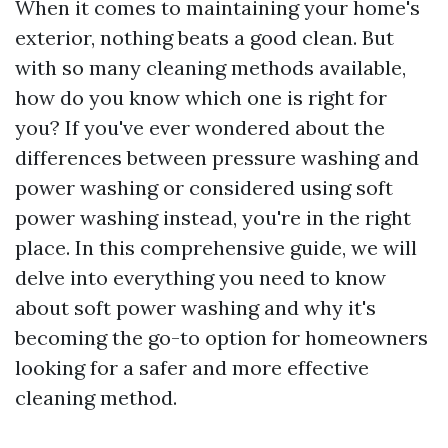
When it comes to maintaining your home's
exterior, nothing beats a good clean. But
with so many cleaning methods available,
how do you know which one is right for
you? If you've ever wondered about the
differences between pressure washing and
power washing or considered using soft
power washing instead, you're in the right
place. In this comprehensive guide, we will
delve into everything you need to know
about soft power washing and why it's
becoming the go-to option for homeowners
looking for a safer and more effective
cleaning method.