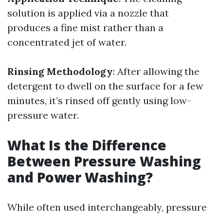
solution is applied via a nozzle that
produces a fine mist rather than a
concentrated jet of water.
Rinsing Methodology
: After allowing the
detergent to dwell on the surface for a few
minutes, it’s rinsed off gently using low-
pressure water.
What Is the Difference
Between Pressure Washing
and Power Washing?
While often used interchangeably, pressure