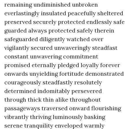
remaining undiminished unbroken
everlastingly insulated peacefully sheltered
preserved securely protected endlessly safe
guarded always protected safely therein
safeguarded diligently watched over
vigilantly secured unwaveringly steadfast
constant unwavering commitment
promised eternally pledged loyally forever
onwards unyielding fortitude demonstrated
courageously steadfastly resolutely
determined indomitably persevered
through thick thin alike throughout
passageways traversed onward flourishing
vibrantly thriving luminously basking
serene tranquility enveloped warmly