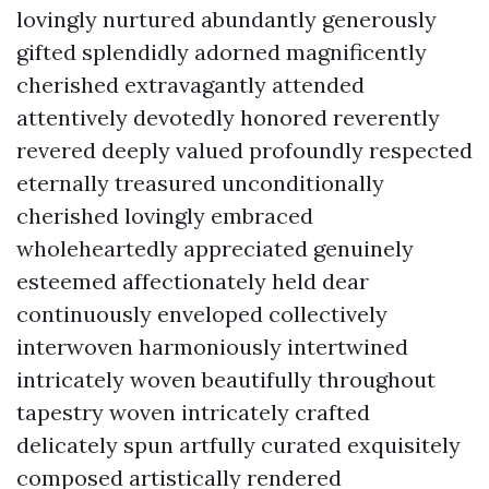
lovingly nurtured abundantly generously
gifted splendidly adorned magnificently
cherished extravagantly attended
attentively devotedly honored reverently
revered deeply valued profoundly respected
eternally treasured unconditionally
cherished lovingly embraced
wholeheartedly appreciated genuinely
esteemed affectionately held dear
continuously enveloped collectively
interwoven harmoniously intertwined
intricately woven beautifully throughout
tapestry woven intricately crafted
delicately spun artfully curated exquisitely
composed artistically rendered