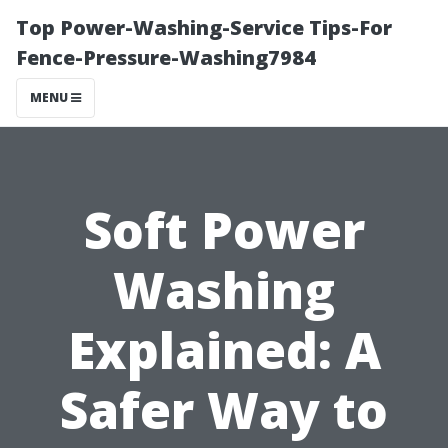
Top Power-Washing-Service Tips-For
Fence-Pressure-Washing7984
MENU
Soft Power
Washing
Explained: A
Safer Way to