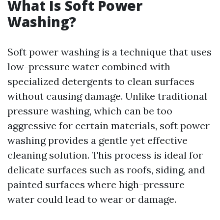
What Is Soft Power
Washing?
Soft power washing is a technique that uses
low-pressure water combined with
specialized detergents to clean surfaces
without causing damage. Unlike traditional
pressure washing, which can be too
aggressive for certain materials, soft power
washing provides a gentle yet effective
cleaning solution. This process is ideal for
delicate surfaces such as roofs, siding, and
painted surfaces where high-pressure
water could lead to wear or damage.