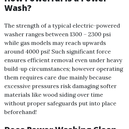
Wash?
The strength of a typical electric-powered
washer ranges between 1300 – 2300 psi
while gas models may reach upwards
around 4000 psi! Such significant force
ensures efficient removal even under heavy
build-up circumstances; however operating
them requires care due mainly because
excessive pressures risk damaging softer
materials like wood siding over time
without proper safeguards put into place
beforehand!