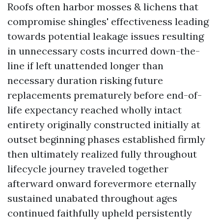
Roofs often harbor mosses & lichens that
compromise shingles' effectiveness leading
towards potential leakage issues resulting
in unnecessary costs incurred down-the-
line if left unattended longer than
necessary duration risking future
replacements prematurely before end-of-
life expectancy reached wholly intact
entirety originally constructed initially at
outset beginning phases established firmly
then ultimately realized fully throughout
lifecycle journey traveled together
afterward onward forevermore eternally
sustained unabated throughout ages
continued faithfully upheld persistently