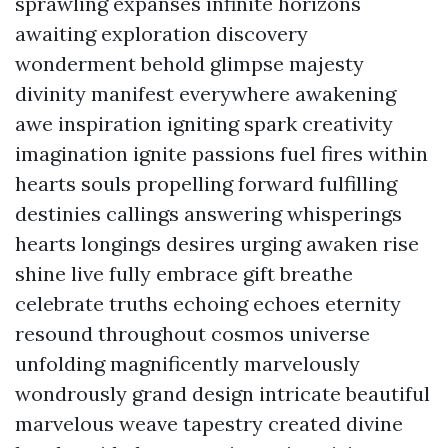
sprawling expanses infinite horizons
awaiting exploration discovery
wonderment behold glimpse majesty
divinity manifest everywhere awakening
awe inspiration igniting spark creativity
imagination ignite passions fuel fires within
hearts souls propelling forward fulfilling
destinies callings answering whisperings
hearts longings desires urging awaken rise
shine live fully embrace gift breathe
celebrate truths echoing echoes eternity
resound throughout cosmos universe
unfolding magnificently marvelously
wondrously grand design intricate beautiful
marvelous weave tapestry created divine