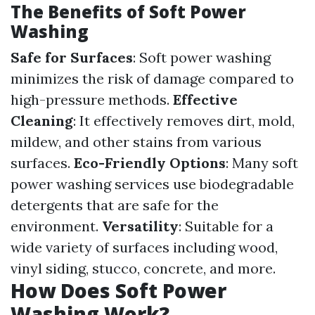
The Benefits of Soft Power
Washing
Safe for Surfaces
: Soft power washing
minimizes the risk of damage compared to
high-pressure methods.
Effective
Cleaning
: It effectively removes dirt, mold,
mildew, and other stains from various
surfaces.
Eco-Friendly Options
: Many soft
power washing services use biodegradable
detergents that are safe for the
environment.
Versatility
: Suitable for a
wide variety of surfaces including wood,
vinyl siding, stucco, concrete, and more.
How Does Soft Power
Washing Work?