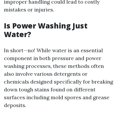
improper handling could lead to costly
mistakes or injuries.
Is Power Washing Just
Water?
In short—no! While water is an essential
component in both pressure and power
washing processes, these methods often
also involve various detergents or
chemicals designed specifically for breaking
down tough stains found on different
surfaces including mold spores and grease
deposits.