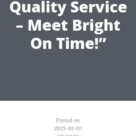
Quality Service
– Meet Bright
On Time!”
Posted on
2025-01-07