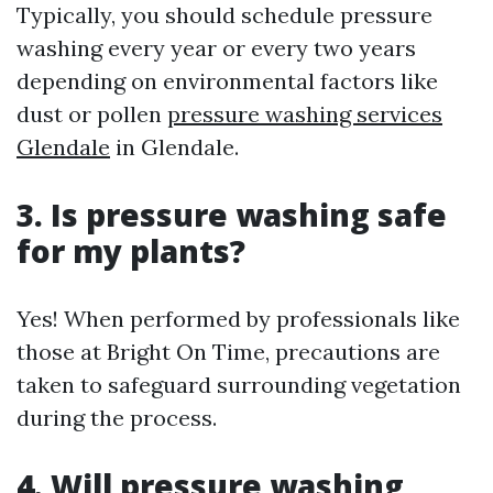
Typically, you should schedule pressure
washing every year or every two years
depending on environmental factors like
dust or pollen
pressure washing services
Glendale
in Glendale.
3. Is pressure washing safe
for my plants?
Yes! When performed by professionals like
those at Bright On Time, precautions are
taken to safeguard surrounding vegetation
during the process.
4. Will pressure washing