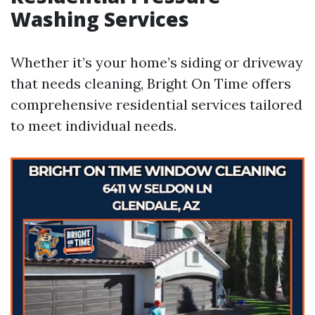
Washing Services
Whether it’s your home’s siding or driveway
that needs cleaning, Bright On Time offers
comprehensive residential services tailored
to meet individual needs.