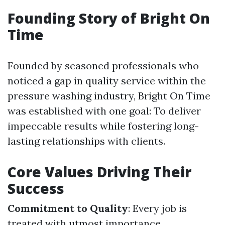
Founding Story of Bright On
Time
Founded by seasoned professionals who
noticed a gap in quality service within the
pressure washing industry, Bright On Time
was established with one goal: To deliver
impeccable results while fostering long-
lasting relationships with clients.
Core Values Driving Their
Success
Commitment to Quality
: Every job is
treated with utmost importance.