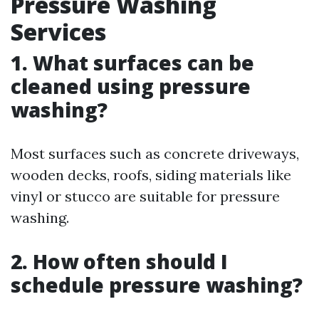
Pressure Washing
Services
1. What surfaces can be
cleaned using pressure
washing?
Most surfaces such as concrete driveways,
wooden decks, roofs, siding materials like
vinyl or stucco are suitable for pressure
washing.
2. How often should I
schedule pressure washing?