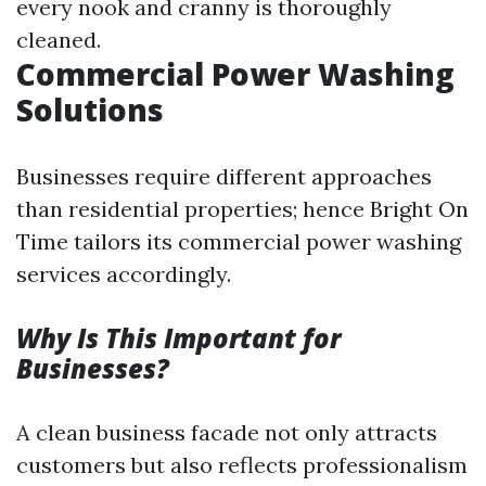
every nook and cranny is thoroughly
cleaned.
Commercial Power Washing
Solutions
Businesses require different approaches
than residential properties; hence Bright On
Time tailors its commercial power washing
services accordingly.
Why Is This Important for
Businesses?
A clean business facade not only attracts
customers but also reflects professionalism