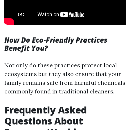
How Do Eco-Friendly Practices
Benefit You?
Not only do these practices protect local
ecosystems but they also ensure that your
family remains safe from harmful chemicals
commonly found in traditional cleaners.
Frequently Asked
Questions About