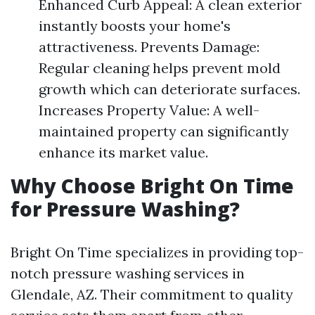
Enhanced Curb Appeal: A clean exterior
instantly boosts your home's
attractiveness. Prevents Damage:
Regular cleaning helps prevent mold
growth which can deteriorate surfaces.
Increases Property Value: A well-
maintained property can significantly
enhance its market value.
Why Choose Bright On Time
for Pressure Washing?
Bright On Time specializes in providing top-
notch pressure washing services in
Glendale, AZ. Their commitment to quality