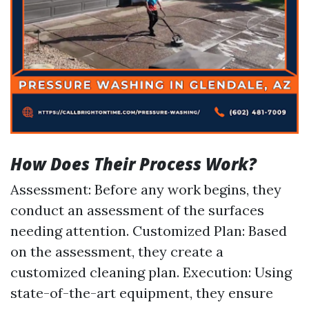
How Does Their Process Work?
Assessment: Before any work begins, they
conduct an assessment of the surfaces
needing attention. Customized Plan: Based
on the assessment, they create a
customized cleaning plan. Execution: Using
state-of-the-art equipment, they ensure