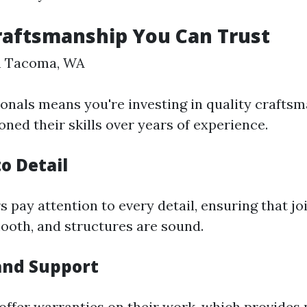
raftsmanship You Can Trust
in Tacoma, WA
ionals means you're investing in quality crafts
ned their skills over years of experience.
o Detail
s pay attention to every detail, ensuring that joi
mooth, and structures are sound.
and Support
offer warranties on their work, which provides