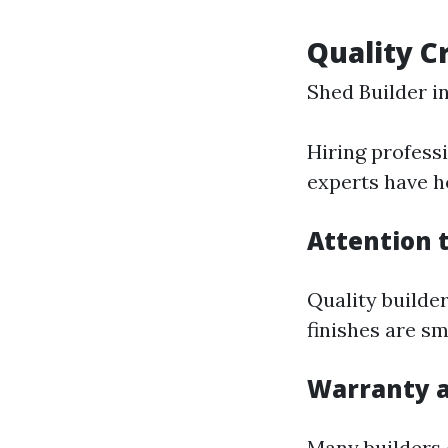
Quality C
Shed Builder 
Hiring profess
experts have ho
Attention t
Quality builder
finishes are s
Warranty 
Many builders 