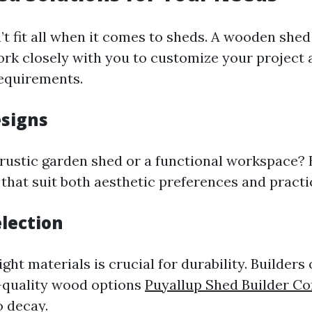
t fit all when it comes to sheds. A wooden shed 
rk closely with you to customize your project 
requirements.
esigns
rustic garden shed or a functional workspace? 
 that suit both aesthetic preferences and practi
election
ght materials is crucial for durability. Builders
-quality wood options
Puyallup Shed Builder C
o decay.