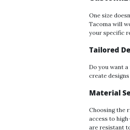
One size doesn’
Tacoma will wo
your specific 
Tailored D
Do you want a 
create designs
Material S
Choosing the ri
access to high
are resistant t