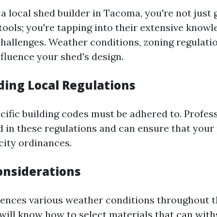
a local shed builder in Tacoma, you're not just 
ools; you're tapping into their extensive knowl
challenges. Weather conditions, zoning regulatio
nfluence your shed's design.
ing Local Regulations
cific building codes must be adhered to. Profess
d in these regulations and can ensure that your
city ordinances.
nsiderations
nces various weather conditions throughout th
r will know how to select materials that can wit