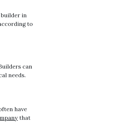
builder in
according to
Builders can
cal needs.
 often have
ompany
that