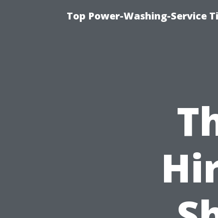
Top Power-Washing-Service T
Th
Hi
Sh