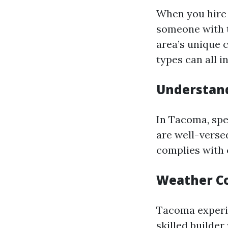
When you hire 
someone with t
area’s unique 
types can all i
Understand
In Tacoma, spe
are well-verse
complies with 
Weather Co
Tacoma experie
skilled builde