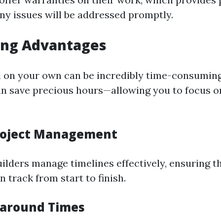
ny issues will be addressed promptly.
ing Advantages
d on your own can be incredibly time-consuming
an save precious hours—allowing you to focus o
Project Management
uilders manage timelines effectively, ensuring t
n track from start to finish.
naround Times