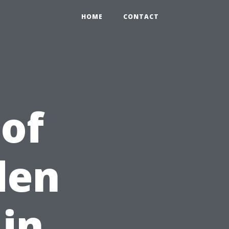
HOME
CONTACT
 of
den
 in