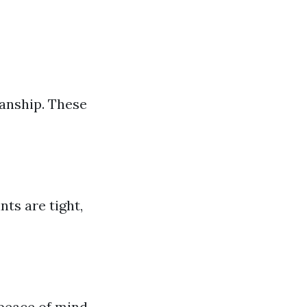
manship. These
nts are tight,
 peace of mind