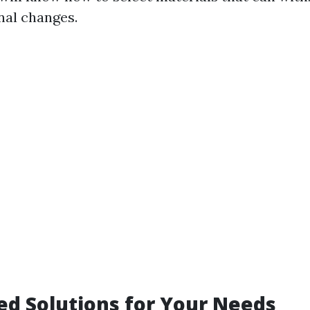
nal changes.
d Solutions for Your Needs