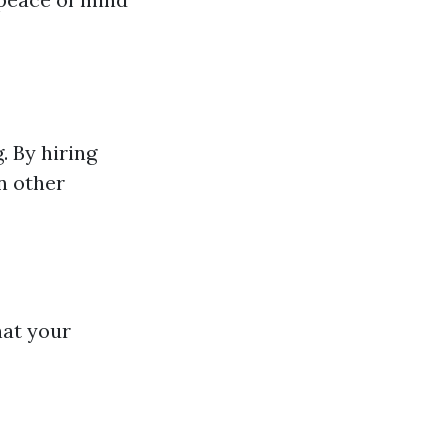
. By hiring
n other
hat your