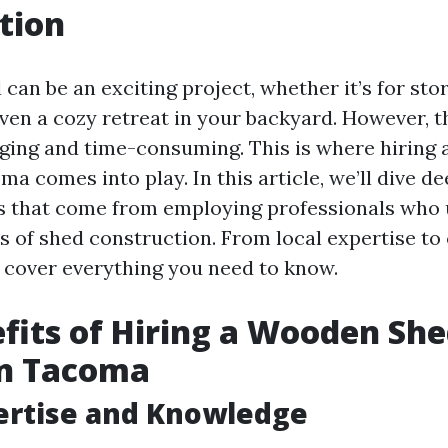
tion
 can be an exciting project, whether it’s for stor
ven a cozy retreat in your backyard. However, 
nging and time-consuming. This is where hiring
ma comes into play. In this article, we’ll dive de
ts that come from employing professionals who
ts of shed construction. From local expertise t
l cover everything you need to know.
fits of Hiring a Wooden Sh
in Tacoma
ertise and Knowledge