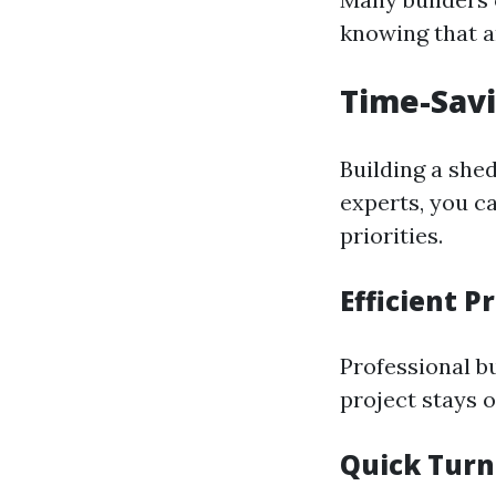
knowing that a
Time-Sav
Building a she
experts, you c
priorities.
Efficient 
Professional b
project stays o
Quick Tur