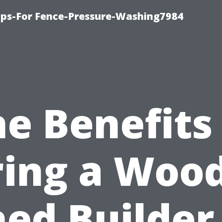
ips-For Fence-Pressure-Washing7984
e Benefits
ring a Woo
ed Builder