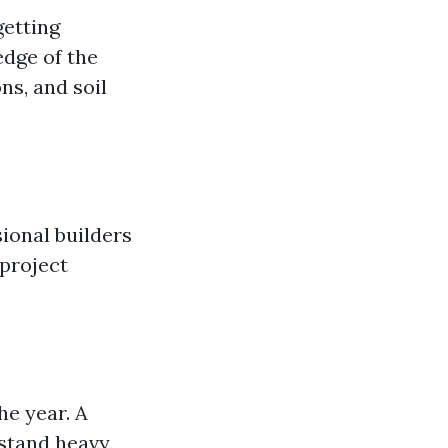
getting
edge of the
ns, and soil
ional builders
 project
e year. A
hstand heavy