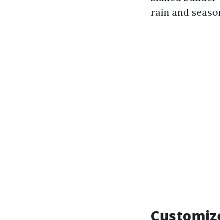
rain and seaso
Customize