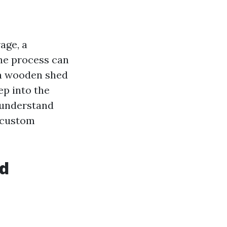
age, a
the process can
 a wooden shed
ep into the
 understand
o custom
ed