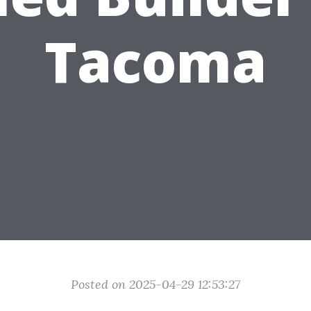
Tacoma
Posted on 2025-04-29 12:53:27