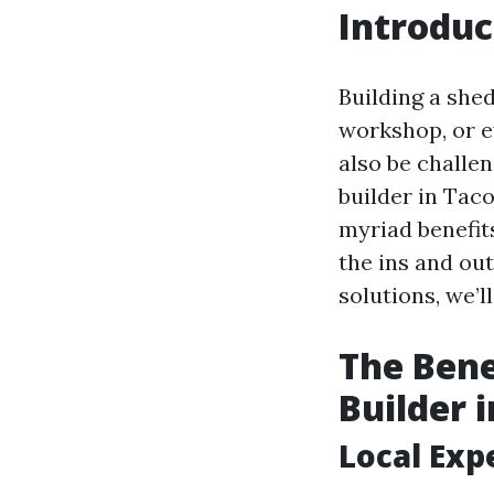
Introduc
Building a shed
workshop, or e
also be challe
builder in Taco
myriad benefi
the ins and ou
solutions, we’l
The Bene
Builder 
Local Exp