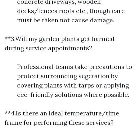
concrete driveways, wooden
decks/fences roofs etc., though care
must be taken not cause damage.
**3.Will my garden plants get harmed
during service appointments?
Professional teams take precautions to
protect surrounding vegetation by
covering plants with tarps or applying
eco-friendly solutions where possible.
**4.Is there an ideal temperature/time
frame for performing these services?