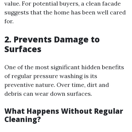
value. For potential buyers, a clean facade
suggests that the home has been well cared
for.
2. Prevents Damage to
Surfaces
One of the most significant hidden benefits
of regular pressure washing is its
preventive nature. Over time, dirt and
debris can wear down surfaces.
What Happens Without Regular
Cleaning?