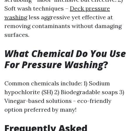
Soft wash techniques –
Deck pressure
washing
less aggressive yet effective at
removing contaminants without damaging
surfaces.
What Chemical Do You Use
For Pressure Washing
?
Common chemicals include: 1) Sodium
hypochlorite (SH) 2) Biodegradable soaps 3)
Vinegar-based solutions - eco-friendly
option preferred by many!
Frequently Asked