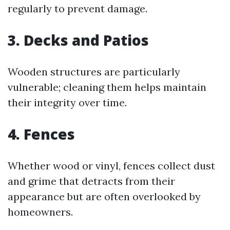
regularly to prevent damage.
3. Decks and Patios
Wooden structures are particularly
vulnerable; cleaning them helps maintain
their integrity over time.
4. Fences
Whether wood or vinyl, fences collect dust
and grime that detracts from their
appearance but are often overlooked by
homeowners.