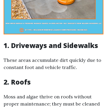
1. Driveways and Sidewalks
These areas accumulate dirt quickly due to
constant foot and vehicle traffic.
2. Roofs
Moss and algae thrive on roofs without
proper maintenance; they must be cleaned