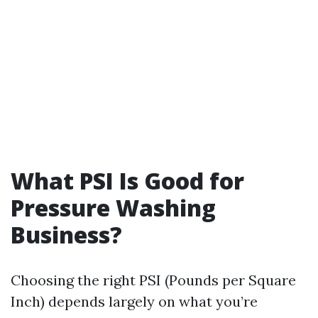
What PSI Is Good for
Pressure Washing
Business?
Choosing the right PSI (Pounds per Square
Inch) depends largely on what you’re