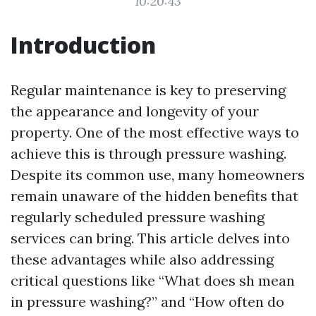
10:20:43
Introduction
Regular maintenance is key to preserving
the appearance and longevity of your
property. One of the most effective ways to
achieve this is through pressure washing.
Despite its common use, many homeowners
remain unaware of the hidden benefits that
regularly scheduled pressure washing
services can bring. This article delves into
these advantages while also addressing
critical questions like “What does sh mean
in pressure washing?” and “How often do