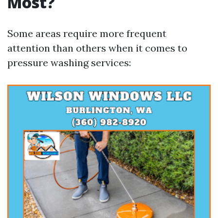
Most?
Some areas require more frequent
attention than others when it comes to
pressure washing services: