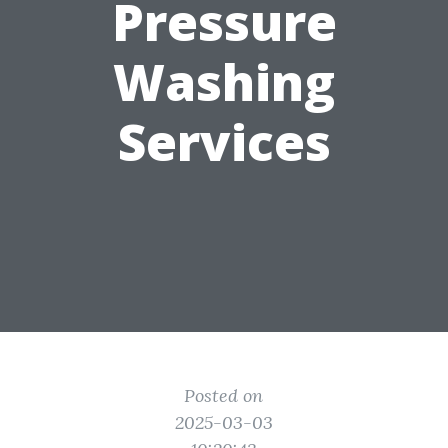
Pressure
Washing
Services
Posted on
2025-03-03