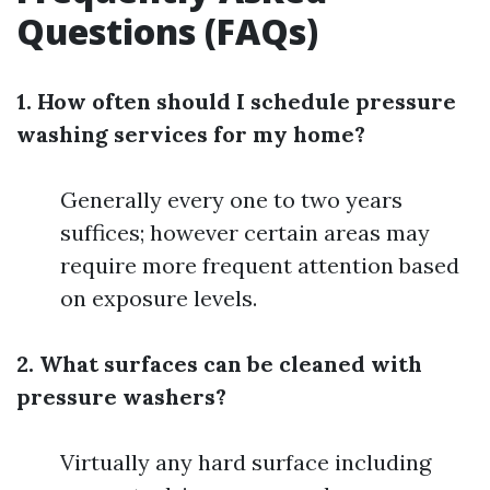
Questions (FAQs)
1. How often should I schedule pressure
washing services for my home?
Generally every one to two years
suffices; however certain areas may
require more frequent attention based
on exposure levels.
2. What surfaces can be cleaned with
pressure washers?
Virtually any hard surface including