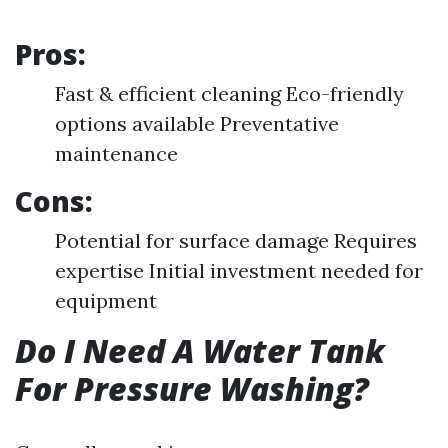
Pros:
Fast & efficient cleaning Eco-friendly
options available Preventative
maintenance
Cons:
Potential for surface damage Requires
expertise Initial investment needed for
equipment
Do I Need A Water Tank
For Pressure Washing?