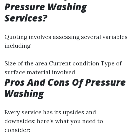
Pressure Washing
Services?
Quoting involves assessing several variables
including:
Size of the area Current condition Type of
surface material involved
Pros And Cons Of Pressure
Washing
Every service has its upsides and
downsides; here’s what you need to
consider: