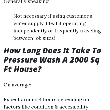
Generally speaking:
Not necessary if using customer’s
water supply. Ideal if operating
independently or frequently traveling
between job sites!
How Long Does It Take To
Pressure Wash A 2000 Sq
Ft House?
On average:
Expect around 4 hours depending on
factors like condition & accessibility!