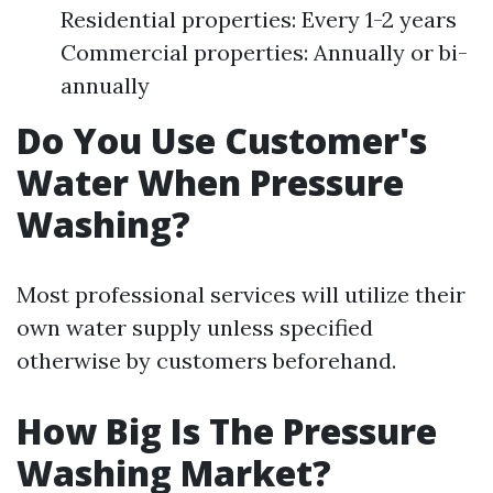
Residential properties: Every 1-2 years
Commercial properties: Annually or bi-
annually
Do You Use Customer's
Water When Pressure
Washing?
Most professional services will utilize their
own water supply unless specified
otherwise by customers beforehand.
How Big Is The Pressure
Washing Market?