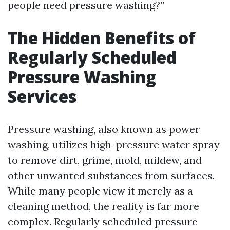
people need pressure washing?”
The Hidden Benefits of
Regularly Scheduled
Pressure Washing
Services
Pressure washing, also known as power
washing, utilizes high-pressure water spray
to remove dirt, grime, mold, mildew, and
other unwanted substances from surfaces.
While many people view it merely as a
cleaning method, the reality is far more
complex. Regularly scheduled pressure