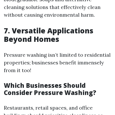
cleaning solutions that effectively clean
without causing environmental harm.
7. Versatile Applications
Beyond Homes
Pressure washing isn’t limited to residential
properties; businesses benefit immensely
from it too!
Which Businesses Should
Consider Pressure Washing?
Restaurants, retail spaces, and office