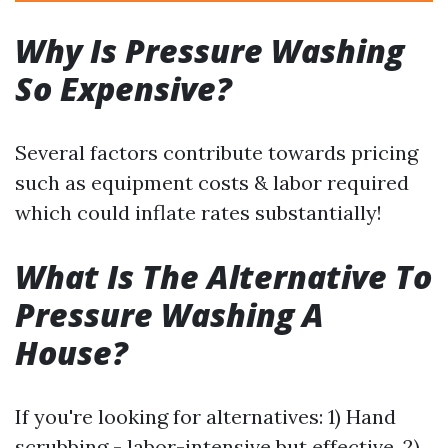
Why Is Pressure Washing
So Expensive?
Several factors contribute towards pricing
such as equipment costs & labor required
which could inflate rates substantially!
What Is The Alternative To
Pressure Washing A
House?
If you're looking for alternatives: 1) Hand
scrubbing - labor-intensive but effective. 2)