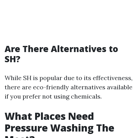
Are There Alternatives to
SH?
While SH is popular due to its effectiveness,
there are eco-friendly alternatives available
if you prefer not using chemicals.
What Places Need
Pressure Washing The