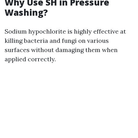
Why Use SH in Pressure
Washing?
Sodium hypochlorite is highly effective at
killing bacteria and fungi on various
surfaces without damaging them when
applied correctly.