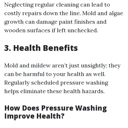
Neglecting regular cleaning can lead to
costly repairs down the line. Mold and algae
growth can damage paint finishes and
wooden surfaces if left unchecked.
3. Health Benefits
Mold and mildew aren’t just unsightly; they
can be harmful to your health as well.
Regularly scheduled pressure washing
helps eliminate these health hazards.
How Does Pressure Washing
Improve Health?