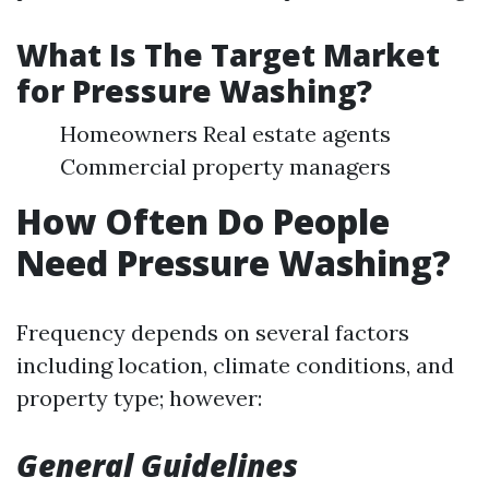
What Is The Target Market
for Pressure Washing?
Homeowners Real estate agents
Commercial property managers
How Often Do People
Need Pressure Washing?
Frequency depends on several factors
including location, climate conditions, and
property type; however:
General Guidelines