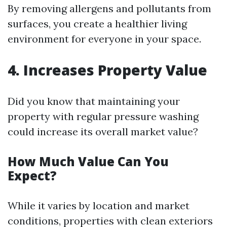
By removing allergens and pollutants from
surfaces, you create a healthier living
environment for everyone in your space.
4. Increases Property Value
Did you know that maintaining your
property with regular pressure washing
could increase its overall market value?
How Much Value Can You
Expect?
While it varies by location and market
conditions, properties with clean exteriors