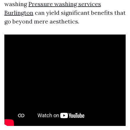
washing
Pressure washing services
Burlington
can yield significant benefits that
go beyond mere aesthetics.