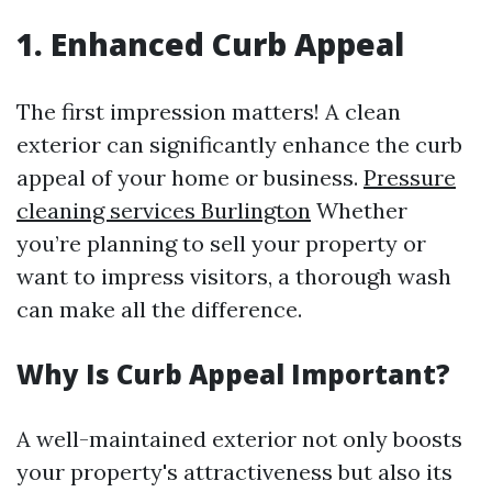
1. Enhanced Curb Appeal
The first impression matters! A clean
exterior can significantly enhance the curb
appeal of your home or business.
Pressure
cleaning services Burlington
Whether
you’re planning to sell your property or
want to impress visitors, a thorough wash
can make all the difference.
Why Is Curb Appeal Important?
A well-maintained exterior not only boosts
your property's attractiveness but also its