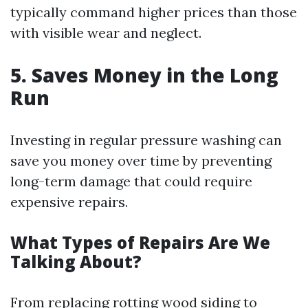
typically command higher prices than those
with visible wear and neglect.
5. Saves Money in the Long
Run
Investing in regular pressure washing can
save you money over time by preventing
long-term damage that could require
expensive repairs.
What Types of Repairs Are We
Talking About?
From replacing rotting wood siding to