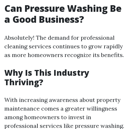
Can Pressure Washing Be
a Good Business?
Absolutely! The demand for professional
cleaning services continues to grow rapidly
as more homeowners recognize its benefits.
Why Is This Industry
Thriving?
With increasing awareness about property
maintenance comes a greater willingness
among homeowners to invest in
professional services like pressure washing.