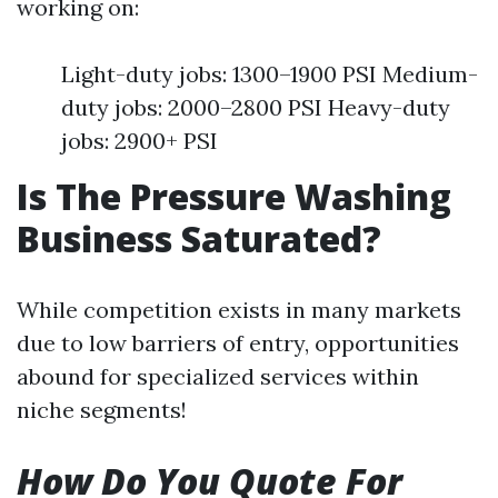
working on:
Light-duty jobs: 1300–1900 PSI Medium-
duty jobs: 2000–2800 PSI Heavy-duty
jobs: 2900+ PSI
Is The Pressure Washing
Business Saturated?
While competition exists in many markets
due to low barriers of entry, opportunities
abound for specialized services within
niche segments!
How Do You Quote For