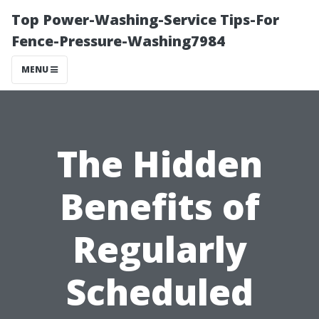
Top Power-Washing-Service Tips-For
Fence-Pressure-Washing7984
MENU
The Hidden
Benefits of
Regularly
Scheduled