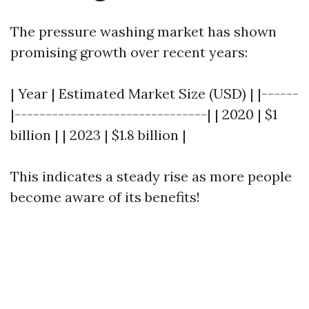
The pressure washing market has shown
promising growth over recent years:
| Year | Estimated Market Size (USD) | |------
|-------------------------------| | 2020 | $1
billion | | 2023 | $1.8 billion |
This indicates a steady rise as more people
become aware of its benefits!