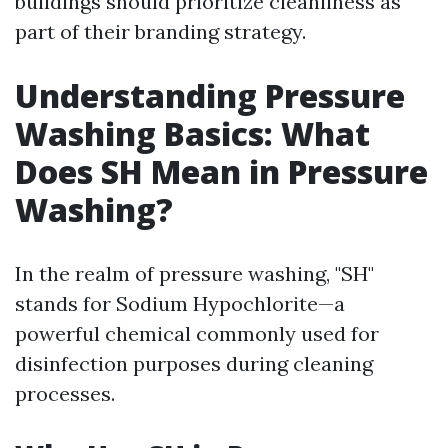
buildings should prioritize cleanliness as
part of their branding strategy.
Understanding Pressure
Washing Basics: What
Does SH Mean in Pressure
Washing?
In the realm of pressure washing, "SH"
stands for Sodium Hypochlorite—a
powerful chemical commonly used for
disinfection purposes during cleaning
processes.