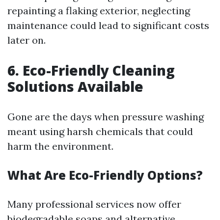
repainting a flaking exterior, neglecting
maintenance could lead to significant costs
later on.
6. Eco-Friendly Cleaning
Solutions Available
Gone are the days when pressure washing
meant using harsh chemicals that could
harm the environment.
What Are Eco-Friendly Options?
Many professional services now offer
biodegradable soaps and alternative