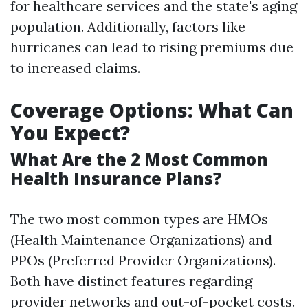
for healthcare services and the state's aging
population. Additionally, factors like
hurricanes can lead to rising premiums due
to increased claims.
Coverage Options: What Can
You Expect?
What Are the 2 Most Common
Health Insurance Plans?
The two most common types are HMOs
(Health Maintenance Organizations) and
PPOs (Preferred Provider Organizations).
Both have distinct features regarding
provider networks and out-of-pocket costs.