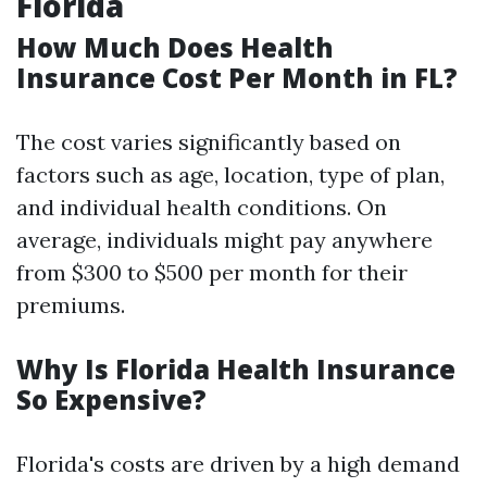
Florida
How Much Does Health
Insurance Cost Per Month in FL?
The cost varies significantly based on
factors such as age, location, type of plan,
and individual health conditions. On
average, individuals might pay anywhere
from $300 to $500 per month for their
premiums.
Why Is Florida Health Insurance
So Expensive?
Florida's costs are driven by a high demand