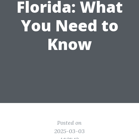
Florida: What
You Need to
Know
Posted on
2025-03-03