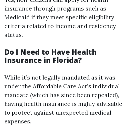
insurance through programs such as
Medicaid if they meet specific eligibility
criteria related to income and residency
status.
Do I Need to Have Health
Insurance in Florida?
While it’s not legally mandated as it was
under the Affordable Care Act’s individual
mandate (which has since been repealed),
having health insurance is highly advisable
to protect against unexpected medical
expenses.