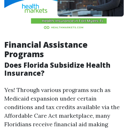
Financial Assistance
Programs
Does Florida Subsidize Health
Insurance?
Yes! Through various programs such as
Medicaid expansion under certain
conditions and tax credits available via the
Affordable Care Act marketplace, many
Floridians receive financial aid making