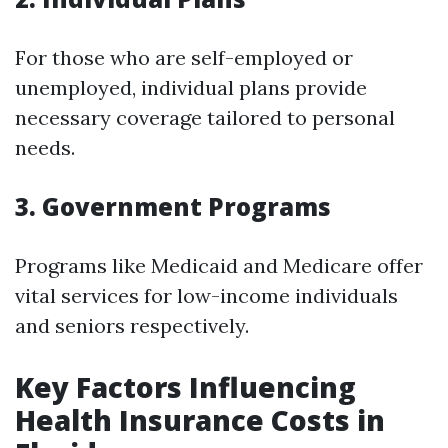
For those who are self-employed or
unemployed, individual plans provide
necessary coverage tailored to personal
needs.
3. Government Programs
Programs like Medicaid and Medicare offer
vital services for low-income individuals
and seniors respectively.
Key Factors Influencing
Health Insurance Costs in