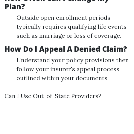
Plan?
Outside open enrollment periods
typically requires qualifying life events
such as marriage or loss of coverage.
How Do I Appeal A Denied Claim?
Understand your policy provisions then
follow your insurer's appeal process
outlined within your documents.
Can I Use Out-of-State Providers?