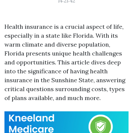
14:21:42
Health insurance is a crucial aspect of life,
especially in a state like Florida. With its
warm climate and diverse population,
Florida presents unique health challenges
and opportunities. This article dives deep
into the significance of having health
insurance in the Sunshine State, answering
critical questions surrounding costs, types
of plans available, and much more.