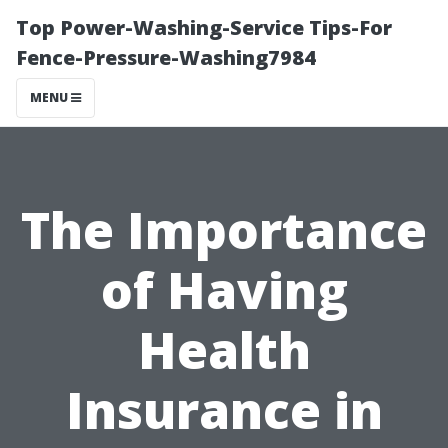
Top Power-Washing-Service Tips-For
Fence-Pressure-Washing7984
MENU
The Importance
of Having
Health
Insurance in