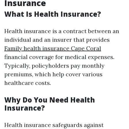
Insurance
What Is Health Insurance?
Health insurance is a contract between an
individual and an insurer that provides
Family health insurance Cape Coral
financial coverage for medical expenses.
Typically, policyholders pay monthly
premiums, which help cover various
healthcare costs.
Why Do You Need Health
Insurance?
Health insurance safeguards against