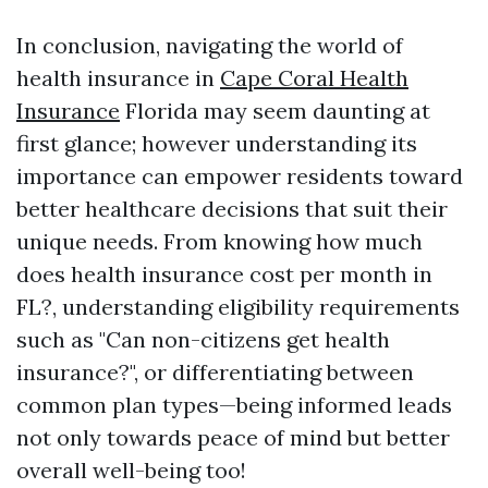
In conclusion, navigating the world of
health insurance in
Cape Coral Health
Insurance
Florida may seem daunting at
first glance; however understanding its
importance can empower residents toward
better healthcare decisions that suit their
unique needs. From knowing how much
does health insurance cost per month in
FL?, understanding eligibility requirements
such as "Can non-citizens get health
insurance?", or differentiating between
common plan types—being informed leads
not only towards peace of mind but better
overall well-being too!