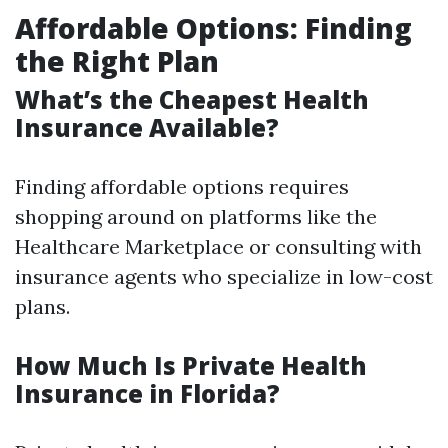
Affordable Options: Finding
the Right Plan
What’s the Cheapest Health
Insurance Available?
Finding affordable options requires
shopping around on platforms like the
Healthcare Marketplace or consulting with
insurance agents who specialize in low-cost
plans.
How Much Is Private Health
Insurance in Florida?