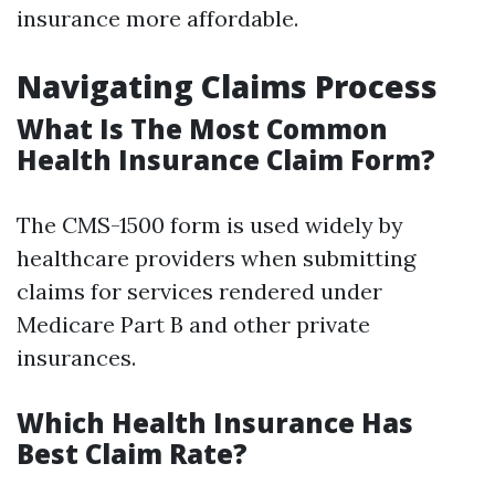
insurance more affordable.
Navigating Claims Process
What Is The Most Common
Health Insurance Claim Form?
The CMS-1500 form is used widely by
healthcare providers when submitting
claims for services rendered under
Medicare Part B and other private
insurances.
Which Health Insurance Has
Best Claim Rate?