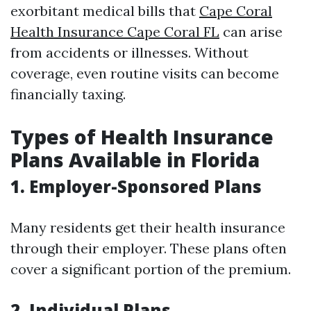
exorbitant medical bills that
Cape Coral
Health Insurance Cape Coral FL
can arise
from accidents or illnesses. Without
coverage, even routine visits can become
financially taxing.
Types of Health Insurance
Plans Available in Florida
1. Employer-Sponsored Plans
Many residents get their health insurance
through their employer. These plans often
cover a significant portion of the premium.
2. Individual Plans