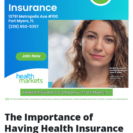
The Importance of
Having Health Insurance