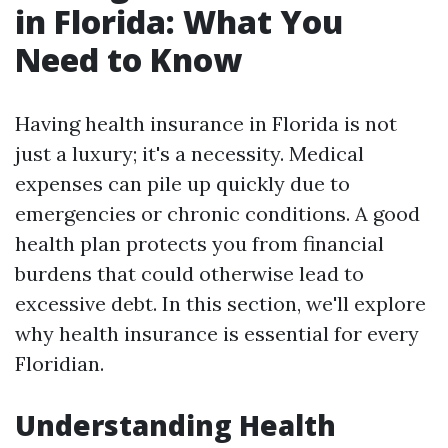
in Florida: What You
Need to Know
Having health insurance in Florida is not
just a luxury; it's a necessity. Medical
expenses can pile up quickly due to
emergencies or chronic conditions. A good
health plan protects you from financial
burdens that could otherwise lead to
excessive debt. In this section, we'll explore
why health insurance is essential for every
Floridian.
Understanding Health