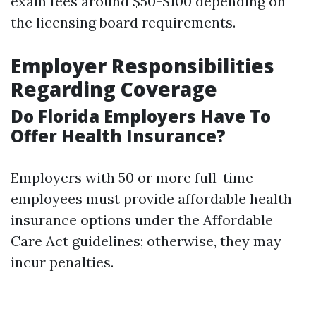
exam fees around $50-$100 depending on
the licensing board requirements.
Employer Responsibilities
Regarding Coverage
Do Florida Employers Have To
Offer Health Insurance?
Employers with 50 or more full-time
employees must provide affordable health
insurance options under the Affordable
Care Act guidelines; otherwise, they may
incur penalties.