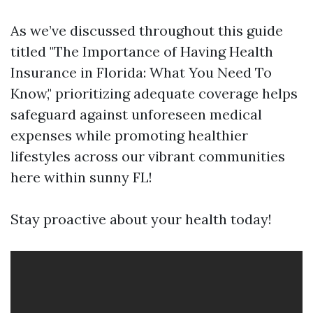
As we’ve discussed throughout this guide
titled "The Importance of Having Health
Insurance in Florida: What You Need To
Know," prioritizing adequate coverage helps
safeguard against unforeseen medical
expenses while promoting healthier
lifestyles across our vibrant communities
here within sunny FL!
Stay proactive about your health today!