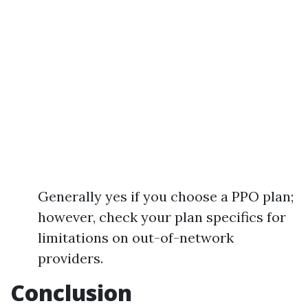
Generally yes if you choose a PPO plan;
however, check your plan specifics for
limitations on out-of-network
providers.
Conclusion