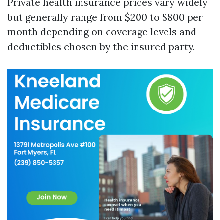
Private health insurance prices vary widely
but generally range from $200 to $800 per
month depending on coverage levels and
deductibles chosen by the insured party.