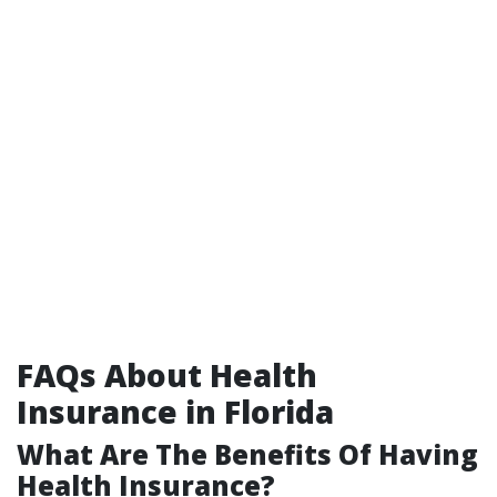
FAQs About Health
Insurance in Florida
What Are The Benefits Of Having
Health Insurance?