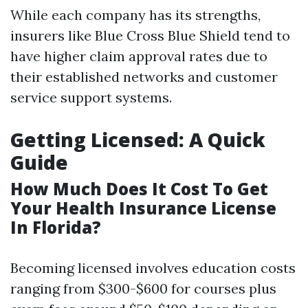
While each company has its strengths,
insurers like Blue Cross Blue Shield tend to
have higher claim approval rates due to
their established networks and customer
service support systems.
Getting Licensed: A Quick
Guide
How Much Does It Cost To Get
Your Health Insurance License
In Florida?
Becoming licensed involves education costs
ranging from $300-$600 for courses plus