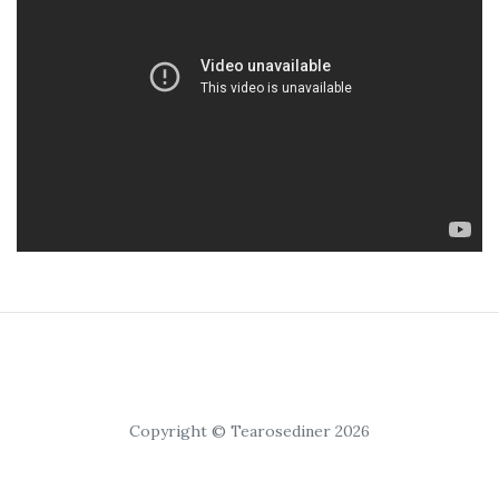
Copyright © Tearosediner 2026