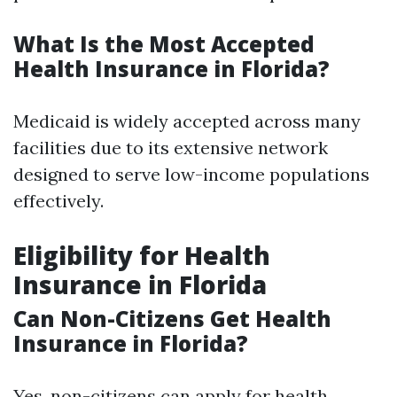
What Is the Most Accepted
Health Insurance in Florida?
Medicaid is widely accepted across many
facilities due to its extensive network
designed to serve low-income populations
effectively.
Eligibility for Health
Insurance in Florida
Can Non-Citizens Get Health
Insurance in Florida?
Yes, non-citizens can apply for health