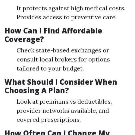
It protects against high medical costs.
Provides access to preventive care.
How Can I Find Affordable
Coverage?
Check state-based exchanges or
consult local brokers for options
tailored to your budget.
What Should I Consider When
Choosing A Plan?
Look at premiums vs deductibles,
provider networks available, and
covered prescriptions.
How Often Can I Change My