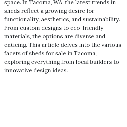
space. In Tacoma, WA, the latest trends in
sheds reflect a growing desire for
functionality, aesthetics, and sustainability.
From custom designs to eco-friendly
materials, the options are diverse and
enticing. This article delves into the various
facets of sheds for sale in Tacoma,
exploring everything from local builders to
innovative design ideas.