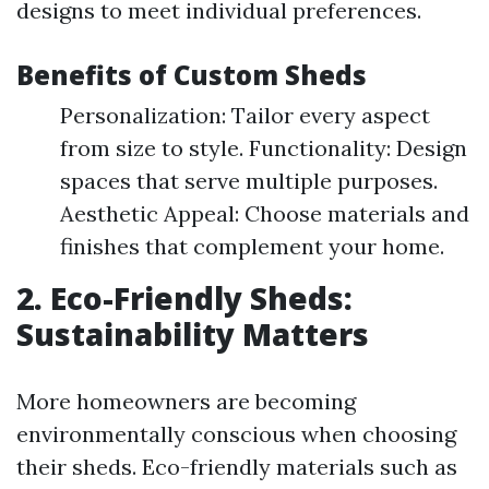
designs to meet individual preferences.
Benefits of Custom Sheds
Personalization: Tailor every aspect
from size to style. Functionality: Design
spaces that serve multiple purposes.
Aesthetic Appeal: Choose materials and
finishes that complement your home.
2. Eco-Friendly Sheds:
Sustainability Matters
More homeowners are becoming
environmentally conscious when choosing
their sheds. Eco-friendly materials such as