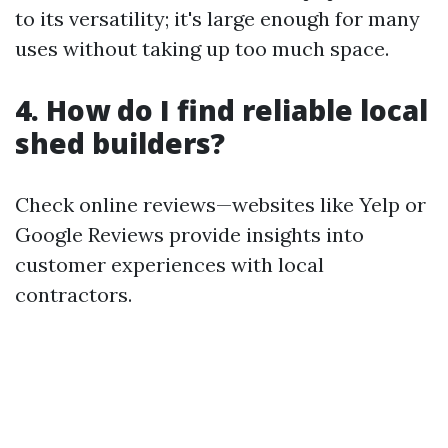
to its versatility; it's large enough for many
uses without taking up too much space.
4. How do I find reliable local
shed builders?
Check online reviews—websites like Yelp or
Google Reviews provide insights into
customer experiences with local
contractors.