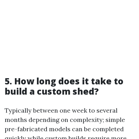
5. How long does it take to
build a custom shed?
Typically between one week to several
months depending on complexity; simple
pre-fabricated models can be completed
quickly while custom builds require more