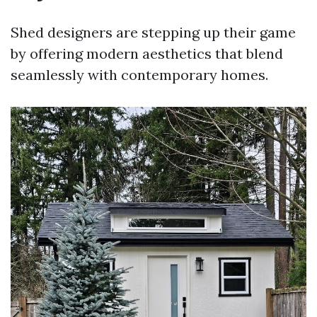
Shed designers are stepping up their game
by offering modern aesthetics that blend
seamlessly with contemporary homes.