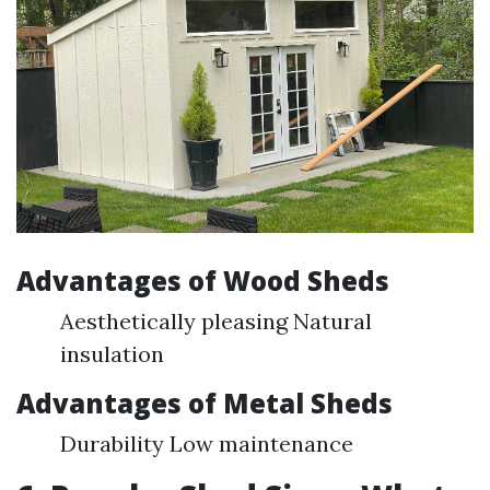
Advantages of Wood Sheds
Aesthetically pleasing Natural
insulation
Advantages of Metal Sheds
Durability Low maintenance