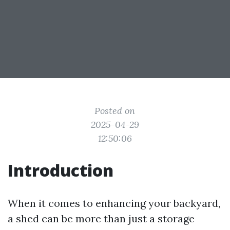
Posted on
2025-04-29
12:50:06
Introduction
When it comes to enhancing your backyard,
a shed can be more than just a storage