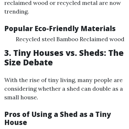
reclaimed wood or recycled metal are now
trending.
Popular Eco-Friendly Materials
Recycled steel Bamboo Reclaimed wood
3. Tiny Houses vs. Sheds: The
Size Debate
With the rise of tiny living, many people are
considering whether a shed can double as a
small house.
Pros of Using a Shed as a Tiny
House