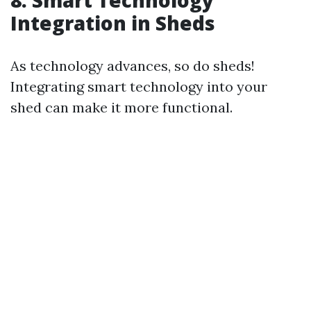
8. Smart Technology
Integration in Sheds
As technology advances, so do sheds!
Integrating smart technology into your
shed can make it more functional.