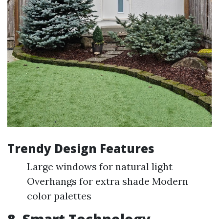
Trendy Design Features
Large windows for natural light
Overhangs for extra shade Modern
color palettes