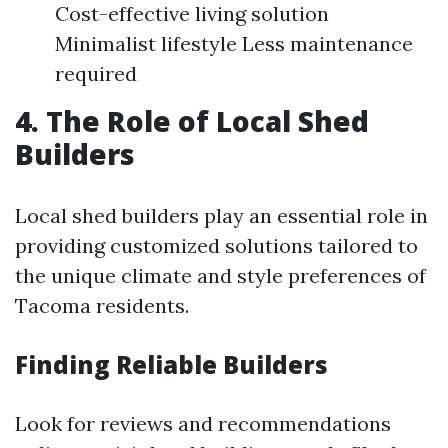
Cost-effective living solution
Minimalist lifestyle Less maintenance
required
4. The Role of Local Shed
Builders
Local shed builders play an essential role in
providing customized solutions tailored to
the unique climate and style preferences of
Tacoma residents.
Finding Reliable Builders
Look for reviews and recommendations