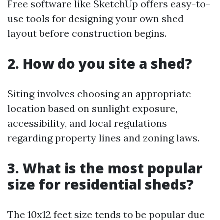
Free software like SketchUp offers easy-to-
use tools for designing your own shed
layout before construction begins.
2. How do you site a shed?
Siting involves choosing an appropriate
location based on sunlight exposure,
accessibility, and local regulations
regarding property lines and zoning laws.
3. What is the most popular
size for residential sheds?
The 10x12 feet size tends to be popular due