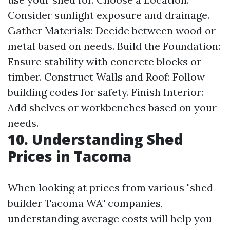
Consider sunlight exposure and drainage.
Gather Materials: Decide between wood or
metal based on needs. Build the Foundation:
Ensure stability with concrete blocks or
timber. Construct Walls and Roof: Follow
building codes for safety. Finish Interior:
Add shelves or workbenches based on your
needs.
10. Understanding Shed
Prices in Tacoma
When looking at prices from various "shed
builder Tacoma WA" companies,
understanding average costs will help you