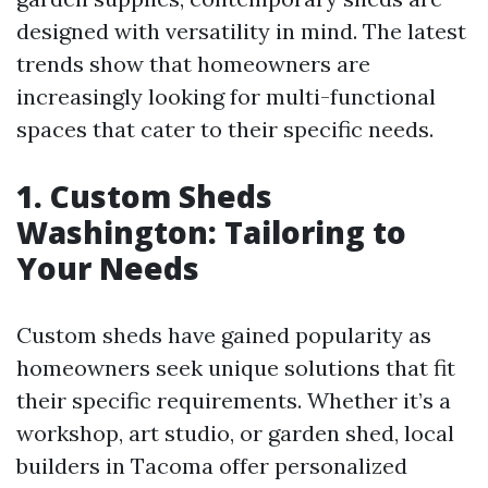
designed with versatility in mind. The latest
trends show that homeowners are
increasingly looking for multi-functional
spaces that cater to their specific needs.
1. Custom Sheds
Washington: Tailoring to
Your Needs
Custom sheds have gained popularity as
homeowners seek unique solutions that fit
their specific requirements. Whether it’s a
workshop, art studio, or garden shed, local
builders in Tacoma offer personalized