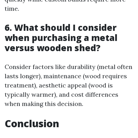
time.
6. What should I consider
when purchasing a metal
versus wooden shed?
Consider factors like durability (metal often
lasts longer), maintenance (wood requires
treatment), aesthetic appeal (wood is
typically warmer), and cost differences
when making this decision.
Conclusion