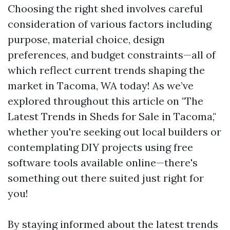
Choosing the right shed involves careful
consideration of various factors including
purpose, material choice, design
preferences, and budget constraints—all of
which reflect current trends shaping the
market in Tacoma, WA today! As we’ve
explored throughout this article on "The
Latest Trends in Sheds for Sale in Tacoma,"
whether you're seeking out local builders or
contemplating DIY projects using free
software tools available online—there's
something out there suited just right for
you!
By staying informed about the latest trends