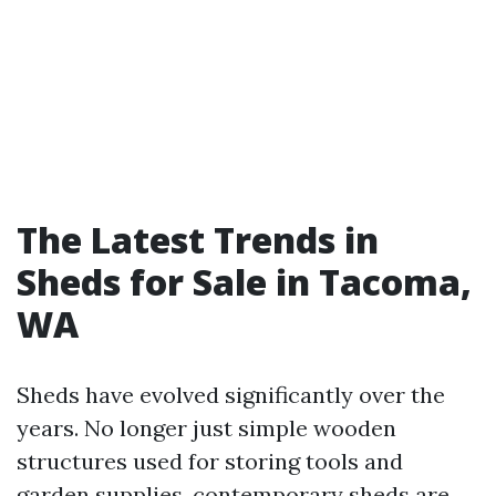
The Latest Trends in
Sheds for Sale in Tacoma,
WA
Sheds have evolved significantly over the
years. No longer just simple wooden
structures used for storing tools and
garden supplies, contemporary sheds are