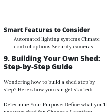
Smart Features to Consider
Automated lighting systems Climate
control options Security cameras
9. Building Your Own Shed:
Step-by-Step Guide
Wondering how to build a shed step by
step? Here’s how you can get started:
Determine Your Purpose: Define what you'll
use your shed for. Choose a Location: