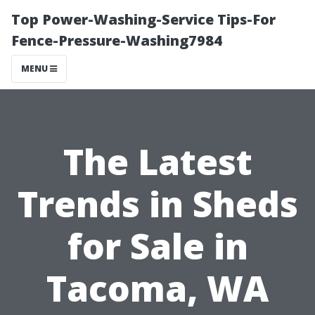
Top Power-Washing-Service Tips-For
Fence-Pressure-Washing7984
MENU
The Latest
Trends in Sheds
for Sale in
Tacoma, WA