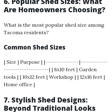
6. Popular Shed Sizes: What
Are Homeowners Choosing?
What is the most popular shed size among
Tacoma residents?
Common Shed Sizes
| Size | Purpose | |---------------|------------
--------------------| | 8x10 feet | Garden
tools | | 10x12 feet | Workshop | | 12x16 feet |
Home office |
7. Stylish Shed Designs:
Beyond Traditional Looks