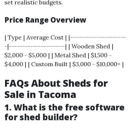
set realistic budgets.
Price Range Overview
| Type | Average Cost | |---------------------
-|---------------------| | Wooden Shed |
$2,000 - $5,000 | | Metal Shed | $1,500 -
$4,000 | | Custom Built | $3,000 - $10,000+ |
FAQs About Sheds for
Sale in Tacoma
1. What is the free software
for shed builder?