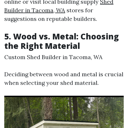
online or visit local building supply
Shed
Builder in Tacoma, WA
stores for
suggestions on reputable builders.
5. Wood vs. Metal: Choosing
the Right Material
Custom Shed Builder in Tacoma, WA
Deciding between wood and metal is crucial
when selecting your shed material.