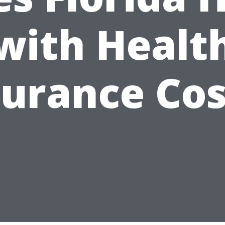
with Healt
surance Cos