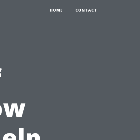
HOME
CONTACT
f
ow
Help