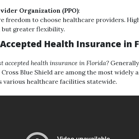
vider Organization (PPO)
:
e freedom to choose healthcare providers. Hig
but greater flexibility.
Accepted Health Insurance in F
t accepted health insurance in Florida?
Generally
 Cross Blue Shield are among the most widely 
 various healthcare facilities statewide.