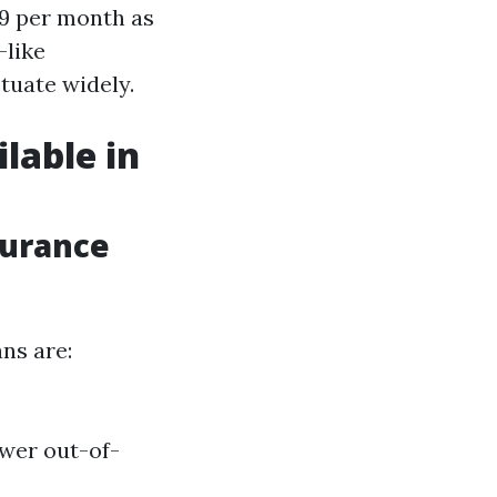
79 per month as
—like
tuate widely.
lable in
surance
ns are:
wer out-of-