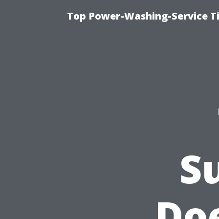
Top Power-Washing-Service T
S
Doe