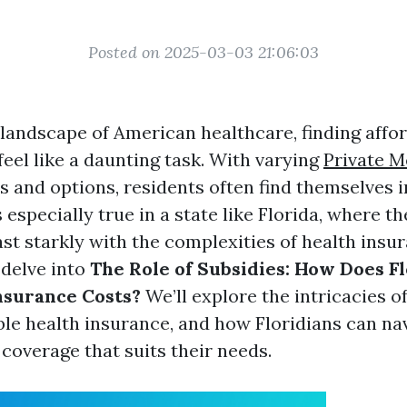
Posted on 2025-03-03 21:06:03
 landscape of American healthcare, finding affo
eel like a daunting task. With varying
Private M
s and options, residents often find themselves i
s especially true in a state like Florida, where 
t starkly with the complexities of health insura
l delve into
The Role of Subsidies: How Does F
nsurance Costs?
We’ll explore the intricacies of
ble health insurance, and how Floridians can na
 coverage that suits their needs.