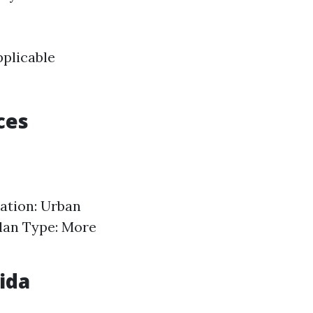
pplicable
ces
cation: Urban
Plan Type: More
ida