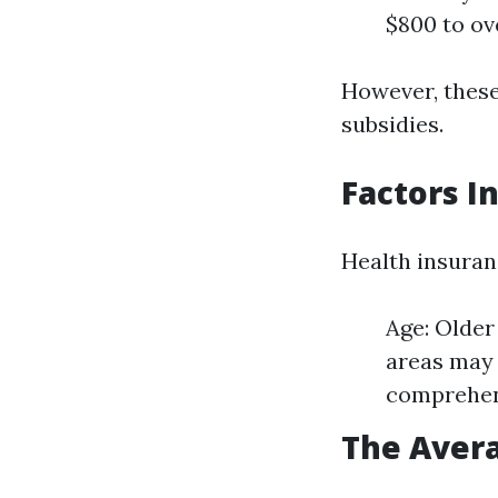
$800 to ov
However, these
subsidies.
Factors I
Health insuran
Age: Older
areas may 
comprehens
The Avera