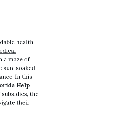
rdable health
edical
n a maze of
the sun-soaked
nce. In this
lorida Help
 subsidies, the
vigate their