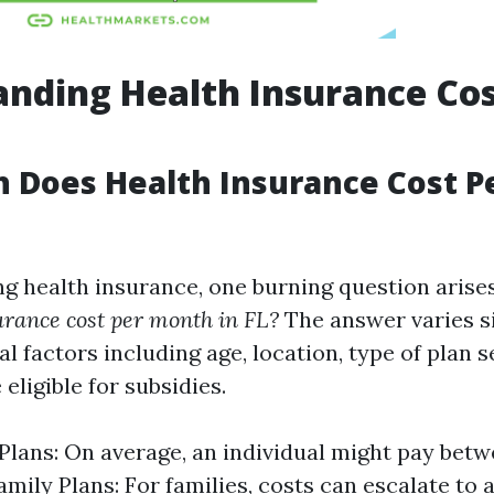
nding Health Insurance Cos
 Does Health Insurance Cost P
 health insurance, one burning question arise
urance cost per month in FL?
The answer varies si
l factors including age, location, type of plan s
eligible for subsidies.
 Plans: On average, an individual might pay be
amily Plans: For families, costs can escalate t