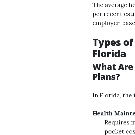
The average he
per recent est
employer-based
Types of
Florida
What Are
Plans?
In Florida, th
Health Maint
Requires m
pocket cost