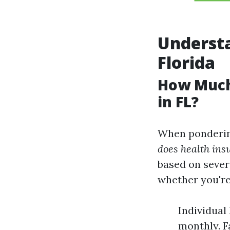
Understa
Florida
How Much
in FL?
When pondering
does health ins
based on severa
whether you're 
Individual
monthly. F