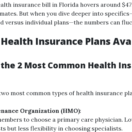
alth insurance bill in Florida hovers around $4
imates. But when you dive deeper into specifics
 versus individual plans—the numbers can fluc
 Health Insurance Plans Avai
 the 2 Most Common Health In
e two most common types of health insurance pla
enance Organization (HMO)
:
embers to choose a primary care physician. Lo
s but less flexibility in choosing specialists.