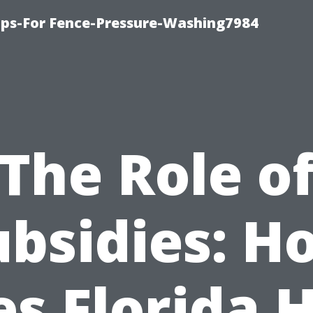
ips-For Fence-Pressure-Washing7984
The Role o
ubsidies: H
s Florida 