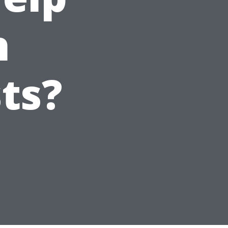
h
ts?