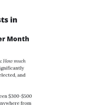
ts in
er Month
s:
How much
gnificantly
elected, and
tween $300-$500
o anywhere from