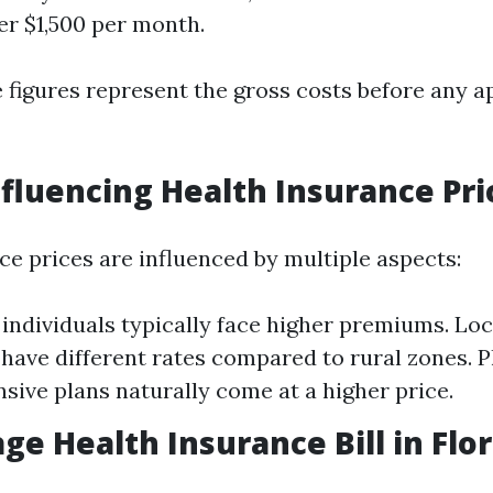
er $1,500 per month.
 figures represent the gross costs before any a
nfluencing Health Insurance Pri
ce prices are influenced by multiple aspects:
 individuals typically face higher premiums. Lo
have different rates compared to rural zones. 
ive plans naturally come at a higher price.
ge Health Insurance Bill in Flor