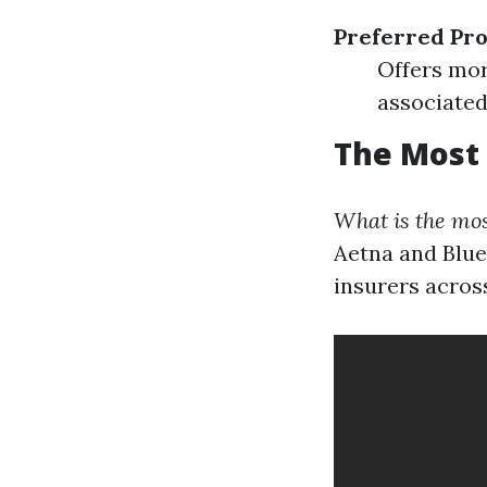
Preferred Pro
Offers mor
associated 
The Most 
What is the mos
Aetna and Blue
insurers across