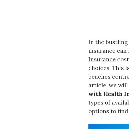
In the bustling
insurance can f
Insurance
cost
choices. This i
beaches contras
article, we wil
with Health I
types of availa
options to find