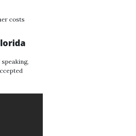
her costs
lorida
 speaking,
accepted