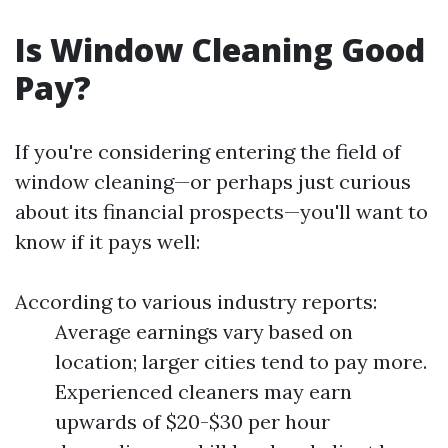
Is Window Cleaning Good
Pay?
If you're considering entering the field of
window cleaning—or perhaps just curious
about its financial prospects—you'll want to
know if it pays well:
According to various industry reports:
Average earnings vary based on
location; larger cities tend to pay more.
Experienced cleaners may earn
upwards of $20-$30 per hour