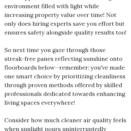
environment filled with light while
increasing property value over time! Not
only does hiring experts save you effort but
ensures safety alongside quality results too!
So next time you gaze through those
streak-free panes reflecting sunshine onto
floorboards below—remember: you've made
one smart choice by prioritizing cleanliness
through proven methods offered by skilled
professionals dedicated towards enhancing
living spaces everywhere!
Consider how much cleaner air quality feels
when sunlight pours uninterruptedly