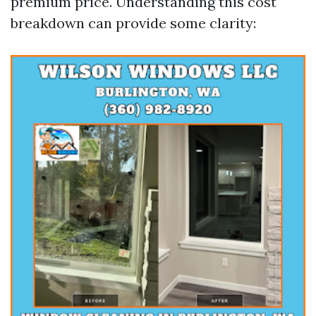
premium price. Understanding this cost
breakdown can provide some clarity: