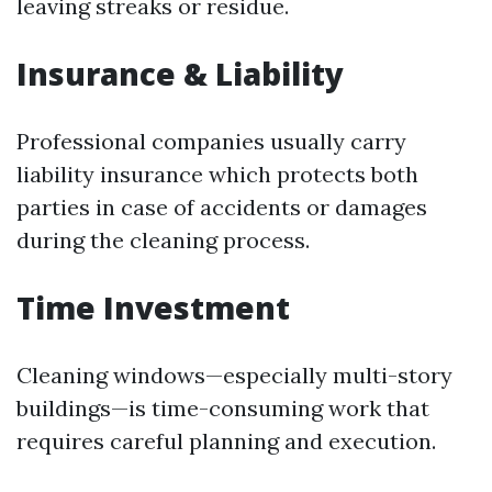
leaving streaks or residue.
Insurance & Liability
Professional companies usually carry
liability insurance which protects both
parties in case of accidents or damages
during the cleaning process.
Time Investment
Cleaning windows—especially multi-story
buildings—is time-consuming work that
requires careful planning and execution.