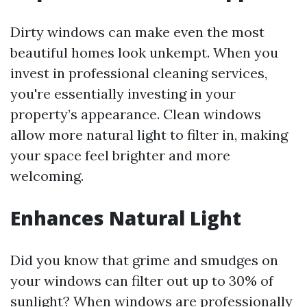
Dirty windows can make even the most
beautiful homes look unkempt. When you
invest in professional cleaning services,
you're essentially investing in your
property’s appearance. Clean windows
allow more natural light to filter in, making
your space feel brighter and more
welcoming.
Enhances Natural Light
Did you know that grime and smudges on
your windows can filter out up to 30% of
sunlight? When windows are professionally