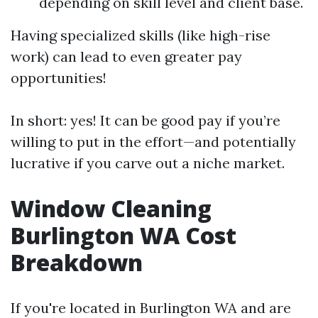
depending on skill level and client base.
Having specialized skills (like high-rise
work) can lead to even greater pay
opportunities!
In short: yes! It can be good pay if you’re
willing to put in the effort—and potentially
lucrative if you carve out a niche market.
Window Cleaning
Burlington WA Cost
Breakdown
If you're located in Burlington WA and are