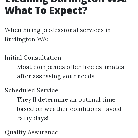
What To Expect?
When hiring professional services in
Burlington WA:
Initial Consultation:
Most companies offer free estimates
after assessing your needs.
Scheduled Service:
They’ll determine an optimal time
based on weather conditions—avoid
rainy days!
Quality Assurance: