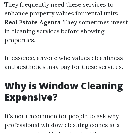
They frequently need these services to
enhance property values for rental units.
Real Estate Agents:
They sometimes invest
in cleaning services before showing
properties.
In essence, anyone who values cleanliness
and aesthetics may pay for these services.
Why is Window Cleaning
Expensive?
It’s not uncommon for people to ask why
professional window cleaning comes at a