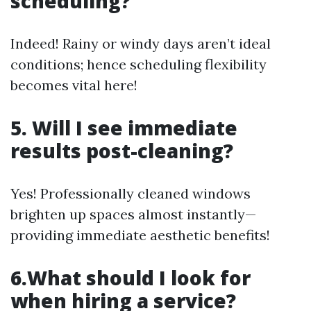
scheduling?
Indeed! Rainy or windy days aren’t ideal
conditions; hence scheduling flexibility
becomes vital here!
5. Will I see immediate
results post-cleaning?
Yes! Professionally cleaned windows
brighten up spaces almost instantly—
providing immediate aesthetic benefits!
6.What should I look for
when hiring a service?