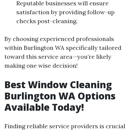
Reputable businesses will ensure
satisfaction by providing follow-up
checks post-cleaning.
By choosing experienced professionals
within Burlington WA specifically tailored
toward this service area—you’re likely
making one wise decision!
Best Window Cleaning
Burlington WA Options
Available Today!
Finding reliable service providers is crucial