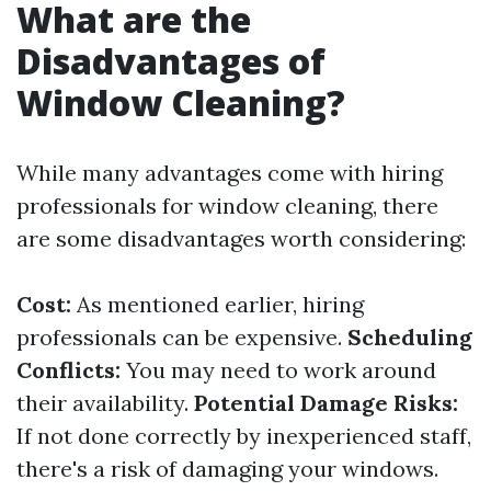
What are the
Disadvantages of
Window Cleaning?
While many advantages come with hiring
professionals for window cleaning, there
are some disadvantages worth considering:
Cost:
As mentioned earlier, hiring
professionals can be expensive.
Scheduling
Conflicts:
You may need to work around
their availability.
Potential Damage Risks:
If not done correctly by inexperienced staff,
there's a risk of damaging your windows.