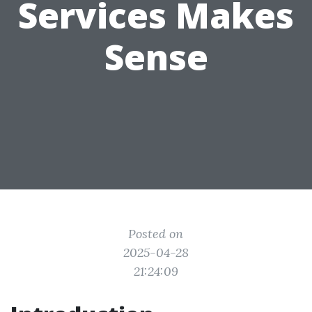
Services Makes
Sense
Posted on
2025-04-28
21:24:09