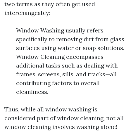
two terms as they often get used
interchangeably:
Window Washing usually refers
specifically to removing dirt from glass
surfaces using water or soap solutions.
Window Cleaning encompasses
additional tasks such as dealing with
frames, screens, sills, and tracks—all
contributing factors to overall
cleanliness.
Thus, while all window washing is
considered part of window cleaning, not all
window cleaning involves washing alone!