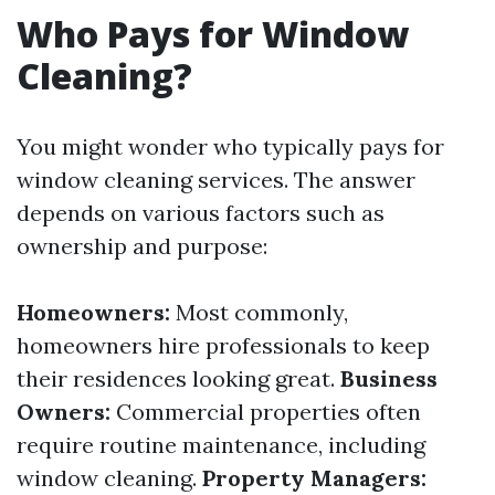
Who Pays for Window
Cleaning?
You might wonder who typically pays for
window cleaning services. The answer
depends on various factors such as
ownership and purpose:
Homeowners:
Most commonly,
homeowners hire professionals to keep
their residences looking great.
Business
Owners:
Commercial properties often
require routine maintenance, including
window cleaning.
Property Managers: