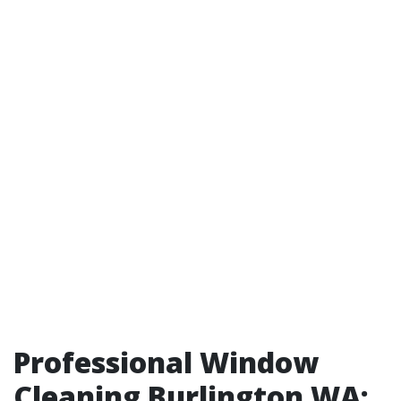
Professional Window
Cleaning Burlington WA: