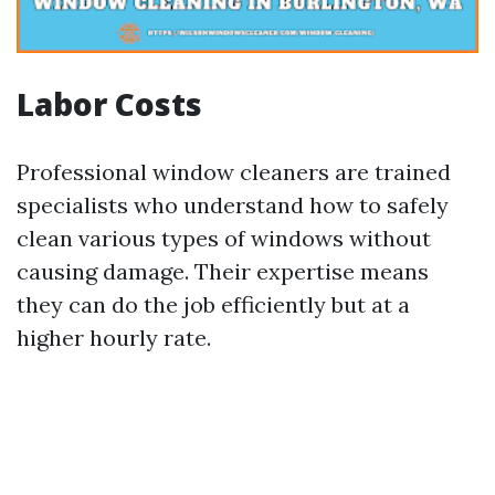
Labor Costs
Professional window cleaners are trained
specialists who understand how to safely
clean various types of windows without
causing damage. Their expertise means
they can do the job efficiently but at a
higher hourly rate.