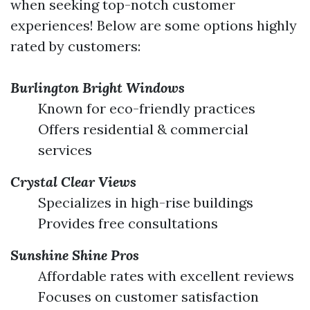
when seeking top-notch customer
experiences! Below are some options highly
rated by customers:
Burlington Bright Windows
Known for eco-friendly practices
Offers residential & commercial
services
Crystal Clear Views
Specializes in high-rise buildings
Provides free consultations
Sunshine Shine Pros
Affordable rates with excellent reviews
Focuses on customer satisfaction