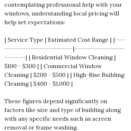
contemplating professional help with your
windows, understanding local pricing will
help set expectations:
| Service Type | Estimated Cost Range | |----
--------------------------|-------------------
--------| | Residential Window Cleaning |
$100 - $300 | | Commercial Window
Cleaning | $200 - $500 | | High-Rise Building
Cleaning | $400 - $1,000 |
These figures depend significantly on
factors like size and type of building along
with any specific needs such as screen
removal or frame washing.