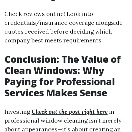
Check reviews online! Look into
credentials/insurance coverage alongside
quotes received before deciding which
company best meets requirements!
Conclusion: The Value of
Clean Windows: Why
Paying for Professional
Services Makes Sense
Investing
Check out the post right here
in
professional window cleaning isn’t merely
about appearances—it’s about creating an