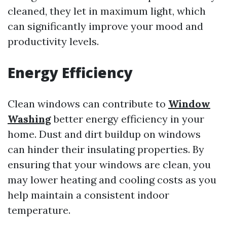
cleaned, they let in maximum light, which
can significantly improve your mood and
productivity levels.
Energy Efficiency
Clean windows can contribute to
Window
Washing
better energy efficiency in your
home. Dust and dirt buildup on windows
can hinder their insulating properties. By
ensuring that your windows are clean, you
may lower heating and cooling costs as you
help maintain a consistent indoor
temperature.