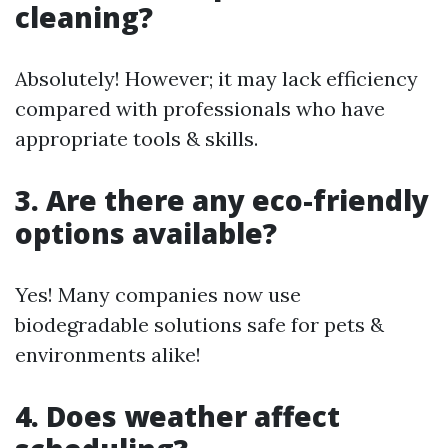
cleaning?
Absolutely! However; it may lack efficiency
compared with professionals who have
appropriate tools & skills.
3. Are there any eco-friendly
options available?
Yes! Many companies now use
biodegradable solutions safe for pets &
environments alike!
4. Does weather affect