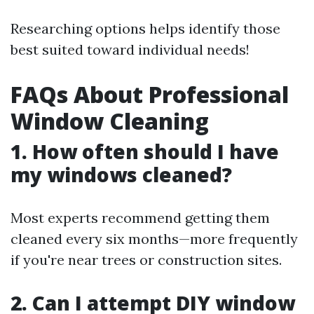
Researching options helps identify those
best suited toward individual needs!
FAQs About Professional
Window Cleaning
1. How often should I have
my windows cleaned?
Most experts recommend getting them
cleaned every six months—more frequently
if you're near trees or construction sites.
2. Can I attempt DIY window