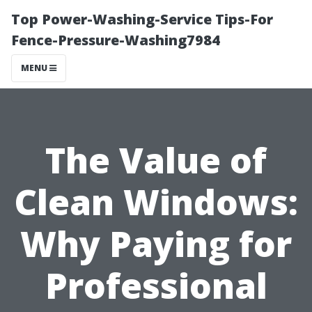
Top Power-Washing-Service Tips-For
Fence-Pressure-Washing7984
MENU
The Value of
Clean Windows:
Why Paying for
Professional