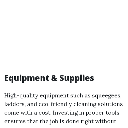
Equipment & Supplies
High-quality equipment such as squeegees,
ladders, and eco-friendly cleaning solutions
come with a cost. Investing in proper tools
ensures that the job is done right without