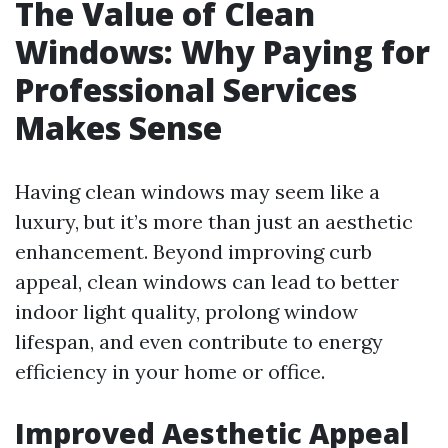
The Value of Clean
Windows: Why Paying for
Professional Services
Makes Sense
Having clean windows may seem like a
luxury, but it’s more than just an aesthetic
enhancement. Beyond improving curb
appeal, clean windows can lead to better
indoor light quality, prolong window
lifespan, and even contribute to energy
efficiency in your home or office.
Improved Aesthetic Appeal