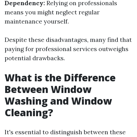
Dependency:
Relying on professionals
means you might neglect regular
maintenance yourself.
Despite these disadvantages, many find that
paying for professional services outweighs
potential drawbacks.
What is the Difference
Between Window
Washing and Window
Cleaning?
It's essential to distinguish between these