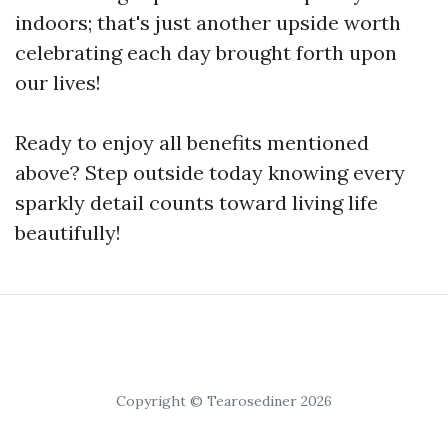
indoors; that's just another upside worth
celebrating each day brought forth upon
our lives!
Ready to enjoy all benefits mentioned
above? Step outside today knowing every
sparkly detail counts toward living life
beautifully!
Copyright © Tearosediner 2026