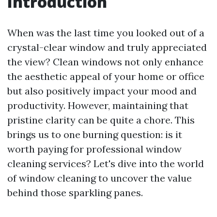
Introduction
When was the last time you looked out of a
crystal-clear window and truly appreciated
the view? Clean windows not only enhance
the aesthetic appeal of your home or office
but also positively impact your mood and
productivity. However, maintaining that
pristine clarity can be quite a chore. This
brings us to one burning question: is it
worth paying for professional window
cleaning services? Let's dive into the world
of window cleaning to uncover the value
behind those sparkling panes.