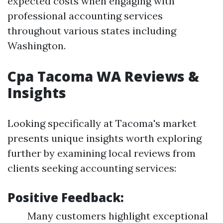
expected costs when engaging with
professional accounting services
throughout various states including
Washington.
Cpa Tacoma WA Reviews &
Insights
Looking specifically at Tacoma's market
presents unique insights worth exploring
further by examining local reviews from
clients seeking accounting services:
Positive Feedback:
Many customers highlight exceptional