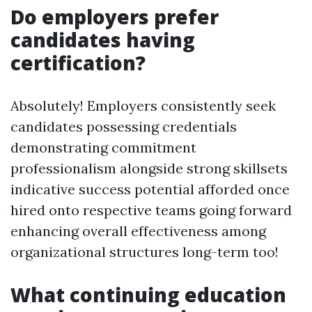
Do employers prefer
candidates having
certification?
Absolutely! Employers consistently seek
candidates possessing credentials
demonstrating commitment
professionalism alongside strong skillsets
indicative success potential afforded once
hired onto respective teams going forward
enhancing overall effectiveness among
organizational structures long-term too!
What continuing education