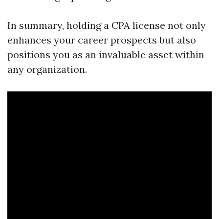
In summary, holding a CPA license not only
enhances your career prospects but also
positions you as an invaluable asset within
any organization.