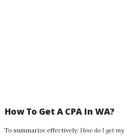
How To Get A CPA In WA?
To summarize effectively:
How do I get my