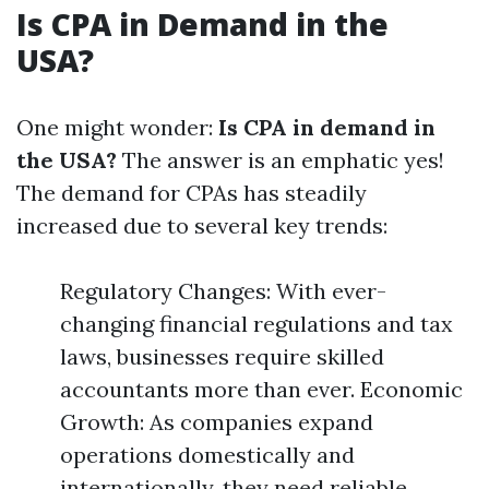
Is CPA in Demand in the
USA?
One might wonder:
Is CPA in demand in
the USA?
The answer is an emphatic yes!
The demand for CPAs has steadily
increased due to several key trends:
Regulatory Changes: With ever-
changing financial regulations and tax
laws, businesses require skilled
accountants more than ever. Economic
Growth: As companies expand
operations domestically and
internationally, they need reliable