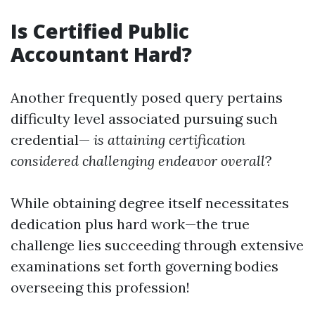
Is Certified Public
Accountant Hard?
Another frequently posed query pertains
difficulty level associated pursuing such
credential—
is attaining certification
considered challenging endeavor overall
?
While obtaining degree itself necessitates
dedication plus hard work—the true
challenge lies succeeding through extensive
examinations set forth governing bodies
overseeing this profession!