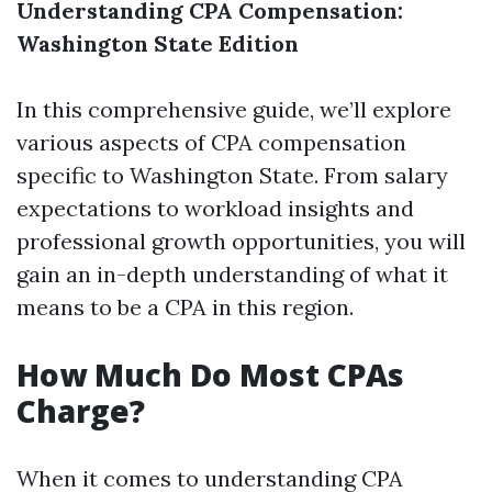
Understanding CPA Compensation:
Washington State Edition
In this comprehensive guide, we’ll explore
various aspects of CPA compensation
specific to Washington State. From salary
expectations to workload insights and
professional growth opportunities, you will
gain an in-depth understanding of what it
means to be a CPA in this region.
How Much Do Most CPAs
Charge?
When it comes to understanding CPA