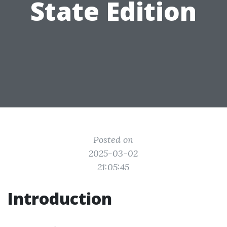
State Edition
Posted on
2025-03-02
21:05:45
Introduction