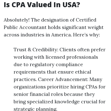
Is CPA Valued In USA?
Absolutely! The designation of Certified
Public Accountant holds significant weight
across industries in America. Here’s why:
Trust & Credibility: Clients often prefer
working with licensed professionals
due to regulatory compliance
requirements that ensure ethical
practices. Career Advancement: Many
organizations prioritize hiring CPAs for
senior financial roles because they
bring specialized knowledge crucial for
strategic planning.