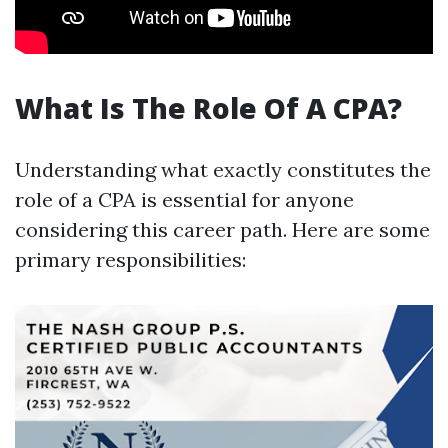
What Is The Role Of A CPA?
Understanding what exactly constitutes the
role of a CPA is essential for anyone
considering this career path. Here are some
primary responsibilities: