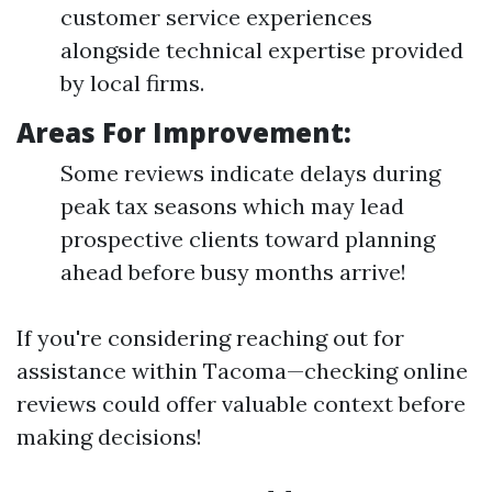
customer service experiences
alongside technical expertise provided
by local firms.
Areas For Improvement:
Some reviews indicate delays during
peak tax seasons which may lead
prospective clients toward planning
ahead before busy months arrive!
If you're considering reaching out for
assistance within Tacoma—checking online
reviews could offer valuable context before
making decisions!