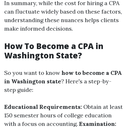
In summary, while the cost for hiring a CPA
can fluctuate widely based on these factors,
understanding these nuances helps clients
make informed decisions.
How To Become a CPA in
Washington State?
So you want to know
how to become a CPA
in Washington state
? Here's a step-by-
step guide:
Educational Requirements:
Obtain at least
150 semester hours of college education
with a focus on accounting.
Examination: