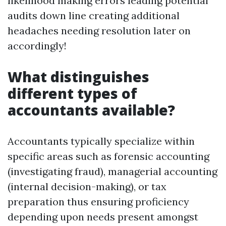
likelihood making errors leading potential
audits down line creating additional
headaches needing resolution later on
accordingly!
What distinguishes
different types of
accountants available?
Accountants typically specialize within
specific areas such as forensic accounting
(investigating fraud), managerial accounting
(internal decision-making), or tax
preparation thus ensuring proficiency
depending upon needs present amongst