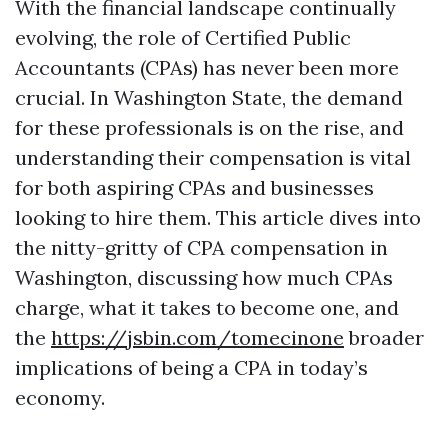
With the financial landscape continually
evolving, the role of Certified Public
Accountants (CPAs) has never been more
crucial. In Washington State, the demand
for these professionals is on the rise, and
understanding their compensation is vital
for both aspiring CPAs and businesses
looking to hire them. This article dives into
the nitty-gritty of CPA compensation in
Washington, discussing how much CPAs
charge, what it takes to become one, and
the
https://jsbin.com/tomecinone
broader
implications of being a CPA in today’s
economy.