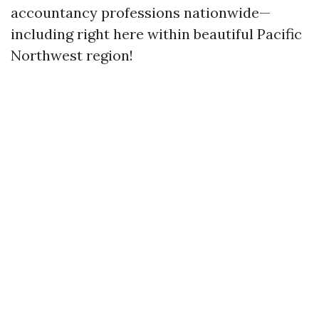
accountancy professions nationwide—
including right here within beautiful Pacific
Northwest region!