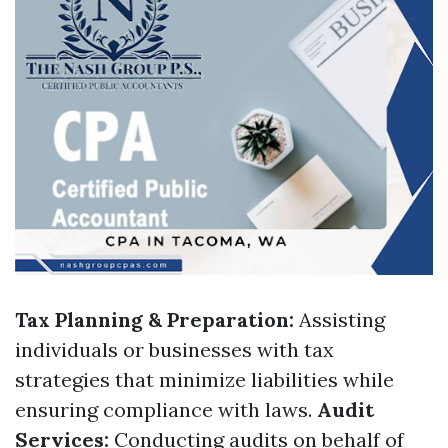
Tax Planning & Preparation:
Assisting
individuals or businesses with tax
strategies that minimize liabilities while
ensuring compliance with laws.
Audit
Services:
Conducting audits on behalf of