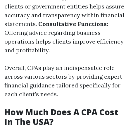
clients or government entities helps assure
accuracy and transparency within financial
statements.
Consultative Functions:
Offering advice regarding business
operations helps clients improve efficiency
and profitability.
Overall, CPAs play an indispensable role
across various sectors by providing expert
financial guidance tailored specifically for
each client’s needs.
How Much Does A CPA Cost
In The USA?