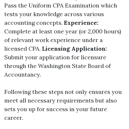
Pass the Uniform CPA Examination which
tests your knowledge across various
accounting concepts.
Experience:
Complete at least one year (or 2,000 hours)
of relevant work experience under a
licensed CPA.
Licensing Application:
Submit your application for licensure
through the Washington State Board of
Accountancy.
Following these steps not only ensures you
meet all necessary requirements but also
sets you up for success in your future
career.