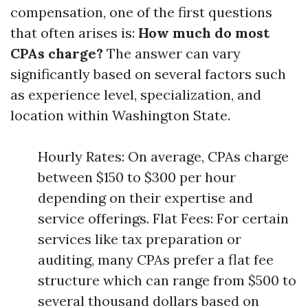
compensation, one of the first questions
that often arises is:
How much do most
CPAs charge?
The answer can vary
significantly based on several factors such
as experience level, specialization, and
location within Washington State.
Hourly Rates: On average, CPAs charge
between $150 to $300 per hour
depending on their expertise and
service offerings. Flat Fees: For certain
services like tax preparation or
auditing, many CPAs prefer a flat fee
structure which can range from $500 to
several thousand dollars based on