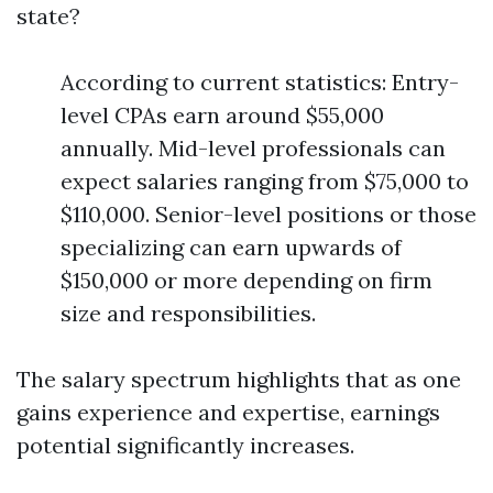
state?
According to current statistics: Entry-
level CPAs earn around $55,000
annually. Mid-level professionals can
expect salaries ranging from $75,000 to
$110,000. Senior-level positions or those
specializing can earn upwards of
$150,000 or more depending on firm
size and responsibilities.
The salary spectrum highlights that as one
gains experience and expertise, earnings
potential significantly increases.