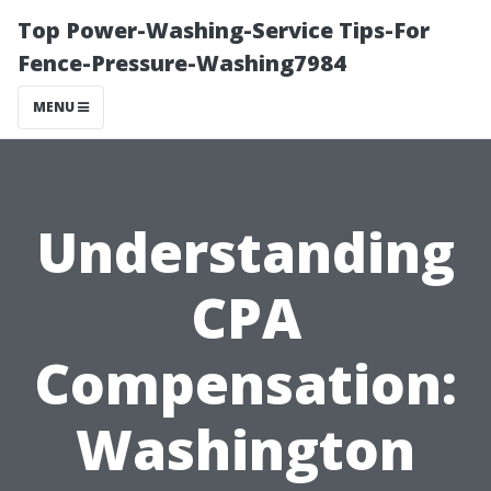
Top Power-Washing-Service Tips-For
Fence-Pressure-Washing7984
MENU
Understanding
CPA
Compensation:
Washington