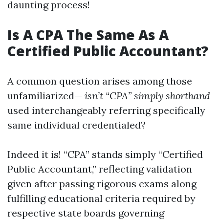
daunting process!
Is A CPA The Same As A
Certified Public Accountant?
A common question arises among those
unfamiliarized—
isn’t “CPA” simply shorthand
used interchangeably referring specifically
same individual credentialed?
Indeed it is! “CPA” stands simply “Certified
Public Accountant,” reflecting validation
given after passing rigorous exams along
fulfilling educational criteria required by
respective state boards governing