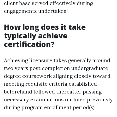
client base served effectively during
engagements undertaken!
How long does it take
typically achieve
certification?
Achieving licensure takes generally around
two years post completion undergraduate
degree coursework aligning closely toward
meeting requisite criteria established
beforehand followed thereafter passing
necessary examinations outlined previously
during program enrollment period(s).