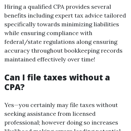
Hiring a qualified CPA provides several
benefits including expert tax advice tailored
specifically towards minimizing liabilities
while ensuring compliance with
federal/state regulations along ensuring
accuracy throughout bookkeeping records
maintained effectively over time!
Can I file taxes without a
CPA?
Yes—you certainly may file taxes without
seeking assistance from licensed
professional; however doing so increases