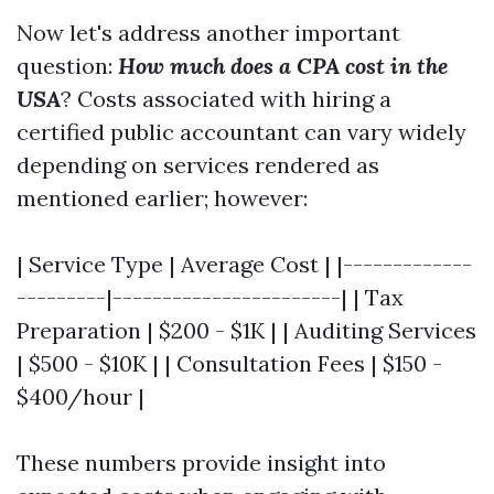
Now let's address another important
question:
How much does a CPA cost in the
USA
? Costs associated with hiring a
certified public accountant can vary widely
depending on services rendered as
mentioned earlier; however:
| Service Type | Average Cost | |-------------
---------|-----------------------| | Tax
Preparation | $200 - $1K | | Auditing Services
| $500 - $10K | | Consultation Fees | $150 -
$400/hour |
These numbers provide insight into