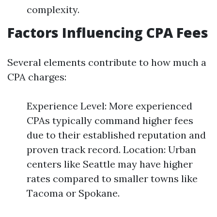
complexity.
Factors Influencing CPA Fees
Several elements contribute to how much a
CPA charges:
Experience Level: More experienced
CPAs typically command higher fees
due to their established reputation and
proven track record. Location: Urban
centers like Seattle may have higher
rates compared to smaller towns like
Tacoma or Spokane.