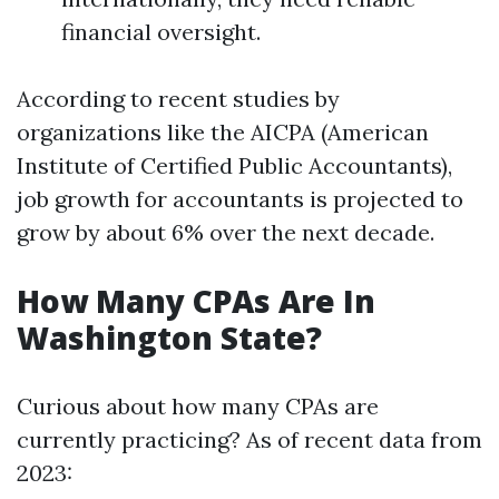
financial oversight.
According to recent studies by
organizations like the AICPA (American
Institute of Certified Public Accountants),
job growth for accountants is projected to
grow by about 6% over the next decade.
How Many CPAs Are In
Washington State?
Curious about how many CPAs are
currently practicing? As of recent data from
2023: