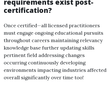
requirements exist post-
certification?
Once certified—all licensed practitioners
must engage ongoing educational pursuits
throughout careers maintaining relevancy
knowledge base further updating skills
pertinent field addressing changes
occurring continuously developing
environments impacting industries affected
overall significantly over time too!