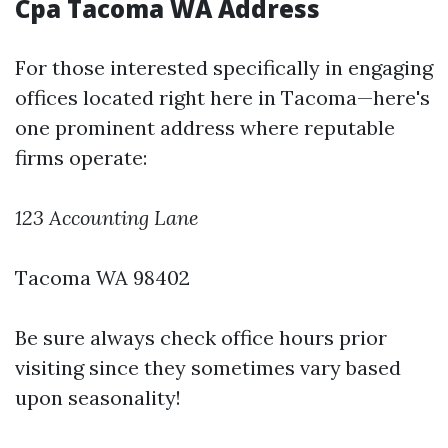
Cpa Tacoma WA Address
For those interested specifically in engaging
offices located right here in Tacoma—here's
one prominent address where reputable
firms operate:
123 Accounting Lane
Tacoma WA 98402
Be sure always check office hours prior
visiting since they sometimes vary based
upon seasonality!