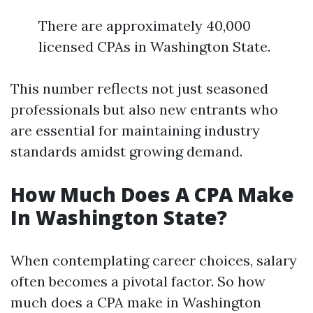
There are approximately 40,000
licensed CPAs in Washington State.
This number reflects not just seasoned
professionals but also new entrants who
are essential for maintaining industry
standards amidst growing demand.
How Much Does A CPA Make
In Washington State?
When contemplating career choices, salary
often becomes a pivotal factor. So how
much does a CPA make in Washington