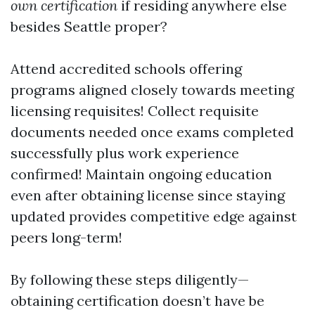
own certification
if residing anywhere else
besides Seattle proper?
Attend accredited schools offering
programs aligned closely towards meeting
licensing requisites! Collect requisite
documents needed once exams completed
successfully plus work experience
confirmed! Maintain ongoing education
even after obtaining license since staying
updated provides competitive edge against
peers long-term!
By following these steps diligently—
obtaining certification doesn’t have be