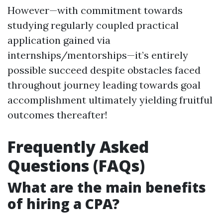
However—with commitment towards
studying regularly coupled practical
application gained via
internships/mentorships—it’s entirely
possible succeed despite obstacles faced
throughout journey leading towards goal
accomplishment ultimately yielding fruitful
outcomes thereafter!
Frequently Asked
Questions (FAQs)
What are the main benefits
of hiring a CPA?