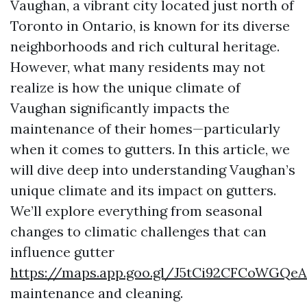
Vaughan, a vibrant city located just north of
Toronto in Ontario, is known for its diverse
neighborhoods and rich cultural heritage.
However, what many residents may not
realize is how the unique climate of
Vaughan significantly impacts the
maintenance of their homes—particularly
when it comes to gutters. In this article, we
will dive deep into understanding Vaughan’s
unique climate and its impact on gutters.
We’ll explore everything from seasonal
changes to climatic challenges that can
influence gutter
https://maps.app.goo.gl/J5tCi92CFCoWGQeA
maintenance and cleaning.