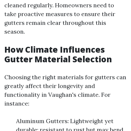
cleaned regularly. Homeowners need to
take proactive measures to ensure their
gutters remain clear throughout this
season.
How Climate Influences
Gutter Material Selection
Choosing the right materials for gutters can
greatly affect their longevity and
functionality in Vaughan's climate. For
instance:
Aluminum Gutters: Lightweight yet
durable; resistant to rust but may bend