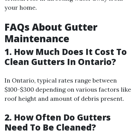
your home.
FAQs About Gutter
Maintenance
1. How Much Does It Cost To
Clean Gutters In Ontario?
In Ontario, typical rates range between
$100-$300 depending on various factors like
roof height and amount of debris present.
2. How Often Do Gutters
Need To Be Cleaned?