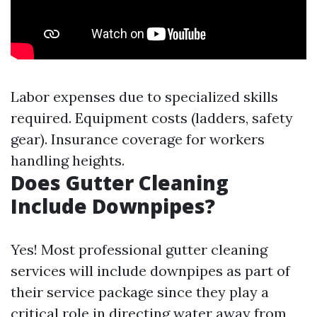
Labor expenses due to specialized skills
required. Equipment costs (ladders, safety
gear). Insurance coverage for workers
handling heights.
Does Gutter Cleaning
Include Downpipes?
Yes! Most professional gutter cleaning
services will include downpipes as part of
their service package since they play a
critical role in directing water away from