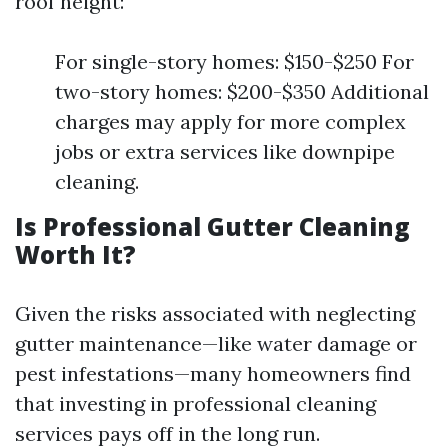
roof height:
For single-story homes: $150-$250 For
two-story homes: $200-$350 Additional
charges may apply for more complex
jobs or extra services like downpipe
cleaning.
Is Professional Gutter Cleaning
Worth It?
Given the risks associated with neglecting
gutter maintenance—like water damage or
pest infestations—many homeowners find
that investing in professional cleaning
services pays off in the long run.