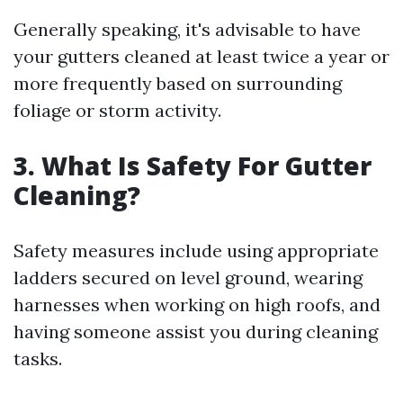
Generally speaking, it's advisable to have
your gutters cleaned at least twice a year or
more frequently based on surrounding
foliage or storm activity.
3. What Is Safety For Gutter
Cleaning?
Safety measures include using appropriate
ladders secured on level ground, wearing
harnesses when working on high roofs, and
having someone assist you during cleaning
tasks.