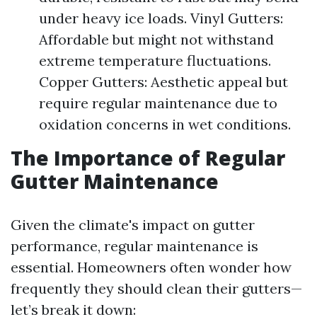
under heavy ice loads. Vinyl Gutters:
Affordable but might not withstand
extreme temperature fluctuations.
Copper Gutters: Aesthetic appeal but
require regular maintenance due to
oxidation concerns in wet conditions.
The Importance of Regular
Gutter Maintenance
Given the climate's impact on gutter
performance, regular maintenance is
essential. Homeowners often wonder how
frequently they should clean their gutters—
let’s break it down: