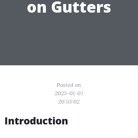
on Gutters
Posted on
2025-01-07
20:53:02
Introduction