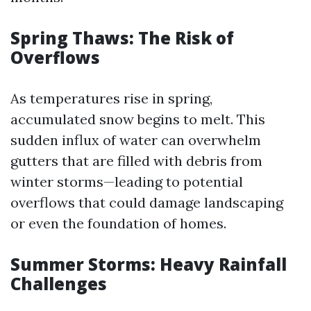
Spring Thaws: The Risk of
Overflows
As temperatures rise in spring,
accumulated snow begins to melt. This
sudden influx of water can overwhelm
gutters that are filled with debris from
winter storms—leading to potential
overflows that could damage landscaping
or even the foundation of homes.
Summer Storms: Heavy Rainfall
Challenges