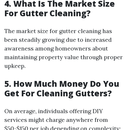
4. What Is The Market Size
For Gutter Cleaning?
The market size for gutter cleaning has
been steadily growing due to increased
awareness among homeowners about
maintaining property value through proper
upkeep.
5. How Much Money Do You
Get For Cleaning Gutters?
On average, individuals offering DIY
services might charge anywhere from
$50-$150 per job depending on complexity;