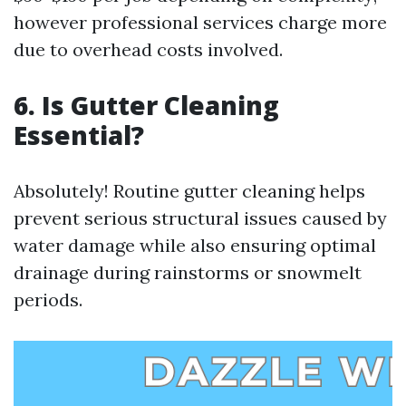
however professional services charge more
due to overhead costs involved.
6. Is Gutter Cleaning
Essential?
Absolutely! Routine gutter cleaning helps
prevent serious structural issues caused by
water damage while also ensuring optimal
drainage during rainstorms or snowmelt
periods.