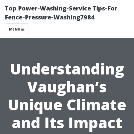
Top Power-Washing-Service Tips-For
Fence-Pressure-Washing7984
MENU
Understanding
Vaughan’s
Unique Climate
and Its Impact