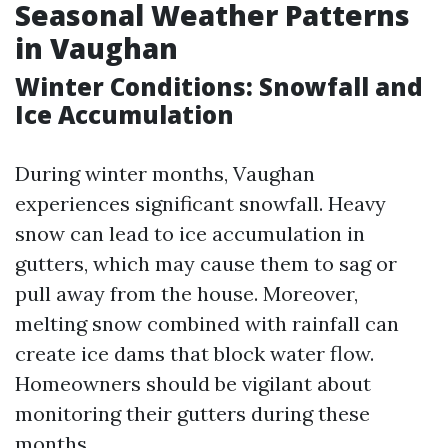
Seasonal Weather Patterns
in Vaughan
Winter Conditions: Snowfall and
Ice Accumulation
During winter months, Vaughan
experiences significant snowfall. Heavy
snow can lead to ice accumulation in
gutters, which may cause them to sag or
pull away from the house. Moreover,
melting snow combined with rainfall can
create ice dams that block water flow.
Homeowners should be vigilant about
monitoring their gutters during these
months.