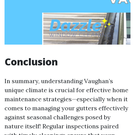
Conclusion
In summary, understanding Vaughan’s
unique climate is crucial for effective home
maintenance strategies—especially when it
comes to managing your gutters effectively
against seasonal challenges posed by
nature itself! Regular inspections paired