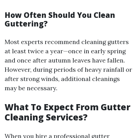
How Often Should You Clean
Guttering?
Most experts recommend cleaning gutters
at least twice a year—once in early spring
and once after autumn leaves have fallen.
However, during periods of heavy rainfall or
after strong winds, additional cleanings
may be necessary.
What To Expect From Gutter
Cleaning Services?
When you hire a professional gutter