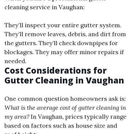
cleaning service in Vaughan:
They’ll inspect your entire gutter system.
They’ll remove leaves, debris, and dirt from
the gutters. They’ll check downpipes for
blockages. They may offer minor repairs if
needed.
Cost Considerations for
Gutter Cleaning in Vaughan
One common question homeowners ask is:
What is the average cost of gutter cleaning in
my area?
In Vaughan, prices typically range
based on factors such as house size and