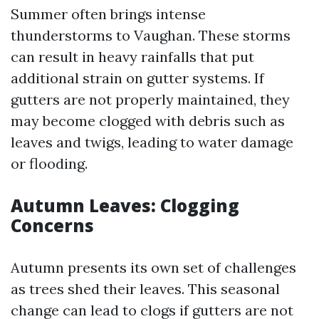
Summer often brings intense
thunderstorms to Vaughan. These storms
can result in heavy rainfalls that put
additional strain on gutter systems. If
gutters are not properly maintained, they
may become clogged with debris such as
leaves and twigs, leading to water damage
or flooding.
Autumn Leaves: Clogging
Concerns
Autumn presents its own set of challenges
as trees shed their leaves. This seasonal
change can lead to clogs if gutters are not