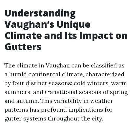
Understanding
Vaughan’s Unique
Climate and Its Impact on
Gutters
The climate in Vaughan can be classified as
a humid continental climate, characterized
by four distinct seasons: cold winters, warm
summers, and transitional seasons of spring
and autumn. This variability in weather
patterns has profound implications for
gutter systems throughout the city.