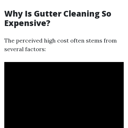
Why Is Gutter Cleaning So
Expensive?
The perceived high cost often stems from
several factors: