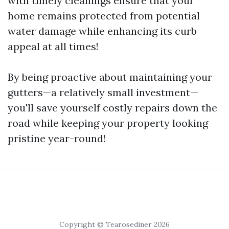
with timely cleanings ensure that your
home remains protected from potential
water damage while enhancing its curb
appeal at all times!
By being proactive about maintaining your
gutters—a relatively small investment—
you'll save yourself costly repairs down the
road while keeping your property looking
pristine year-round!
Copyright © Tearosediner 2026