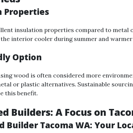
n Properties
lent insulation properties compared to metal o
 the interior cooler during summer and warmer 
dly Option
sing wood is often considered more environmen
tal or plastic alternatives. Sustainable sourci
 this benefit.
ed Builders: A Focus on Tac
d Builder Tacoma WA: Your Loc