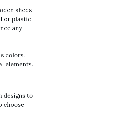
oden sheds
l or plastic
ance any
s colors.
al elements.
 designs to
o choose