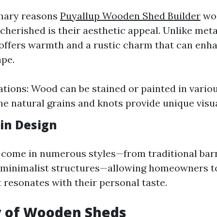
imary reasons
Puyallup Wooden Shed Builder
wo
cherished is their aesthetic appeal. Unlike meta
offers warmth and a rustic charm that can enh
pe.
ations: Wood can be stained or painted in variou
he natural grains and knots provide unique visu
 in Design
come in numerous styles—from traditional barn
minimalist structures—allowing homeowners t
 resonates with their personal taste.
y of Wooden Sheds