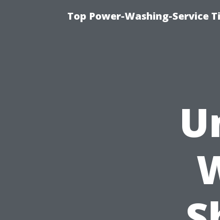
Top Power-Washing-Service T
U
S