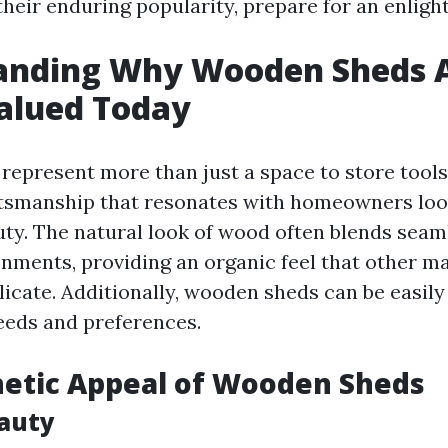
their enduring popularity, prepare for an enligh
nding Why Wooden Sheds Ar
alued Today
epresent more than just a space to store tool
ftsmanship that resonates with homeowners loo
auty. The natural look of wood often blends seam
nments, providing an organic feel that other ma
plicate. Additionally, wooden sheds can be easil
needs and preferences.
hetic Appeal of Wooden Sheds
auty