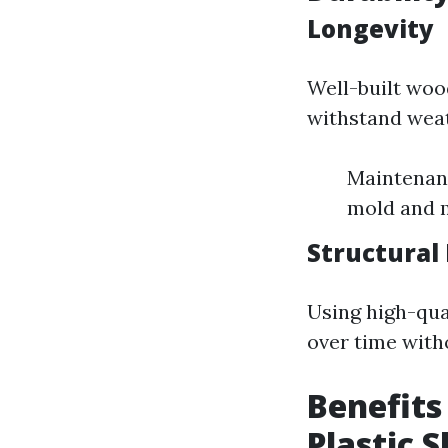
Longevity
Well-built woo
withstand weat
Maintenanc
mold and 
Structural 
Using high-qua
over time with
Benefits
Plastic 