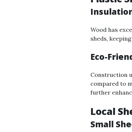
Insulatio
Wood has excel
sheds, keeping
Eco-Frien
Construction u
compared to me
further enhance
Local Sh
Small She