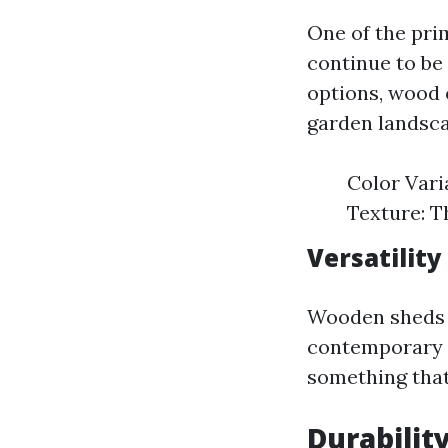
One of the pr
continue to be 
options, wood 
garden landsca
Color Vari
Texture: T
Versatility
Wooden sheds 
contemporary 
something that
Durabilit