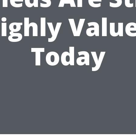
ighly Valu
Today