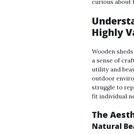
curious about 
Understa
Highly V
Wooden sheds r
a sense of cra
utility and be
outdoor enviro
struggle to re
fit individual 
The Aest
Natural Be