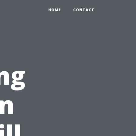
HOME
CONTACT
ng
n
ll