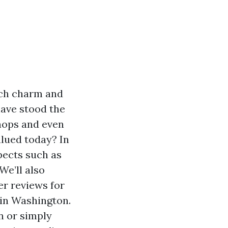
uch charm and
have stood the
shops and even
alued today? In
spects such as
 We’ll also
er reviews for
 in Washington.
n or simply