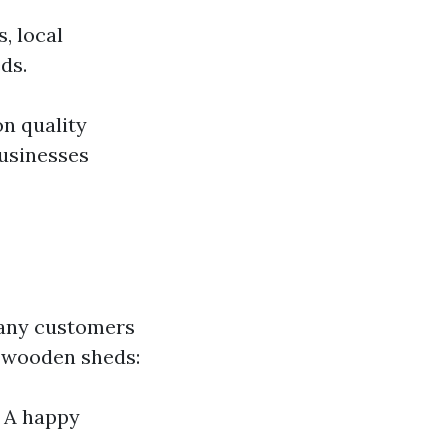
, local
ds.
on quality
usinesses
Many customers
w wooden sheds:
– A happy