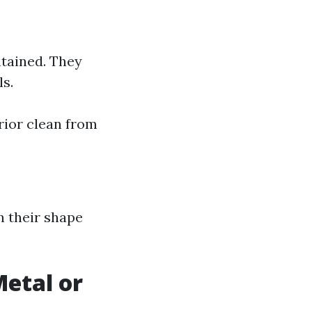
tained. They
s.
rior clean from
n their shape
etal or