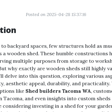
Posted on 2025-04-28 15:37:16
tion
to backyard spaces, few structures hold as m
as a wooden shed. These humble constructions 
serving multiple purposes from storage to work
 But why exactly are wooden sheds still highly v
e’ll delve into this question, exploring various a
ty, aesthetic appeal, durability, and practicality.
ptions like
Shed builders Tacoma WA
, custom
in Tacoma, and even insights into custom sheds
 considering investing in a shed for your garde