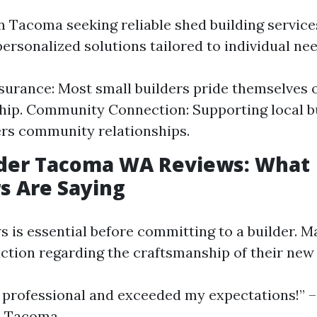
n Tacoma seeking reliable shed building services
personalized solutions tailored to individual nee
surance: Most small builders pride themselves 
ip. Community Connection: Supporting local b
ers community relationships.
lder Tacoma WA Reviews: What
s Are Saying
s is essential before committing to a builder. 
action regarding the craftsmanship of their ne
professional and exceeded my expectations!” 
 Tacoma.