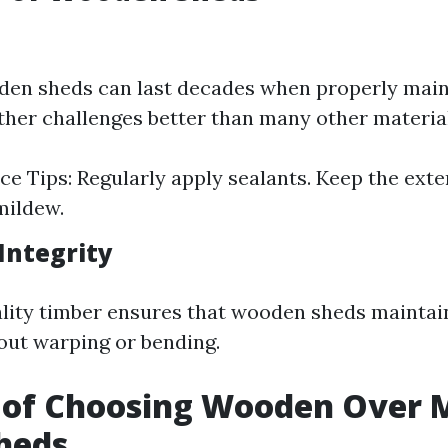
den sheds can last decades when properly main
her challenges better than many other material
e Tips: Regularly apply sealants. Keep the exte
mildew.
Integrity
lity timber ensures that wooden sheds maintai
out warping or bending.
 of Choosing Wooden Over M
Sheds