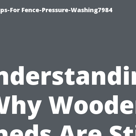
ips-For Fence-Pressure-Washing7984
nderstandi
Why Woode
heds Are Sti