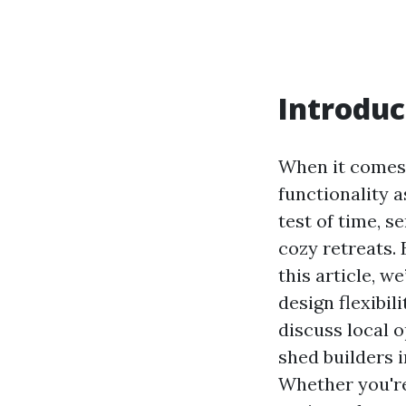
Introduc
When it comes 
functionality 
test of time, 
cozy retreats.
this article, w
design flexibili
discuss local o
shed builders 
Whether you're