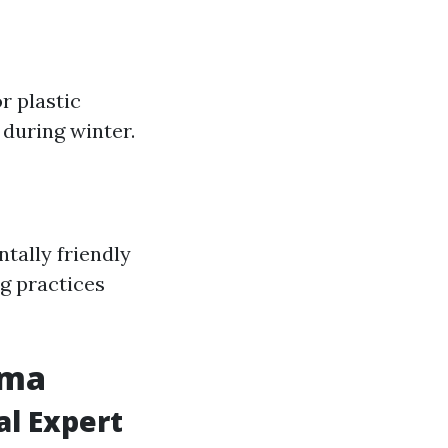
r plastic
during winter.
tally friendly
ng practices
oma
al Expert