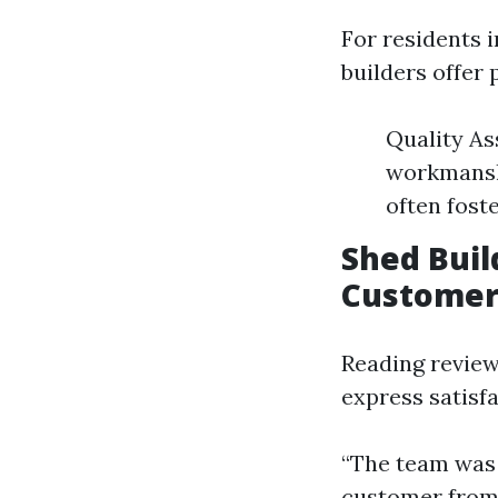
For residents i
builders offer 
Quality As
workmansh
often fost
Shed Bui
Customer
Reading review
express satisf
“The team was 
customer from