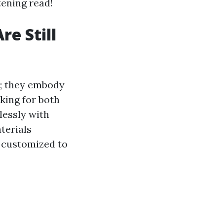
tening read!
e Still
s; they embody
king for both
lessly with
terials
y customized to