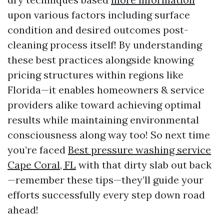
upon various factors including surface
condition and desired outcomes post-
cleaning process itself! By understanding
these best practices alongside knowing
pricing structures within regions like
Florida—it enables homeowners & service
providers alike toward achieving optimal
results while maintaining environmental
consciousness along way too! So next time
you’re faced
Best pressure washing service
Cape Coral, FL
with that dirty slab out back
—remember these tips—they’ll guide your
efforts successfully every step down road
ahead!