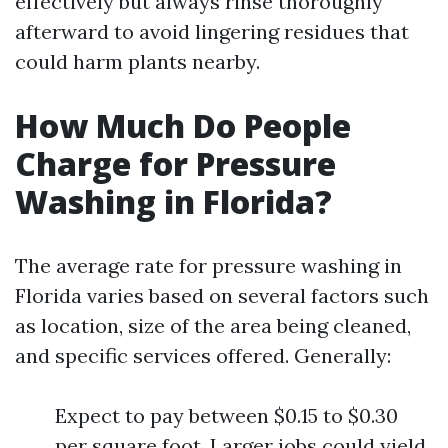
effectively but always rinse thoroughly
afterward to avoid lingering residues that
could harm plants nearby.
How Much Do People
Charge for Pressure
Washing in Florida?
The average rate for pressure washing in
Florida varies based on several factors such
as location, size of the area being cleaned,
and specific services offered. Generally:
Expect to pay between $0.15 to $0.30
per square foot. Larger jobs could yield