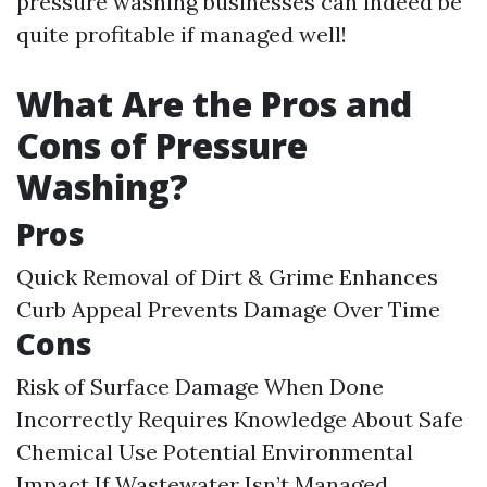
pressure washing businesses can indeed be
quite profitable if managed well!
What Are the Pros and
Cons of Pressure
Washing?
Pros
Quick Removal of Dirt & Grime Enhances
Curb Appeal Prevents Damage Over Time
Cons
Risk of Surface Damage When Done
Incorrectly Requires Knowledge About Safe
Chemical Use Potential Environmental
Impact If Wastewater Isn’t Managed