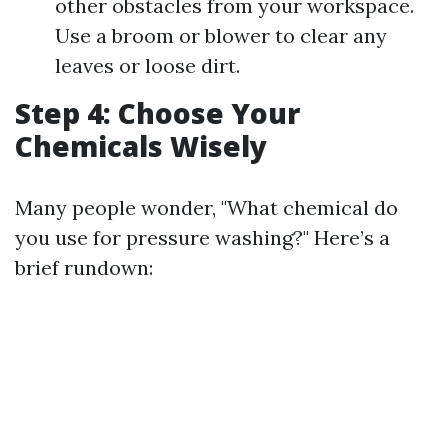
other obstacles from your workspace.
Use a broom or blower to clear any
leaves or loose dirt.
Step 4: Choose Your
Chemicals Wisely
Many people wonder, "What chemical do
you use for pressure washing?" Here’s a
brief rundown: