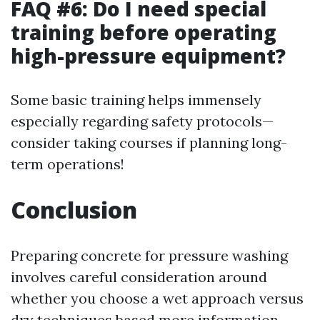
FAQ #6: Do I need special
training before operating
high-pressure equipment?
Some basic training helps immensely
especially regarding safety protocols—
consider taking courses if planning long-
term operations!
Conclusion
Preparing concrete for pressure washing
involves careful consideration around
whether you choose a wet approach versus
dry techniques based
more information