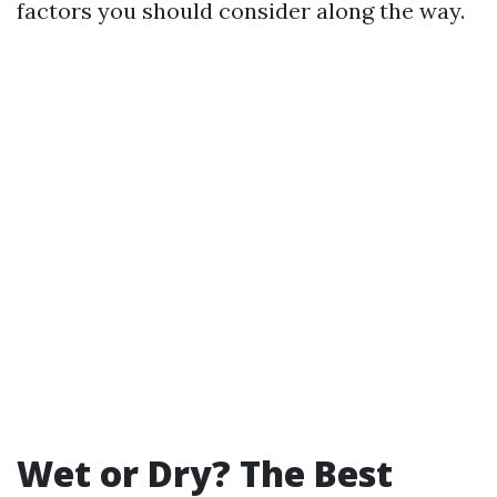
factors you should consider along the way.
Wet or Dry? The Best