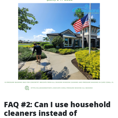
FAQ #2: Can I use household
cleaners instead of