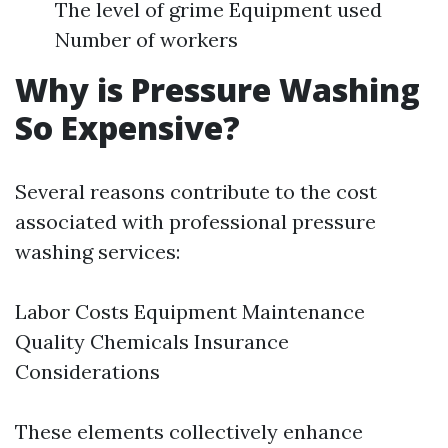
The level of grime Equipment used
Number of workers
Why is Pressure Washing
So Expensive?
Several reasons contribute to the cost
associated with professional pressure
washing services:
Labor Costs Equipment Maintenance
Quality Chemicals Insurance
Considerations
These elements collectively enhance