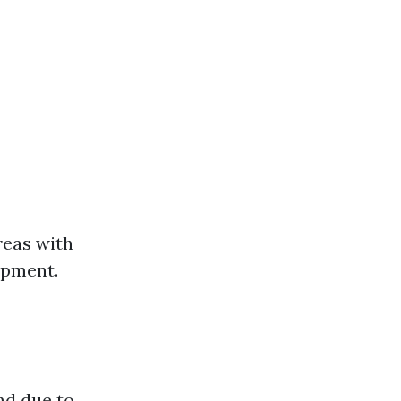
reas with
ipment.
nd due to