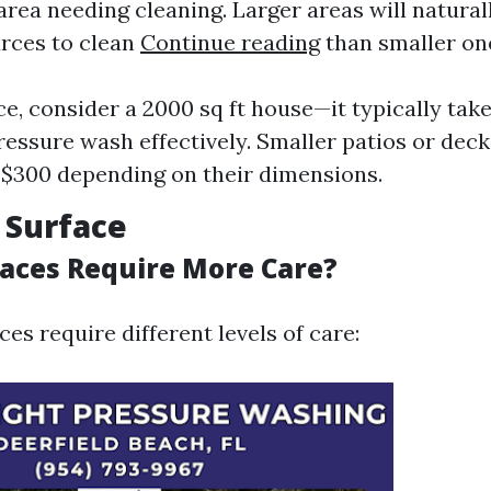
area needing cleaning. Larger areas will natura
rces to clean
Continue reading
than smaller on
ce, consider a 2000 sq ft house—it typically tak
ressure wash effectively. Smaller patios or dec
$300 depending on their dimensions.
f Surface
aces Require More Care?
ces require different levels of care: