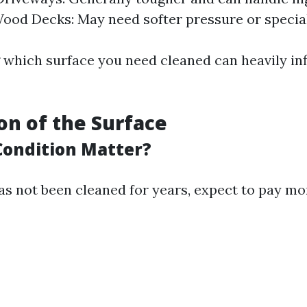
ood Decks: May need softer pressure or specia
which surface you need cleaned can heavily in
ion of the Surface
ondition Matter?
as not been cleaned for years, expect to pay mo