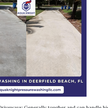
riveways: Generally tougher and can handle h