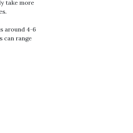
lly take more
es.
es around 4-6
ks can range