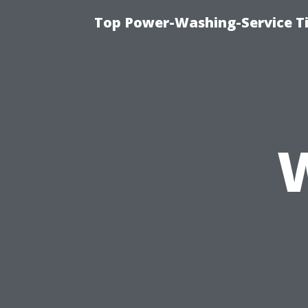
Top Power-Washing-Service T
W