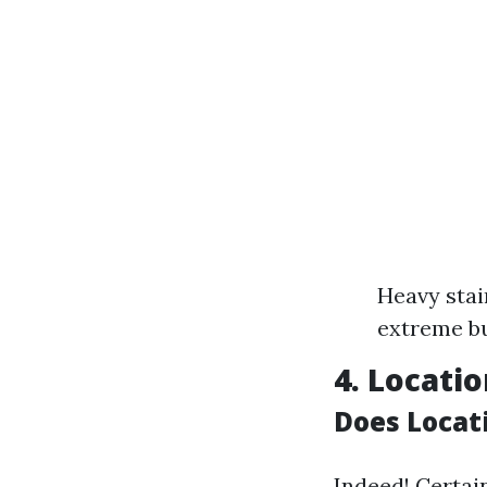
Heavy stai
extreme bu
4. Locati
Does Locati
Indeed! Certai