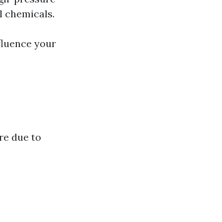
l chemicals.
fluence your
re due to