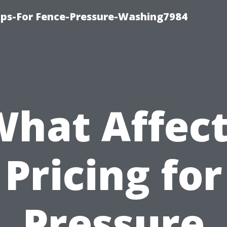
ips-For Fence-Pressure-Washing7984
hat Affec
Pricing for
Pressure