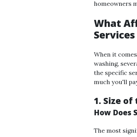
homeowners ma
What Aff
Services
When it comes 
washing, sever
the specific se
much you'll pay
1. Size of
How Does S
The most signi