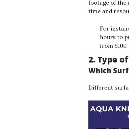
footage of the 
time and resou
For instan
hours to p
from $100-
2. Type o
Which Surf
Different surfa