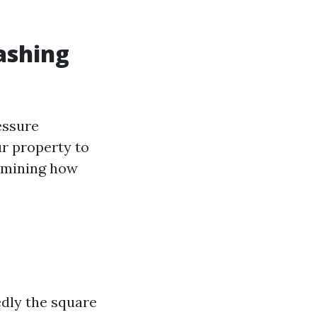
ashing
essure
ur property to
ermining how
edly the square