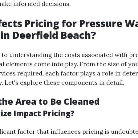
ke informed decisions.
ects Pricing for Pressure W
 in Deerfield Beach?
to understanding the costs associated with pr
al elements come into play. From the size of yo
rvices required, each factor plays a role in det
. Let's explore these components in detail.
 the Area to Be Cleaned
ize Impact Pricing?
ficant factor that influences pricing is undoubt