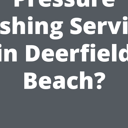
hing Serv
in Deerfiel
Beach?