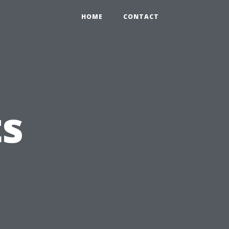
HOME
CONTACT
ts