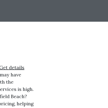
Get details
u may have
th the
rvices is high.
field Beach?
pricing, helping