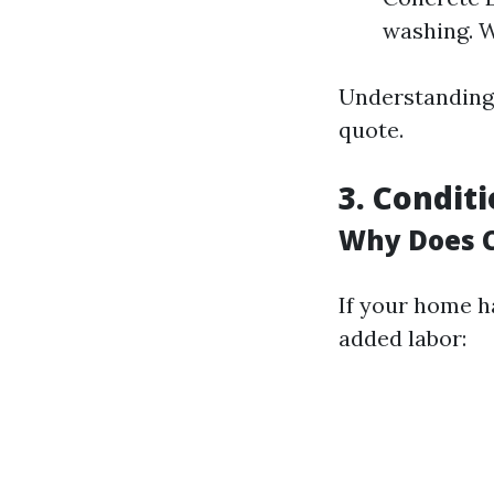
washing. W
Understanding 
quote.
3. Condit
Why Does C
If your home h
added labor: