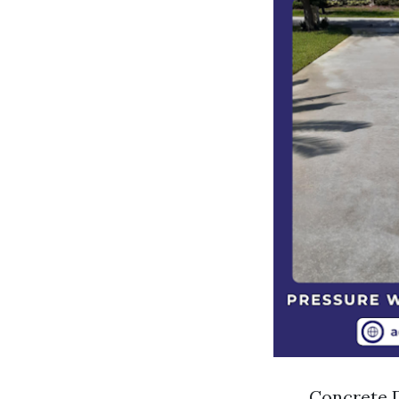
Concrete D