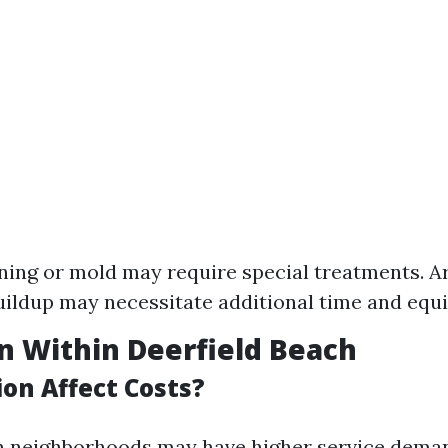
ning or mold may require special treatments. A
ildup may necessitate additional time and equ
on Within Deerfield Beach
on Affect Costs?
n neighborhoods may have higher service dema