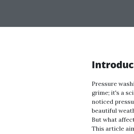
Introduc
Pressure washi
grime; it's a s
noticed pressu
beautiful weat
But what affec
This article ai