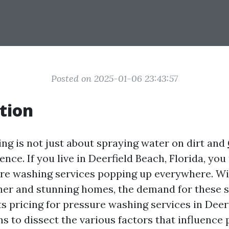
Posted on 2025-01-06 23:43:57
tion
ng is not just about spraying water on dirt and
cience. If you live in Deerfield Beach, Florida, yo
re washing services popping up everywhere. Wi
her and stunning homes, the demand for these se
ts pricing for pressure washing services in Deer
ms to dissect the various factors that influence 