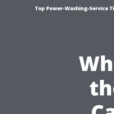
Top Power-Washing-Service T
Wh
th
Ca