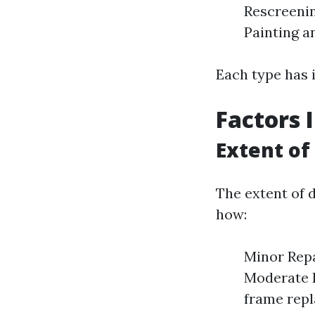
Rescreenin
Painting a
Each type has i
Factors 
Extent o
The extent of d
how:
Minor Repa
Moderate D
frame repl