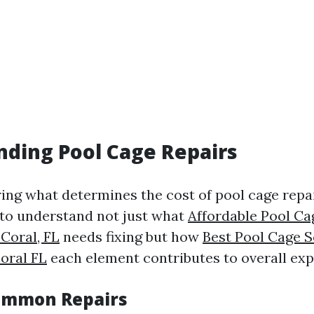
ding Pool Cage Repairs
ng what determines the cost of pool cage repa
al to understand not just what
Affordable Pool Ca
 Coral, FL
needs fixing but how
Best Pool Cage S
oral FL
each element contributes to overall exp
ommon Repairs