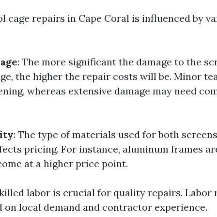
l cage repairs in Cape Coral is influenced by va
mage
: The more significant the damage to the sc
ge, the higher the repair costs will be. Minor t
eening, whereas extensive damage may need co
ity
: The type of materials used for both screen
affects pricing. For instance, aluminum frames a
come at a higher price point.
Skilled labor is crucial for quality repairs. Labor
d on local demand and contractor experience.