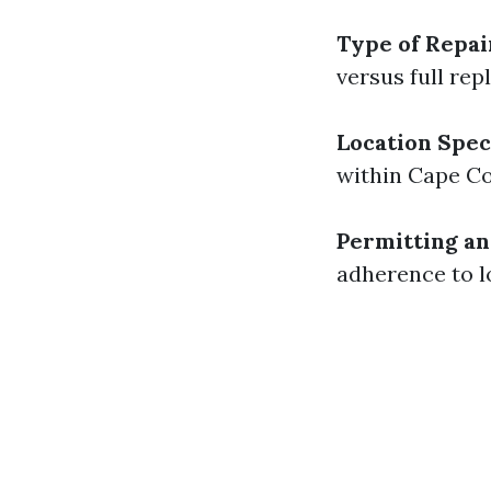
Type of Repa
versus full re
Location Spec
within Cape Co
Permitting an
adherence to l