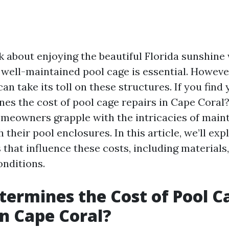
 about enjoying the beautiful Florida sunshine 
 well-maintained pool cage is essential. However
an take its toll on these structures. If you find 
es the cost of pool cage repairs in Cape Coral?”
meowners grapple with the intricacies of main
 their pool enclosures. In this article, we’ll exp
 that influence these costs, including materials,
onditions.
ermines the Cost of Pool C
in Cape Coral?