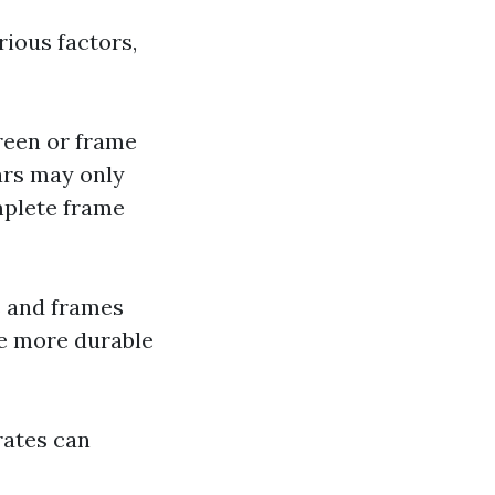
rious factors,
reen or frame
ears may only
mplete frame
s and frames
re more durable
 rates can