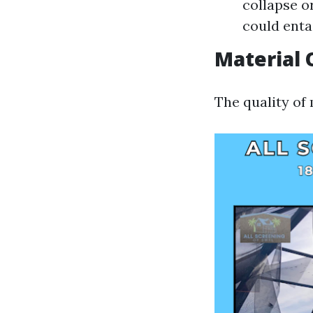
collapse o
could enta
Material 
The quality of 