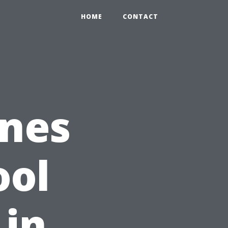
HOME
CONTACT
nes
ool
 in