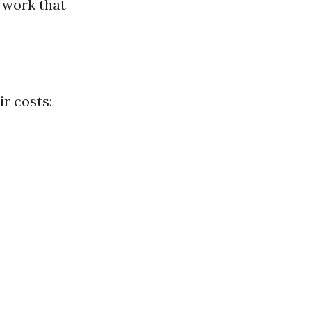
 work that
ir costs: