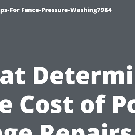
ips-For Fence-Pressure-Washing7984
at Determi
e Cost of P
ge Repairs