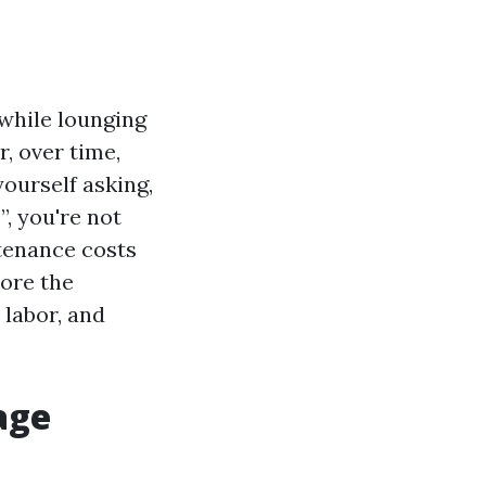
while lounging
, over time,
yourself asking,
, you're not
tenance costs
lore the
 labor, and
age