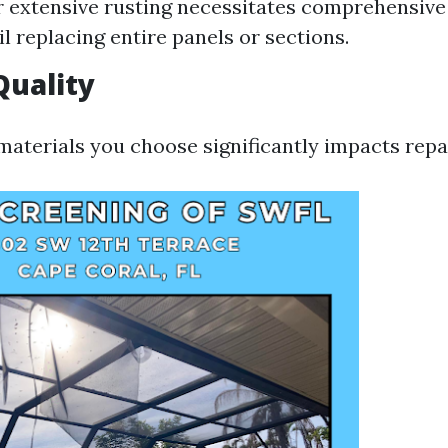
r extensive rusting necessitates comprehensive
il replacing entire panels or sections.
Quality
materials you choose significantly impacts repa