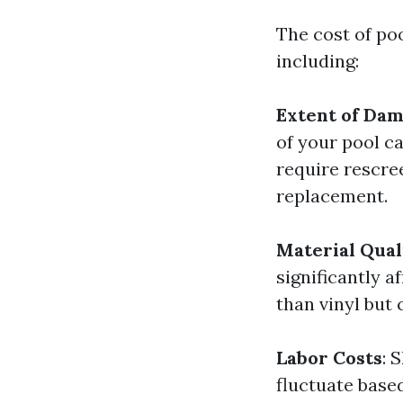
The cost of poo
including:
Extent of Da
of your pool ca
require rescr
replacement.
Material Qual
significantly 
than vinyl but 
Labor Costs
: 
fluctuate base