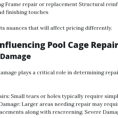
g Frame repair or replacement Structural rei
nd finishing touches
ts nuances that will affect pricing differently.
Influencing Pool Cage Repair
f Damage
amage plays a critical role in determining repai
irs: Small tears or holes typically require simp
amage: Larger areas needing repair may requir
acements along with rescreening. Severe Damag