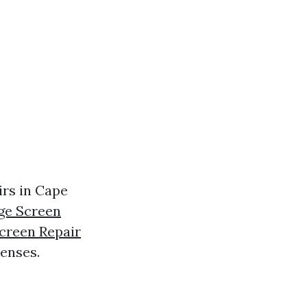
irs in Cape
ge Screen
creen Repair
enses.