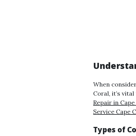
Understan
When consideri
Coral, it’s vit
Repair in Cape
Service Cape C
Types of C