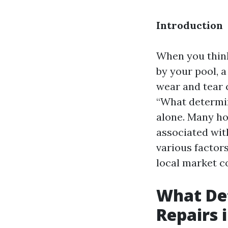
Introduction
When you think
by your pool, a
wear and tear c
“What determin
alone. Many ho
associated with
various factors
local market c
What Det
Repairs 