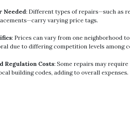
ir Needed
: Different types of repairs—such as 
placements—carry varying price tags.
ifics
: Prices can vary from one neighborhood t
ral due to differing competition levels among c
d Regulation Costs
: Some repairs may require
ocal building codes, adding to overall expenses.