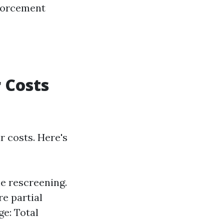
nforcement
 Costs
r costs. Here's
le rescreening.
e partial
e: Total