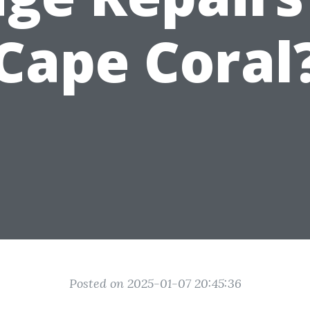
Cape Coral
Posted on 2025-01-07 20:45:36