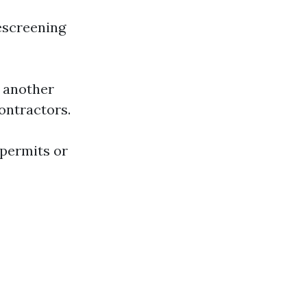
rescreening
o another
ontractors.
 permits or