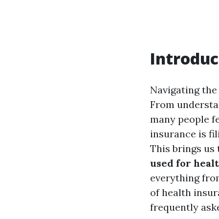
Introduc
Navigating the 
From understan
many people fe
insurance is f
This brings us 
used for heal
everything fro
of health insur
frequently ask