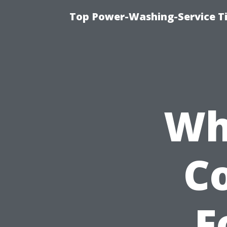
Top Power-Washing-Service T
Wh
C
F