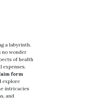
g a labyrinth.
s no wonder
pects of health
al expenses.
laim form
l explore
e intricacies
ns, and