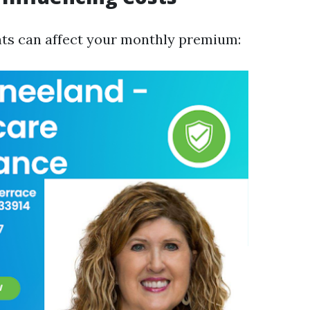
ts can affect your monthly premium: