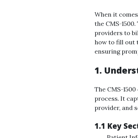
When it comes 
the CMS-1500. 
providers to b
how to fill out
ensuring promp
1. Unders
The CMS-1500 cl
process. It cap
provider, and s
1.1 Key Sec
Patient Inf