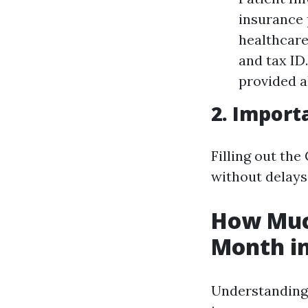
insurance 
healthcare
and tax ID
provided a
2. Import
Filling out th
without delays
How Much
Month in
Understanding t