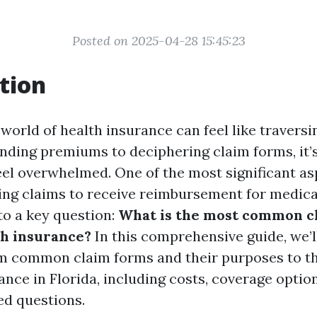
Posted on 2025-04-28 15:45:23
tion
world of health insurance can feel like traversin
ding premiums to deciphering claim forms, it’
el overwhelmed. One of the most significant as
iling claims to receive reimbursement for medic
to a key question:
What is the most common c
th insurance?
In this comprehensive guide, we’l
m common claim forms and their purposes to th
ance in Florida, including costs, coverage optio
ed questions.