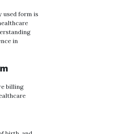
 used form is
healthcare
derstanding
ence in
rm
e billing
healthcare
f birth, and