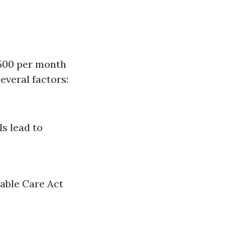
$500 per month
everal factors:
ls lead to
dable Care Act