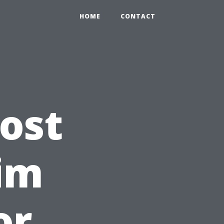
HOME
CONTACT
ost
im
or