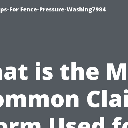
ips-For Fence-Pressure-Washing7984
at is the M
ommon Cla
orm Used f