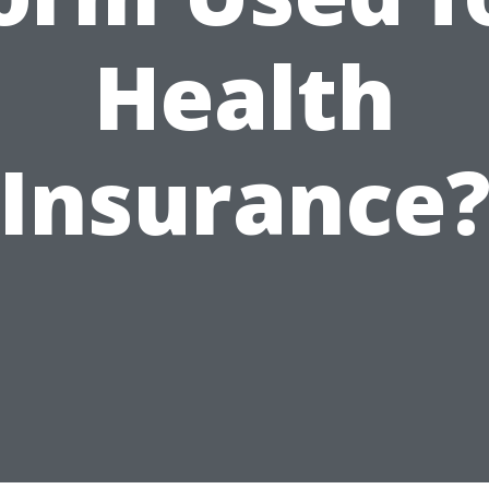
Health
Insurance