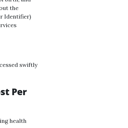
out the
 Identifier)
ervices
cessed swiftly
st Per
ing health