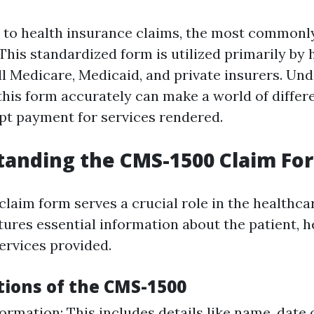
to health insurance claims, the most commonly
This standardized form is utilized primarily by 
ill Medicare, Medicaid, and private insurers. Un
 this form accurately can make a world of differ
t payment for services rendered.
tanding the CMS-1500 Claim Fo
aim form serves a crucial role in the healthcar
tures essential information about the patient, 
ervices provided.
tions of the CMS-1500
ormation: This includes details like name, date o