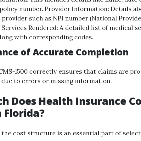
policy number. Provider Information: Details ab
 provider such as NPI number (National Provider
. Services Rendered: A detailed list of medical s
long with corresponding codes.
ance of Accurate Completion
e CMS-1500 correctly ensures that claims are pro
 due to errors or missing information.
 Does Health Insurance Co
 Florida?
he cost structure is an essential part of select