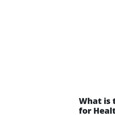
What is
for Heal