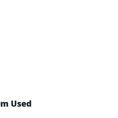
rm Used