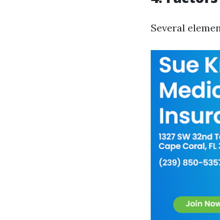
Several elemen