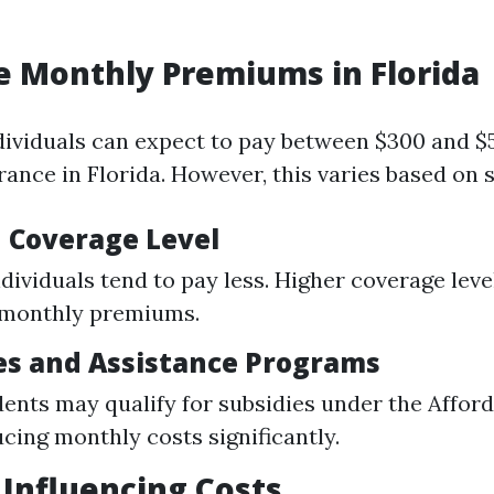
e Monthly Premiums in Florida
dividuals can expect to pay between $300 and 
rance in Florida. However, this varies based on s
d Coverage Level
dividuals tend to pay less. Higher coverage leve
 monthly premiums.
ies and Assistance Programs
ents may qualify for subsidies under the Affor
ucing monthly costs significantly.
s Influencing Costs