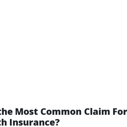
 the Most Common Claim Fo
th Insurance?