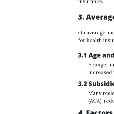
insurance.
3. Averag
On average, in
for health insu
3.1 Age an
Younger in
increased
3.2 Subsid
Many resid
(ACA), red
4. Factor