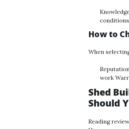
Knowledge 
conditions
How to Ch
When selecting
Reputation
work Warr
Shed Bu
Should Y
Reading review