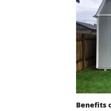
Benefits 