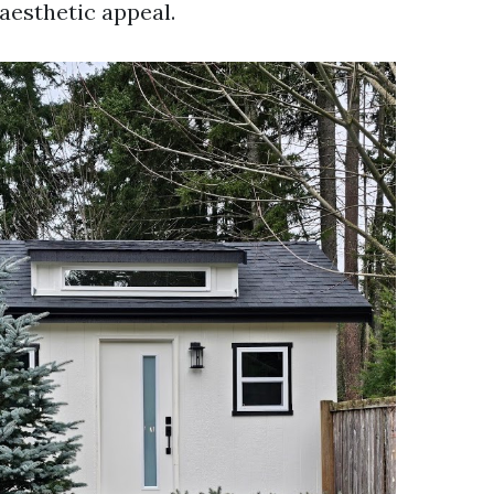
aesthetic appeal.