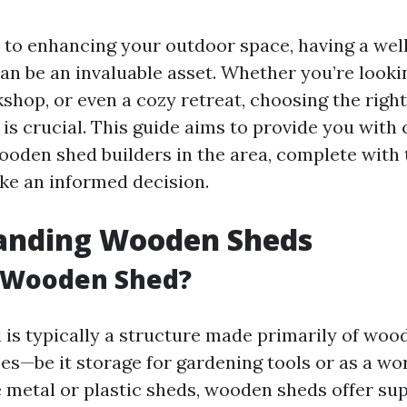
to enhancing your outdoor space, having a wel
n be an invaluable asset. Whether you’re lookin
shop, or even a cozy retreat, choosing the righ
is crucial. This guide aims to provide you wit
ooden shed builders in the area, complete with 
ke an informed decision.
anding Wooden Sheds
a Wooden Shed?
is typically a structure made primarily of wood
es—be it storage for gardening tools or as a wo
e metal or plastic sheds, wooden sheds offer su