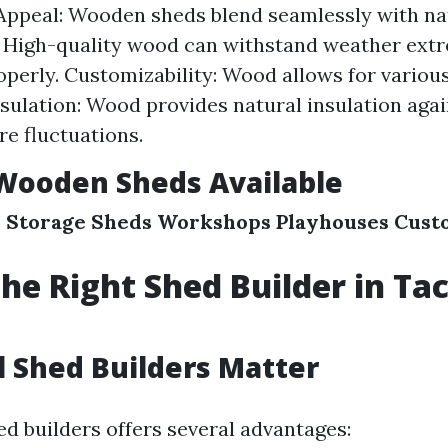
Appeal: Wooden sheds blend seamlessly with na
: High-quality wood can withstand weather ex
operly. Customizability: Wood allows for variou
Insulation: Wood provides natural insulation aga
e fluctuations.
Wooden Sheds Available
s
Storage Sheds
Workshops
Playhouses
Cust
the Right Shed Builder in T
 Shed Builders Matter
ed builders offers several advantages: