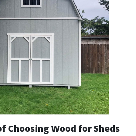
of Choosing Wood for Sheds