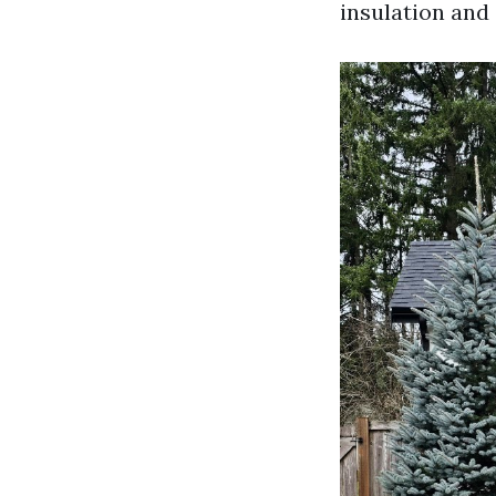
insulation and 