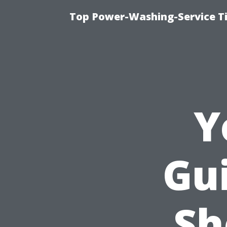
Top Power-Washing-Service T
Y
Gu
Sh