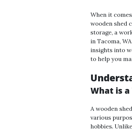
When it comes 
wooden shed ca
storage, a work
in Tacoma, WA 
insights into w
to help you ma
Underst
What is 
A wooden shed 
various purpos
hobbies. Unlik