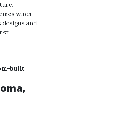
ture.
tremes when
s designs and
inst
om-built
acoma,