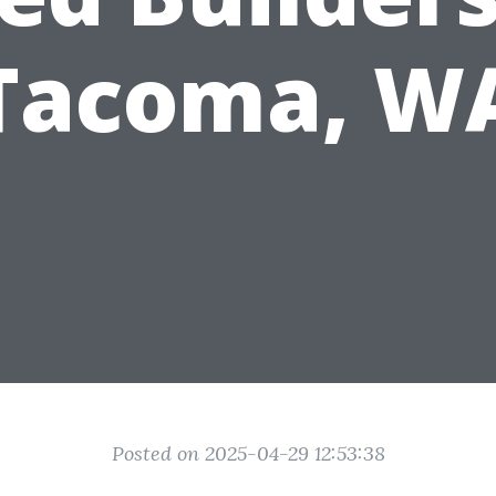
Tacoma, W
Posted on 2025-04-29 12:53:38