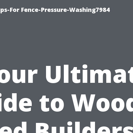
ips-For Fence-Pressure-Washing7984
our Ultima
ide to Woo
ed Builders