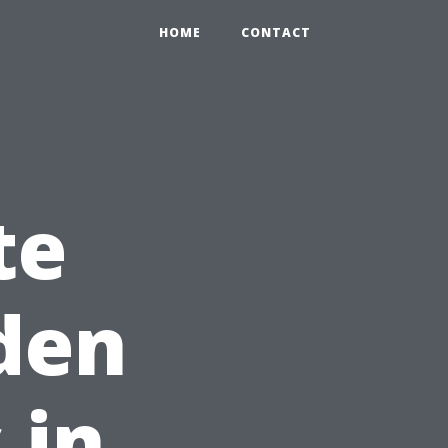
HOME
CONTACT
te
den
 in