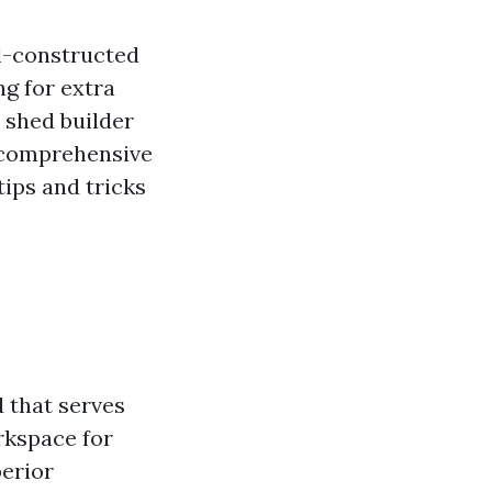
l-constructed
g for extra
t shed builder
h comprehensive
tips and tricks
 that serves
rkspace for
perior