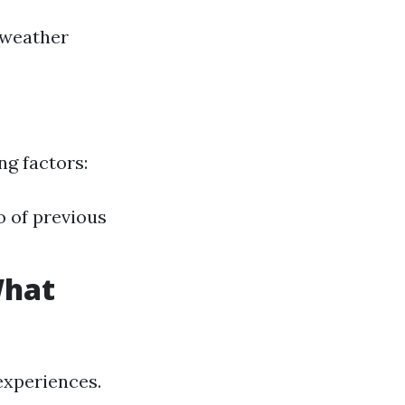
 weather
ng factors:
o of previous
What
experiences.