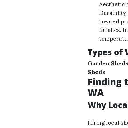
Aesthetic 
Durability
treated pr
finishes. 
temperatur
Types of 
Garden Shed
Sheds
Finding 
WA
Why Local
Hiring local sh