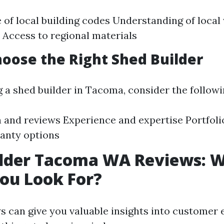
of local building codes Understanding of local
 Access to regional materials
oose the Right Shed Builder
 a shed builder in Tacoma, consider the followi
 and reviews Experience and expertise Portfoli
anty options
ilder Tacoma WA Reviews: 
ou Look For?
s can give you valuable insights into customer 